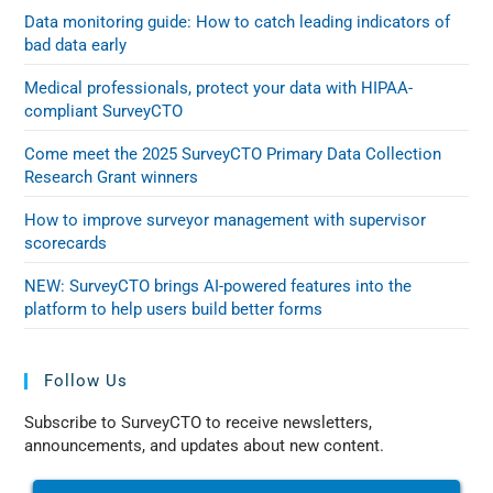
Data monitoring guide: How to catch leading indicators of
bad data early
Medical professionals, protect your data with HIPAA-
compliant SurveyCTO
Come meet the 2025 SurveyCTO Primary Data Collection
Research Grant winners
How to improve surveyor management with supervisor
scorecards
NEW: SurveyCTO brings AI-powered features into the
platform to help users build better forms
Follow Us
Subscribe to SurveyCTO to receive newsletters,
announcements, and updates about new content.