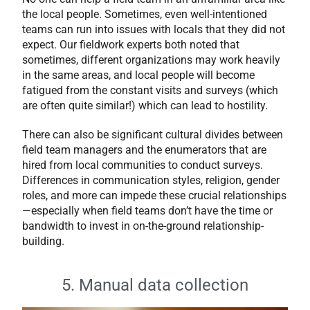
the local people. Sometimes, even well-intentioned
teams can run into issues with locals that they did not
expect. Our fieldwork experts both noted that
sometimes, different organizations may work heavily
in the same areas, and local people will become
fatigued from the constant visits and surveys (which
are often quite similar!) which can lead to hostility.
There can also be significant cultural divides between
field team managers and the enumerators that are
hired from local communities to conduct
surveys.
Differences in communication styles, religion, gender
roles, and more can impede these crucial relationships
—especially when field teams don’t have the time or
bandwidth to invest in on-the-ground relationship-
building.
5. Manual data collection