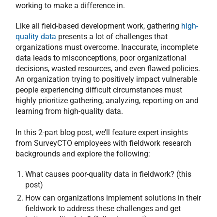
working to make a difference in.
Like all field-based development work, gathering
high-
quality data
presents a lot of challenges that
organizations must overcome. Inaccurate, incomplete
data leads to misconceptions, poor organizational
decisions, wasted resources, and even flawed policies.
An organization trying to positively impact vulnerable
people experiencing difficult circumstances must
highly prioritize gathering, analyzing, reporting on and
learning from high-quality data.
In this 2-part blog post, we’ll feature expert insights
from SurveyCTO employees with fieldwork research
backgrounds and explore the following:
What causes poor-quality data in fieldwork? (this
post)
How can organizations implement solutions in their
fieldwork to address these challenges and get