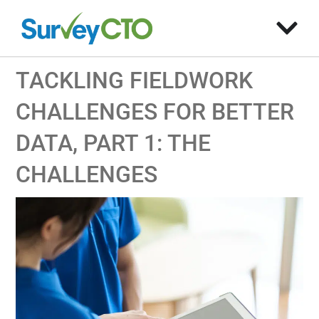
TACKLING FIELDWORK
CHALLENGES FOR BETTER
DATA, PART 1: THE
CHALLENGES