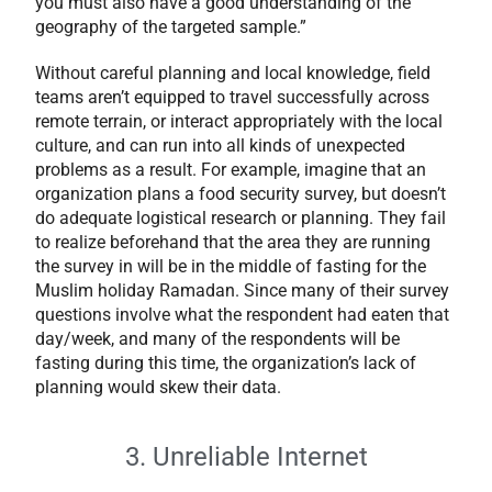
you must also have a good understanding of the
geography of the targeted sample.”
Without careful planning and local knowledge, field
teams aren’t equipped to travel successfully across
remote terrain, or interact appropriately with the local
culture, and can run into all kinds of unexpected
problems as a result. For example, imagine that an
organization plans a food security survey, but doesn’t
do adequate logistical research or planning. They fail
to realize beforehand that the area they are running
the survey in will be in the middle of fasting for the
Muslim holiday Ramadan. Since many of their survey
questions involve what the respondent had eaten that
day/week, and many of the respondents will be
fasting during this time, the organization’s lack of
planning would skew their data.
3. Unreliable Internet