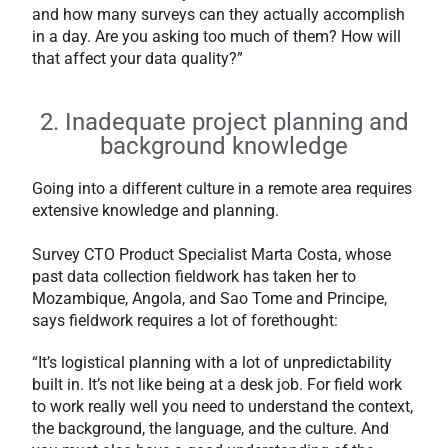
and how many surveys can they actually accomplish
in a day. Are you asking too much of them? How will
that affect your data quality?”
2. Inadequate project planning and
background knowledge
Going into a different culture in a remote area requires
extensive knowledge and planning.
Survey CTO Product Specialist Marta Costa, whose
past data collection fieldwork has taken her to
Mozambique, Angola, and Sao Tome and Principe,
says fieldwork requires a lot of forethought:
“It’s logistical planning with a lot of unpredictability
built in. It’s not like being at a desk job. For field work
to work really well you need to understand the context,
the background, the language, and the culture. And