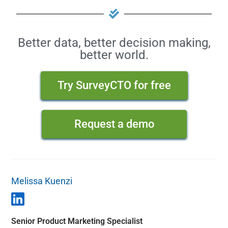
Better data, better decision making,
better world.
Try SurveyCTO for free
Request a demo
Melissa Kuenzi
Senior Product Marketing Specialist