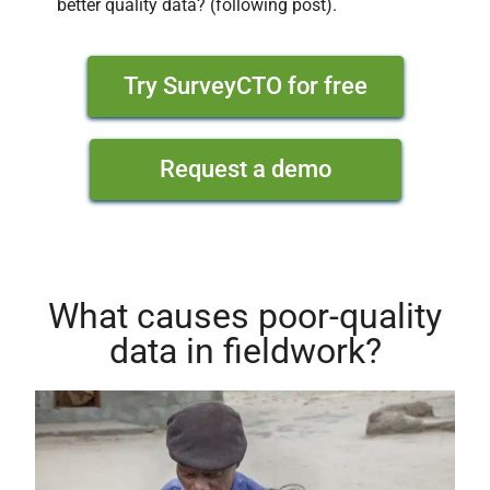
better quality data? (following post).
Try SurveyCTO for free
Request a demo
What causes poor-quality
data in fieldwork?