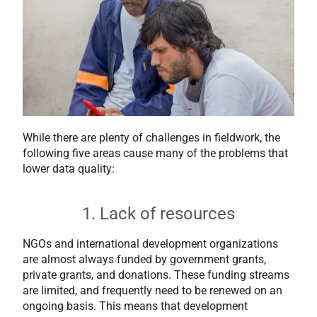
While there are plenty of challenges in fieldwork, the
following five areas cause many of the problems that
lower data quality:
1. Lack of resources
NGOs and international development organizations
are almost always funded by government grants,
private grants, and donations. These funding streams
are limited, and frequently need to be renewed on an
ongoing basis. This means that development