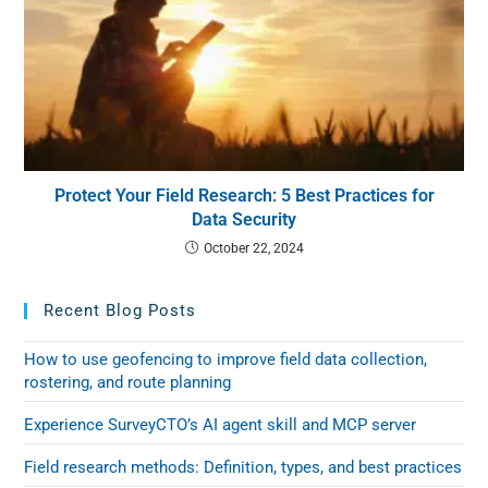
Protect Your Field Research: 5 Best Practices for
Data Security
October 22, 2024
Recent Blog Posts
How to use geofencing to improve field data collection,
rostering, and route planning
Experience SurveyCTO’s AI agent skill and MCP server
Field research methods: Definition, types, and best practices