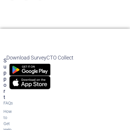
Download SurveyCTO Collect
S
U
P
P
O
R
T
FAQs
How
to
Get
Help