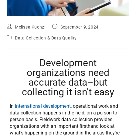
Melissa Kuenzi
September 9, 2024
Data Collection & Data Quality
Development
organizations need
accurate data–but
collecting it isn't easy
In
international development
, operational work and
data collection happens in the field, on a person-to-
person basis. Fieldwork data collection provides
organizations with an important firsthand look at
what’s happening on the ground in the areas they’re