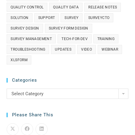
QUALITY CONTROL
QUALITY DATA
RELEASE NOTES
SOLUTION
SUPPORT
SURVEY
SURVEYCTO
SURVEY DESIGN
SURVEY FORM DESIGN
SURVEY MANAGEMENT
TECH-FOR-DEV
TRAINING
TROUBLESHOOTING
UPDATES
VIDEO
WEBINAR
XLSFORM
Categories
Select Category
Please Share This