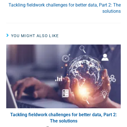
Tackling fieldwork challenges for better data, Part 2: The
solutions
YOU MIGHT ALSO LIKE
Tackling fieldwork challenges for better data, Part 2:
The solutions