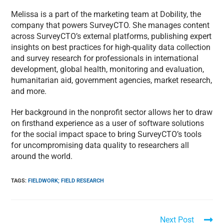
Melissa is a part of the marketing team at Dobility, the
company that powers SurveyCTO. She manages content
across SurveyCTO’s external platforms, publishing expert
insights on best practices for high-quality data collection
and survey research for professionals in international
development, global health, monitoring and evaluation,
humanitarian aid, government agencies, market research,
and more.
Her background in the nonprofit sector allows her to draw
on firsthand experience as a user of software solutions
for the social impact space to bring SurveyCTO’s tools
for uncompromising data quality to researchers all
around the world.
TAGS
:
FIELDWORK; FIELD RESEARCH
Next Post