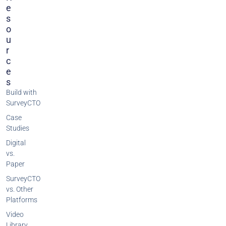
E
S
O
U
R
C
E
S
Build with
SurveyCTO
Case
Studies
Digital
vs.
Paper
SurveyCTO
vs. Other
Platforms
Video
Library