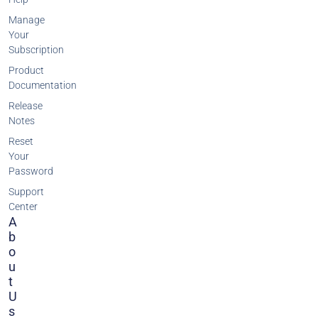
Manage
Your
Subscription
Product
Documentation
Release
Notes
Reset
Your
Password
Support
Center
A
B
O
U
T
U
S