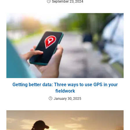
September 23, 2024
Getting better data: Three ways to use GPS in your
fieldwork
January 30, 2025