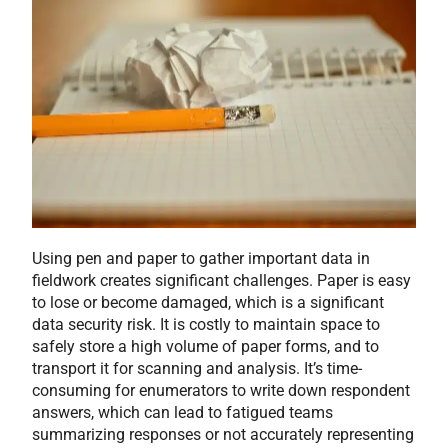
Using pen and paper to gather important data in
fieldwork creates significant challenges. Paper is easy
to lose or become damaged, which is a significant
data security risk. It is costly to maintain space to
safely store a high volume of paper forms, and to
transport it for scanning and analysis. It’s time-
consuming for enumerators to write down respondent
answers, which can lead to fatigued teams
summarizing responses or not accurately representing