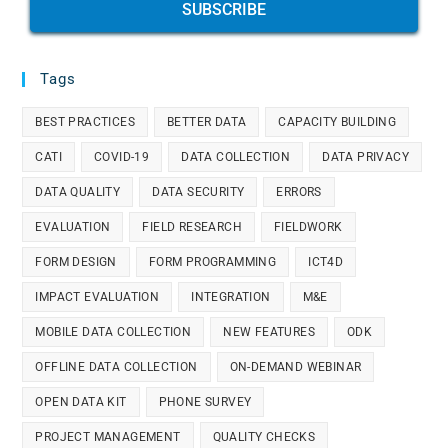
SUBSCRIBE
Tags
BEST PRACTICES
BETTER DATA
CAPACITY BUILDING
CATI
COVID-19
DATA COLLECTION
DATA PRIVACY
DATA QUALITY
DATA SECURITY
ERRORS
EVALUATION
FIELD RESEARCH
FIELDWORK
FORM DESIGN
FORM PROGRAMMING
ICT4D
IMPACT EVALUATION
INTEGRATION
M&E
MOBILE DATA COLLECTION
NEW FEATURES
ODK
OFFLINE DATA COLLECTION
ON-DEMAND WEBINAR
OPEN DATA KIT
PHONE SURVEY
PROJECT MANAGEMENT
QUALITY CHECKS