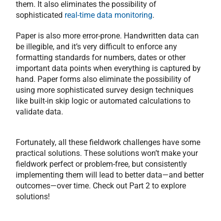
them. It also eliminates the possibility of
sophisticated
real-time data monitoring
.
Paper is also more error-prone. Handwritten data can
be illegible, and it’s very difficult to enforce any
formatting standards for numbers, dates or other
important data points when everything is captured by
hand. Paper forms also eliminate the possibility of
using more sophisticated survey design techniques
like built-in skip logic or automated calculations to
validate data.
Fortunately, all these fieldwork challenges have some
practical solutions. These solutions won’t make your
fieldwork perfect or problem-free, but consistently
implementing them will lead to better data—and better
outcomes—over time. Check out Part 2 to explore
solutions!