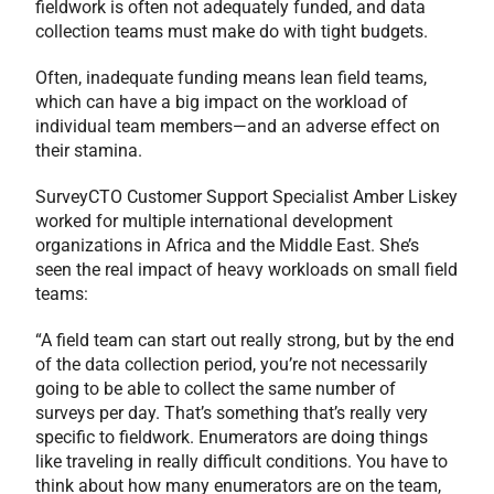
fieldwork is often not adequately funded, and data
collection teams must make do with tight budgets.
Often, inadequate funding means lean field teams,
which can have a big impact on the workload of
individual team members—and an adverse effect on
their stamina.
SurveyCTO Customer Support Specialist Amber Liskey
worked for multiple international development
organizations in Africa and the Middle East. She’s
seen the real impact of heavy workloads on small field
teams:
“A field team can start out really strong, but by the end
of the data collection period, you’re not necessarily
going to be able to collect the same number of
surveys per day. That’s something that’s really very
specific to fieldwork. Enumerators are doing things
like traveling in really difficult conditions. You have to
think about how many enumerators are on the team,