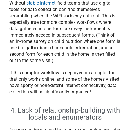
Without
stable Internet
, field teams that use digital
tools for data collection can find themselves
scrambling when the WiFi suddenly cuts out. This is
especially true for more complex workflows where
data gathered in one form or survey instrument is
immediately needed in subsequent forms. (Think of
an in-home survey on child nutrition where one form is
used to gather basic household information, and a
second form for each child in the home is then filled
out in the same visit.)
If this complex workflow is deployed on a digital tool
that only works online, and some of the homes visited
have spotty or nonexistent Internet connectivity, data
collection will be significantly impacted!
4. Lack of relationship-building with
locals and enumerators
No one can help a field team in an unfamiliar area like