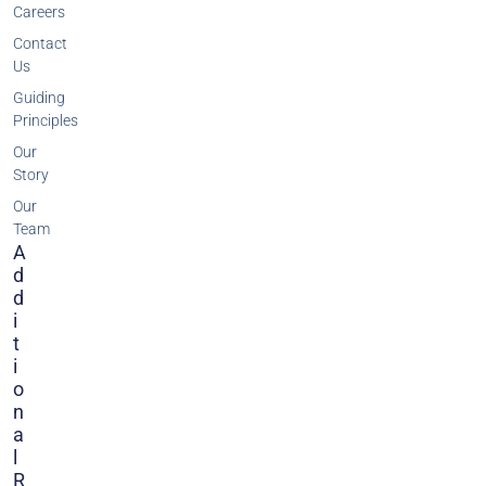
Careers
Contact
Us
Guiding
Principles
Our
Story
Our
Team
A
D
D
I
T
I
O
N
A
L
R