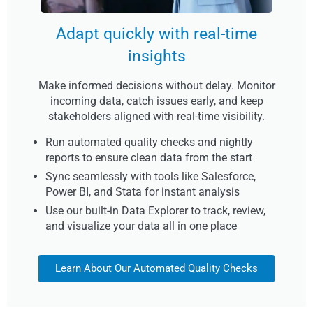
Adapt quickly with real-time
insights
Make informed decisions without delay. Monitor
incoming data, catch issues early, and keep
stakeholders aligned with real-time visibility.
Run automated quality checks and nightly
reports to ensure clean data from the start
Sync seamlessly with tools like Salesforce,
Power BI, and Stata for instant analysis
Use our built-in Data Explorer to track, review,
and visualize your data all in one place
Learn About Our Automated Quality Checks