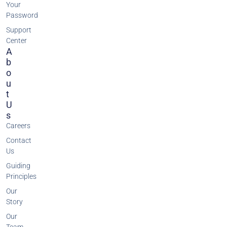
Your
Password
Support
Center
A
B
O
U
T
U
S
Careers
Contact
Us
Guiding
Principles
Our
Story
Our