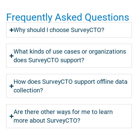
Frequently Asked Questions
Why should I choose SurveyCTO?
What kinds of use cases or organizations
does SurveyCTO support?
How does SurveyCTO support offline data
collection?
Are there other ways for me to learn
more about SurveyCTO?