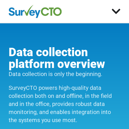
Data collection
platform overview
Data collection is only the beginning.
SurveyCTO powers high-quality data
collection both on and offline, in the field
and in the office, provides robust data
monitoring, and enables integration into
the systems you use most.