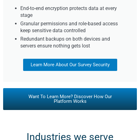
End-to-end encryption protects data at every
stage
Granular permissions and role-based access
keep sensitive data controlled
Redundant backups on both devices and
servers ensure nothing gets lost
Learn More About Our Survey Security
Want To Learn More? Discover How Our
Platform Works
Industries we serve