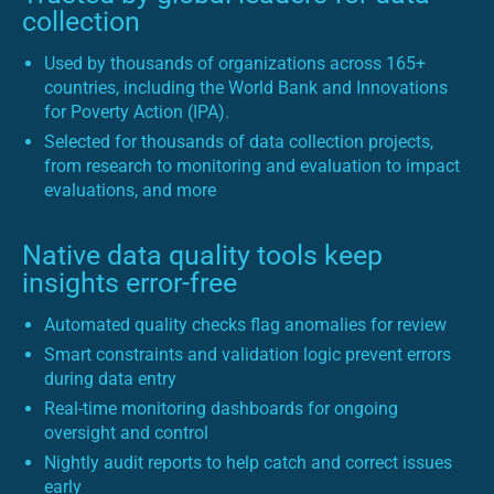
collection
Used by thousands of organizations across 165+
countries, including the World Bank and Innovations
for Poverty Action (IPA).
Selected for thousands of data collection projects,
from research to monitoring and evaluation to impact
evaluations, and more
Native data quality tools keep
insights error-free
Automated quality checks flag anomalies for review
Smart constraints and validation logic prevent errors
during data entry
Real-time monitoring dashboards for ongoing
oversight and control
Nightly audit reports to help catch and correct issues
early