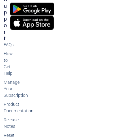
U
P
P
O
R
T
FAQs
How
to
Get
Help
Manage
Your
Subscription
Product
Documentation
Release
Notes
Reset