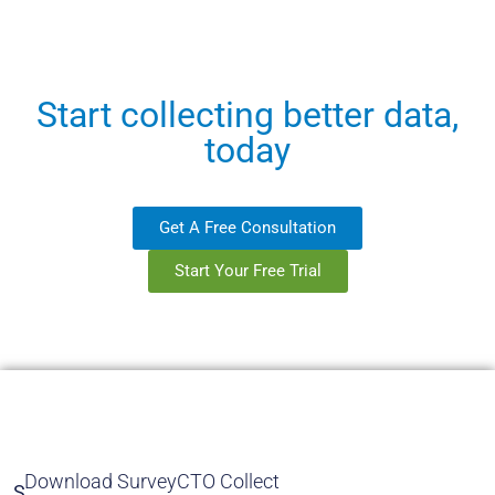
Start collecting better data,
today
Get A Free Consultation
Start Your Free Trial
Download SurveyCTO Collect
S