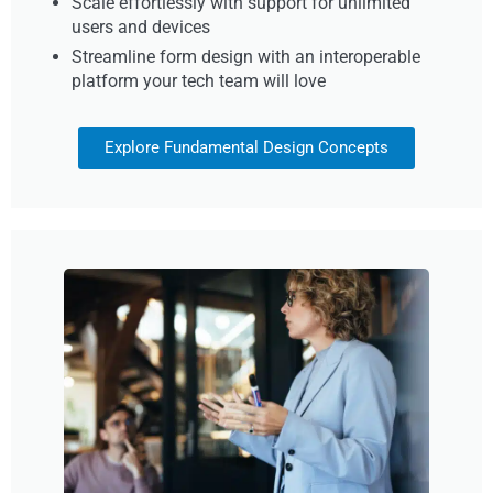
Scale effortlessly with support for unlimited
users and devices
Streamline form design with an interoperable
platform your tech team will love
Explore Fundamental Design Concepts