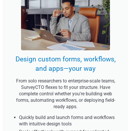
Design custom forms, workflows,
and apps—your way
From solo researchers to enterprise-scale teams,
SurveyCTO flexes to fit your structure. Have
complete control whether you're building web
forms, automating workflows, or deploying field-
ready apps.
Quickly build and launch forms and workflows
with intuitive design tools