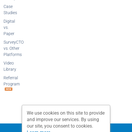
Case
Studies
Digital
vs.
Paper
SurveyCTO
vs. Other
Platforms
Video
Library
Referral
Program
NEW
We use cookies on this site to provide
and improve our services. By using
our site, you consent to cookies.
Privacy Policy
Terms and Conditions