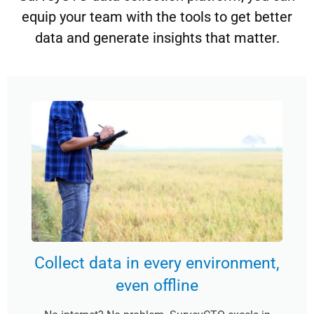
equip your team with the tools to get better
data and generate insights that matter.
Collect data in every environment,
even offline