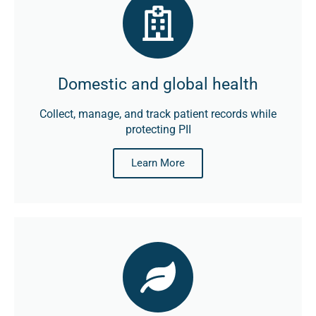
Domestic and global health
Collect, manage, and track patient records while
protecting PII
Learn More