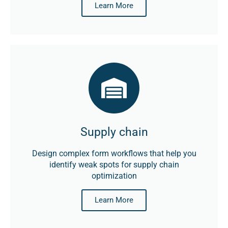
Learn More
Supply chain
Design complex form workflows that help you
identify weak spots for supply chain
optimization
Learn More