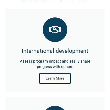
International development
Assess program impact and easily share
progress with donors
Learn More