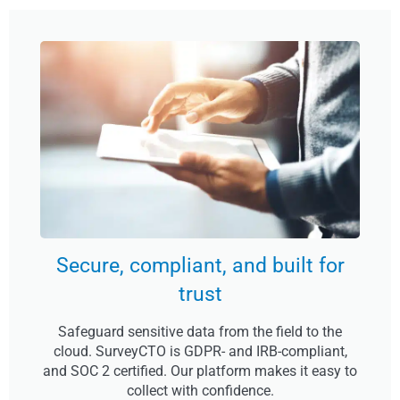
Secure, compliant, and built for
trust
Safeguard sensitive data from the field to the
cloud. SurveyCTO is GDPR- and IRB-compliant,
and SOC 2 certified. Our platform makes it easy to
collect with confidence.