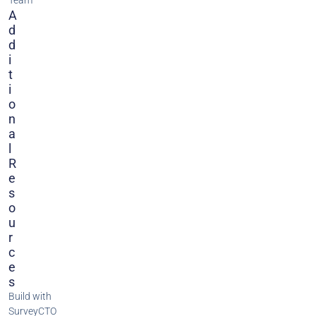
Team
A
D
D
I
T
I
O
N
A
L
R
E
S
O
U
R
C
E
S
Build with
SurveyCTO