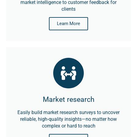
market intelligence to customer feedback for
clients
Learn More
Market research
Easily build market research surveys to uncover
reliable, high-quality insights—no matter how
complex or hard to reach