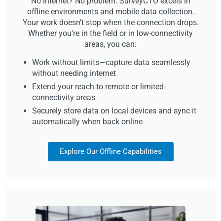
No internet? No problem. SurveyCTO excels in
offline environments and mobile data collection.
Your work doesn’t stop when the connection drops.
Whether you're in the field or in low-connectivity
areas, you can:
Work without limits—capture data seamlessly
without needing internet
Extend your reach to remote or limited-
connectivity areas
Securely store data on local devices and sync it
automatically when back online
Explore Our Offline Capabilities