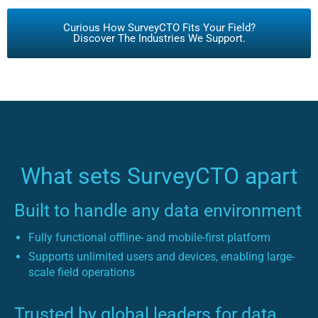
Curious How SurveyCTO Fits Your Field?
Discover The Industries We Support.
What sets SurveyCTO apart
Built to handle any data environment
Fully functional offline- and mobile-first platform
Supports unlimited users and devices, enabling large-
scale field operations
Trusted by global leaders for data