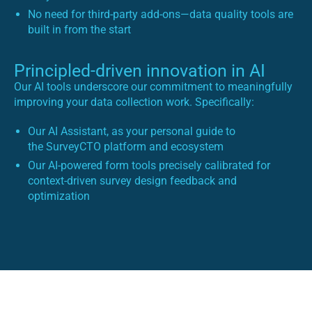
No need for third-party add-ons—data quality tools are
built in from the start
Principled-driven innovation in AI
Our AI tools underscore our commitment to meaningfully
improving your data collection work. Specifically:
Our AI Assistant, as your personal guide to
the SurveyCTO platform and ecosystem
Our AI-powered form tools precisely calibrated for
context-driven survey design feedback and
optimization