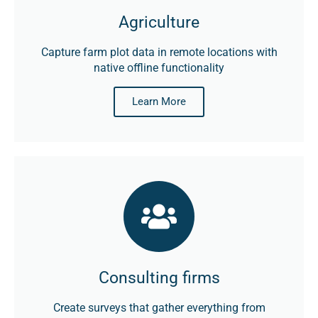
Agriculture
Capture farm plot data in remote locations with
native offline functionality
Learn More
Consulting firms
Create surveys that gather everything from