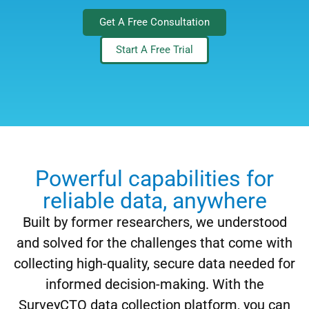
Get A Free Consultation
Start A Free Trial
Powerful capabilities for
reliable data, anywhere
Built by former researchers, we understood
and solved for the challenges that come with
collecting high-quality, secure data needed for
informed decision-making. With the
SurveyCTO data collection platform, you can