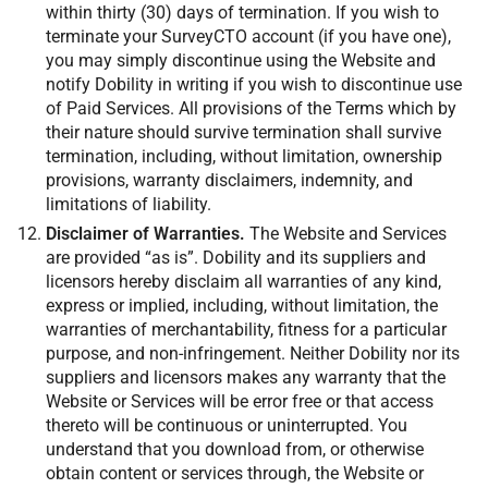
within thirty (30) days of termination. If you wish to
terminate your SurveyCTO account (if you have one),
you may simply discontinue using the Website and
notify Dobility in writing if you wish to discontinue use
of Paid Services. All provisions of the Terms which by
their nature should survive termination shall survive
termination, including, without limitation, ownership
provisions, warranty disclaimers, indemnity, and
limitations of liability.
Disclaimer of Warranties.
The Website and Services
are provided “as is”. Dobility and its suppliers and
licensors hereby disclaim all warranties of any kind,
express or implied, including, without limitation, the
warranties of merchantability, fitness for a particular
purpose, and non-infringement. Neither Dobility nor its
suppliers and licensors makes any warranty that the
Website or Services will be error free or that access
thereto will be continuous or uninterrupted. You
understand that you download from, or otherwise
obtain content or services through, the Website or