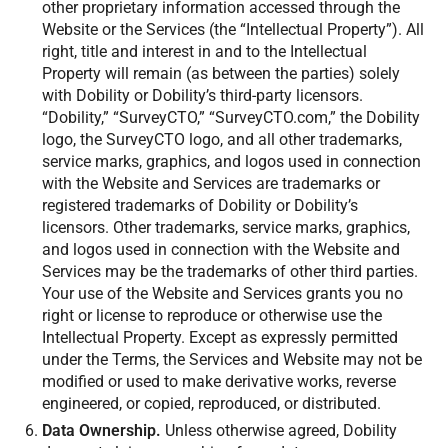
other proprietary information accessed through the
Website or the Services (the “Intellectual Property”). All
right, title and interest in and to the Intellectual
Property will remain (as between the parties) solely
with Dobility or Dobility’s third-party licensors.
“Dobility,” “SurveyCTO,” “SurveyCTO.com,” the Dobility
logo, the SurveyCTO logo, and all other trademarks,
service marks, graphics, and logos used in connection
with the Website and Services are trademarks or
registered trademarks of Dobility or Dobility’s
licensors. Other trademarks, service marks, graphics,
and logos used in connection with the Website and
Services may be the trademarks of other third parties.
Your use of the Website and Services grants you no
right or license to reproduce or otherwise use the
Intellectual Property. Except as expressly permitted
under the Terms, the Services and Website may not be
modified or used to make derivative works, reverse
engineered, or copied, reproduced, or distributed.
Data Ownership.
Unless otherwise agreed, Dobility