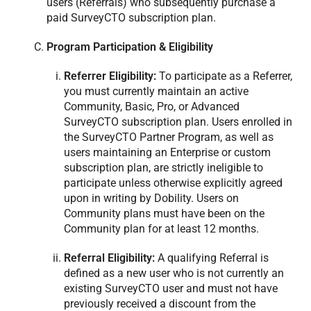
users (Referrals) who subsequently purchase a
paid SurveyCTO subscription plan.
Program Participation & Eligibility
Referrer Eligibility:
To participate as a Referrer,
you must currently maintain an active
Community, Basic, Pro, or Advanced
SurveyCTO subscription plan. Users enrolled in
the SurveyCTO Partner Program, as well as
users maintaining an Enterprise or custom
subscription plan, are strictly ineligible to
participate unless otherwise explicitly agreed
upon in writing by Dobility. Users on
Community plans must have been on the
Community plan for at least 12 months.
Referral Eligibility:
A qualifying Referral is
defined as a new user who is not currently an
existing SurveyCTO user and must not have
previously received a discount from the