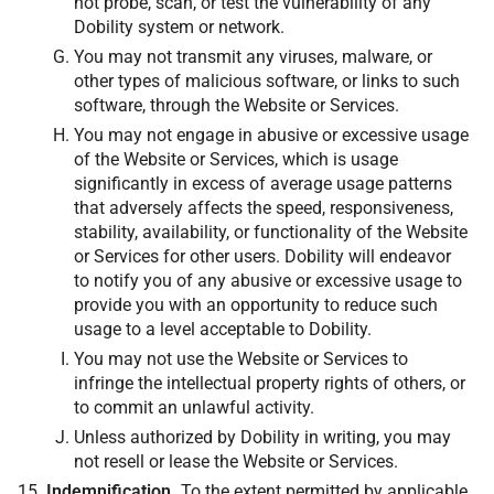
not probe, scan, or test the vulnerability of any
Dobility system or network.
You may not transmit any viruses, malware, or
other types of malicious software, or links to such
software, through the Website or Services.
You may not engage in abusive or excessive usage
of the Website or Services, which is usage
significantly in excess of average usage patterns
that adversely affects the speed, responsiveness,
stability, availability, or functionality of the Website
or Services for other users. Dobility will endeavor
to notify you of any abusive or excessive usage to
provide you with an opportunity to reduce such
usage to a level acceptable to Dobility.
You may not use the Website or Services to
infringe the intellectual property rights of others, or
to commit an unlawful activity.
Unless authorized by Dobility in writing, you may
not resell or lease the Website or Services.
Indemnification.
To the extent permitted by applicable