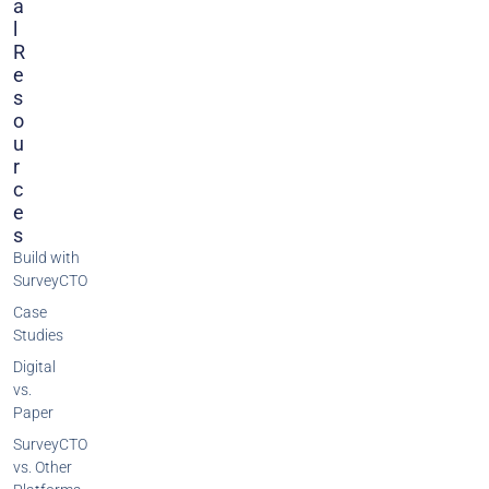
A
L
R
E
S
O
U
R
C
E
S
Build with
SurveyCTO
Case
Studies
Digital
vs.
Paper
SurveyCTO
vs. Other