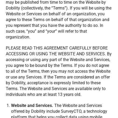
may be published from time to time on the Website by
Dobility (collectively, the “Terms”). If you will be using the
Website or Services on behalf of an organization, you
agree to these Terms on behalf of that organization and
you represent that you have the authority to do so. In
such case, “you” and “your” will refer to that
organization.
PLEASE READ THIS AGREEMENT CAREFULLY BEFORE
ACCESSING OR USING THE WEBSITE AND SERVICES. By
accessing or using any part of the Website and Services,
you agree to be bound by the Terms. If you do not agree
to all of the Terms, then you may not access the Website
or use any Services. If the Terms are considered an offer
by Dobility, acceptance is expressly limited to these
Terms. The Website and Services are available only to
individuals who are at least 13 years old.
Website and Services.
The Website and Services
offered by Dobility include SurveyCTO, a technology
platform that helps you collect data using mobile