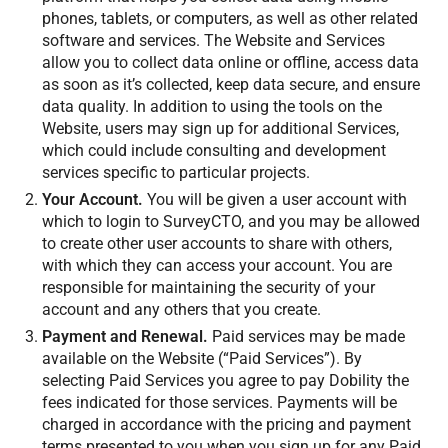
phones, tablets, or computers, as well as other related
software and services. The Website and Services
allow you to collect data online or offline, access data
as soon as it’s collected, keep data secure, and ensure
data quality. In addition to using the tools on the
Website, users may sign up for additional Services,
which could include consulting and development
services specific to particular projects.
Your Account.
You will be given a user account with
which to login to SurveyCTO, and you may be allowed
to create other user accounts to share with others,
with which they can access your account. You are
responsible for maintaining the security of your
account and any others that you create.
Payment and Renewal.
Paid services may be made
available on the Website (“Paid Services”). By
selecting Paid Services you agree to pay Dobility the
fees indicated for those services. Payments will be
charged in accordance with the pricing and payment
terms presented to you when you sign up for any Paid