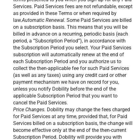
Services. Paid Services fees are not refundable, except
as provided in these Terms or when required by
law.
Automatic Renewal.
Some Paid Services are billed
on a subscription basis. This means that you will be
billed in advance on a recurring, periodic basis (each
period, a “Subscription Period”), in accordance with
the Subscription Period you select. Your Paid Services
subscription will automatically renew at the end of
each Subscription Period and you authorize us to
collect the then-applicable fee for such Paid Services
(as well as any taxes) using any credit card or other
payment mechanism we have on record for you,
unless you notify Dobility before the end of the
applicable Subscription Period that you want to
cancel the Paid Services.
Price Changes.
Dobility may change the fees charged
for Paid Services at any time, provided that, for Paid
Services billed on a subscription basis, the change will
become effective only at the end of the then-current
Subscription Period. Dobility will provide you with