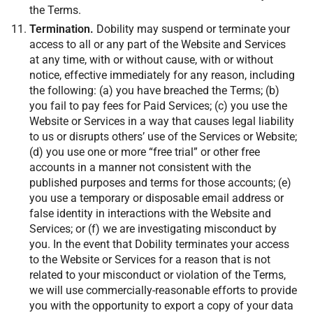
the Terms.
Termination.
Dobility may suspend or terminate your
access to all or any part of the Website and Services
at any time, with or without cause, with or without
notice, effective immediately for any reason, including
the following: (a) you have breached the Terms; (b)
you fail to pay fees for Paid Services; (c) you use the
Website or Services in a way that causes legal liability
to us or disrupts others’ use of the Services or Website;
(d) you use one or more “free trial” or other free
accounts in a manner not consistent with the
published purposes and terms for those accounts; (e)
you use a temporary or disposable email address or
false identity in interactions with the Website and
Services; or (f) we are investigating misconduct by
you. In the event that Dobility terminates your access
to the Website or Services for a reason that is not
related to your misconduct or violation of the Terms,
we will use commercially-reasonable efforts to provide
you with the opportunity to export a copy of your data