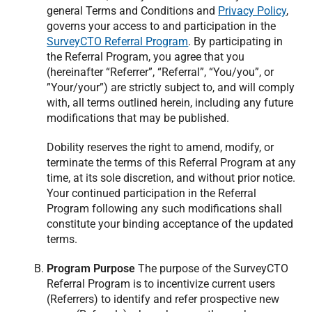
general Terms and Conditions and
Privacy Policy
,
governs your access to and participation in the
SurveyCTO Referral Program
. By participating in
the Referral Program, you agree that you
(hereinafter “Referrer”, “Referral”, “You/you”, or
”Your/your”) are strictly subject to, and will comply
with, all terms outlined herein, including any future
modifications that may be published.
Dobility reserves the right to amend, modify, or
terminate the terms of this Referral Program at any
time, at its sole discretion, and without prior notice.
Your continued participation in the Referral
Program following any such modifications shall
constitute your binding acceptance of the updated
terms.
Program Purpose
The purpose of the SurveyCTO
Referral Program is to incentivize current users
(Referrers) to identify and refer prospective new