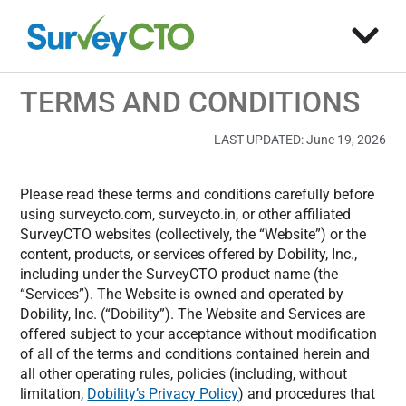
TERMS AND CONDITIONS
LAST UPDATED: June 19, 2026
Please read these terms and conditions carefully before
using surveycto.com, surveycto.in, or other affiliated
SurveyCTO websites (collectively, the “Website”) or the
content, products, or services offered by Dobility, Inc.,
including under the SurveyCTO product name (the
“Services”). The Website is owned and operated by
Dobility, Inc. (“Dobility”). The Website and Services are
offered subject to your acceptance without modification
of all of the terms and conditions contained herein and
all other operating rules, policies (including, without
limitation,
Dobility’s Privacy Policy
) and procedures that