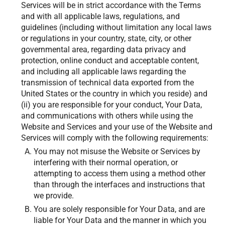
Services will be in strict accordance with the Terms
and with all applicable laws, regulations, and
guidelines (including without limitation any local laws
or regulations in your country, state, city, or other
governmental area, regarding data privacy and
protection, online conduct and acceptable content,
and including all applicable laws regarding the
transmission of technical data exported from the
United States or the country in which you reside) and
(ii) you are responsible for your conduct, Your Data,
and communications with others while using the
Website and Services and your use of the Website and
Services will comply with the following requirements:
You may not misuse the Website or Services by
interfering with their normal operation, or
attempting to access them using a method other
than through the interfaces and instructions that
we provide.
You are solely responsible for Your Data, and are
liable for Your Data and the manner in which you