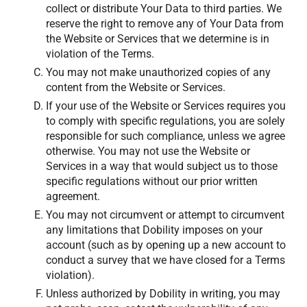
collect or distribute Your Data to third parties. We
reserve the right to remove any of Your Data from
the Website or Services that we determine is in
violation of the Terms.
You may not make unauthorized copies of any
content from the Website or Services.
If your use of the Website or Services requires you
to comply with specific regulations, you are solely
responsible for such compliance, unless we agree
otherwise. You may not use the Website or
Services in a way that would subject us to those
specific regulations without our prior written
agreement.
You may not circumvent or attempt to circumvent
any limitations that Dobility imposes on your
account (such as by opening up a new account to
conduct a survey that we have closed for a Terms
violation).
Unless authorized by Dobility in writing, you may