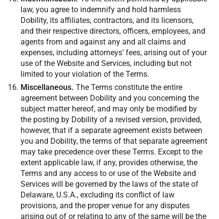
law, you agree to indemnify and hold harmless
Dobility, its affiliates, contractors, and its licensors,
and their respective directors, officers, employees, and
agents from and against any and all claims and
expenses, including attorneys’ fees, arising out of your
use of the Website and Services, including but not
limited to your violation of the Terms.
Miscellaneous.
The Terms constitute the entire
agreement between Dobility and you concerning the
subject matter hereof, and may only be modified by
the posting by Dobility of a revised version, provided,
however, that if a separate agreement exists between
you and Dobility, the terms of that separate agreement
may take precedence over these Terms. Except to the
extent applicable law, if any, provides otherwise, the
Terms and any access to or use of the Website and
Services will be governed by the laws of the state of
Delaware, U.S.A., excluding its conflict of law
provisions, and the proper venue for any disputes
arising out of or relating to any of the same will be the