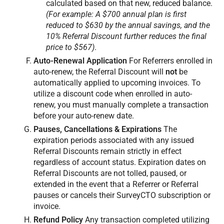
calculated based on that new, reduced balance.
(For example: A $700 annual plan is first
reduced to $630 by the annual savings, and the
10% Referral Discount further reduces the final
price to $567)
.
Auto-Renewal Application
For Referrers enrolled in
auto-renew, the Referral Discount will
not
be
automatically applied to upcoming invoices. To
utilize a discount code when enrolled in auto-
renew, you must manually complete a transaction
before your auto-renew date.
Pauses, Cancellations & Expirations
The
expiration periods associated with any issued
Referral Discounts remain strictly in effect
regardless of account status. Expiration dates on
Referral Discounts are not tolled, paused, or
extended in the event that a Referrer or Referral
pauses or cancels their SurveyCTO subscription or
invoice.
Refund Policy
Any transaction completed utilizing