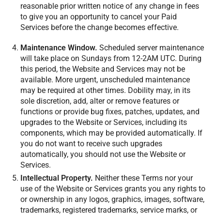
reasonable prior written notice of any change in fees
to give you an opportunity to cancel your Paid
Services before the change becomes effective.
Maintenance Window.
Scheduled server maintenance
will take place on Sundays from 12-2AM UTC. During
this period, the Website and Services may not be
available. More urgent, unscheduled maintenance
may be required at other times. Dobility may, in its
sole discretion, add, alter or remove features or
functions or provide bug fixes, patches, updates, and
upgrades to the Website or Services, including its
components, which may be provided automatically. If
you do not want to receive such upgrades
automatically, you should not use the Website or
Services.
Intellectual Property.
Neither these Terms nor your
use of the Website or Services grants you any rights to
or ownership in any logos, graphics, images, software,
trademarks, registered trademarks, service marks, or