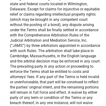
state and federal courts located in Wilmington,
Delaware. Except for claims for injunctive or equitable
relief or claims regarding intellectual property rights
(which may be brought in any competent court
without the posting of a bond), any dispute arising
under the Terms shall be finally settled in accordance
with the Comprehensive Arbitration Rules of the
Judicial Arbitration and Mediation Service, Inc.
(“JAMS”) by three arbitrators appointed in accordance
with such Rules. The arbitration shall take place in
Cambridge, Massachusetts, in the English language
and the arbitral decision may be enforced in any court.
The prevailing party in any action or proceeding to
enforce the Terms shall be entitled to costs and
attorneys’ fees. If any part of the Terms is held invalid
or unenforceable, that part will be construed to reflect
the parties’ original intent, and the remaining portions
will remain in full force and effect. A waiver by either
party of any term or condition of the Terms or any
breach thereof, in any one instance, will not waive