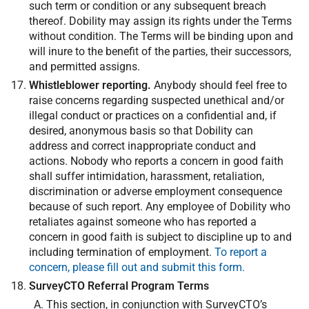
such term or condition or any subsequent breach
thereof. Dobility may assign its rights under the Terms
without condition. The Terms will be binding upon and
will inure to the benefit of the parties, their successors,
and permitted assigns.
Whistleblower reporting.
Anybody should feel free to
raise concerns regarding suspected unethical and/or
illegal conduct or practices on a confidential and, if
desired, anonymous basis so that Dobility can
address and correct inappropriate conduct and
actions. Nobody who reports a concern in good faith
shall suffer intimidation, harassment, retaliation,
discrimination or adverse employment consequence
because of such report. Any employee of Dobility who
retaliates against someone who has reported a
concern in good faith is subject to discipline up to and
including termination of employment.
To report a
concern, please fill out and submit this form.
SurveyCTO Referral Program Terms
This section, in conjunction with SurveyCTO’s