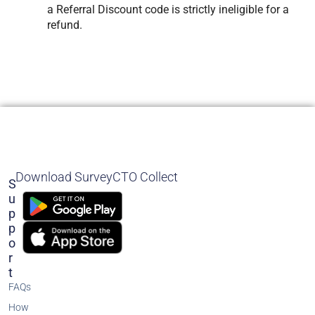
a Referral Discount code is strictly ineligible for a
refund.
Download SurveyCTO Collect
S
U
P
P
O
R
T
FAQs
How