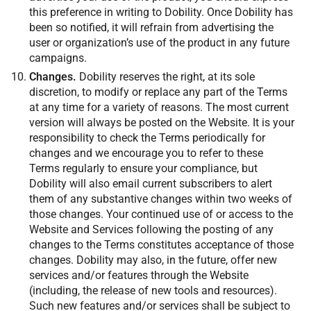
this preference in writing to Dobility. Once Dobility has
been so notified, it will refrain from advertising the
user or organization’s use of the product in any future
campaigns.
Changes.
Dobility reserves the right, at its sole
discretion, to modify or replace any part of the Terms
at any time for a variety of reasons. The most current
version will always be posted on the Website. It is your
responsibility to check the Terms periodically for
changes and we encourage you to refer to these
Terms regularly to ensure your compliance, but
Dobility will also email current subscribers to alert
them of any substantive changes within two weeks of
those changes. Your continued use of or access to the
Website and Services following the posting of any
changes to the Terms constitutes acceptance of those
changes. Dobility may also, in the future, offer new
services and/or features through the Website
(including, the release of new tools and resources).
Such new features and/or services shall be subject to