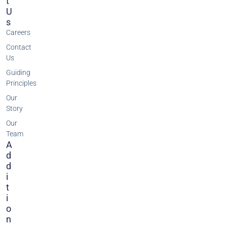
T
U
S
Careers
Contact
Us
Guiding
Principles
Our
Story
Our
Team
A
D
D
I
T
I
O
N