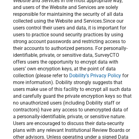
Website and Services in the most appropriate way,
and users of the Website and Services are solely
responsible for maintaining the security of all data
collected using the Website and Services.Since our
users control their users and data, it is important for
users to practice sound security practices by using
strong account passwords and restricting access to
their accounts to authorized persons. For personally-
identifiable, private, or sensitive data, SurveyCTO
offers users the opportunity to encrypt data with
users’ own encryption keys, at the point of data
collection (please refer to
Dobility’s Privacy Policy
for
more information). Dobility strongly suggests that
users make use of this facility to encrypt all such data
and carefully guard the private encryption keys so that
no unauthorized users (including Dobility staff or
contractors) have any access to unencrypted data of
a personally-identifiable, private, or sensitive nature.
Users are encouraged to discuss their data-security
plans with any relevant Institutional Review Boards or
other advisors. Unless operating under a signed Data