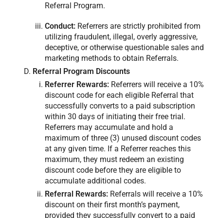
Referral Program.
Conduct:
Referrers are strictly prohibited from
utilizing fraudulent, illegal, overly aggressive,
deceptive, or otherwise questionable sales and
marketing methods to obtain Referrals.
Referral Program Discounts
Referrer Rewards:
Referrers will receive a 10%
discount code for each eligible Referral that
successfully converts to a paid subscription
within 30 days of initiating their free trial.
Referrers may accumulate and hold a
maximum of three (3) unused discount codes
at any given time. If a Referrer reaches this
maximum, they must redeem an existing
discount code before they are eligible to
accumulate additional codes.
Referral Rewards:
Referrals will receive a 10%
discount on their first month’s payment,
provided they successfully convert to a paid