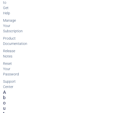
to
Get
Help
Manage
Your
Subscription
Product
Documentation
Release
Notes
Reset
Your
Password
Support
Center
A
B
O
U