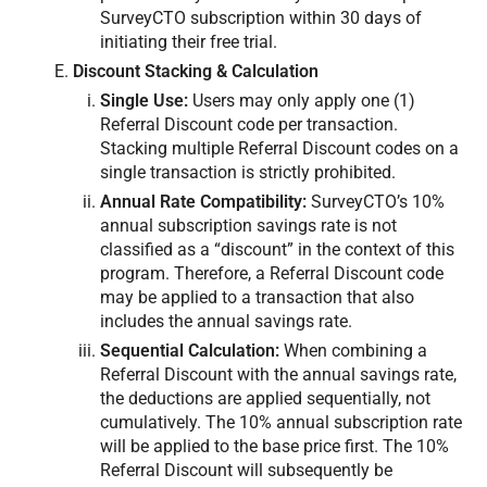
SurveyCTO subscription within 30 days of
initiating their free trial.
Discount Stacking & Calculation
Single Use:
Users may only apply one (1)
Referral Discount code per transaction.
Stacking multiple Referral Discount codes on a
single transaction is strictly prohibited.
Annual Rate Compatibility:
SurveyCTO’s 10%
annual subscription savings rate is not
classified as a “discount” in the context of this
program. Therefore, a Referral Discount code
may be applied to a transaction that also
includes the annual savings rate.
Sequential Calculation:
When combining a
Referral Discount with the annual savings rate,
the deductions are applied sequentially, not
cumulatively. The 10% annual subscription rate
will be applied to the base price first. The 10%
Referral Discount will subsequently be