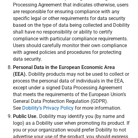
Processing Agreement that indicates otherwise, users
are responsible for ensuring compliance with any
specific legal or other requirements for data security
based on the type of data being collected and Dobility
shall have no responsibility or ability to certify
compliance with particular compliance requirements.
Users should carefully monitor their own compliance
with agreed policies and procedures for protecting
data security.
Personal Data in the European Economic Area
(EEA).
Dobility products may not be used to collect or
process the personal data of individuals in the EEA,
except under a signed Data Processing Agreement
that meets the requirements of the European Union’s
General Data Protection Regulation (GDPR).
See
Dobility’s Privacy Policy
for more information.
Public Use.
Dobility may identify you (by name and
logo) as a Dobility user when promoting its product. If
you or your organization would prefer Dobility to not
advertise your use of the product, you should express