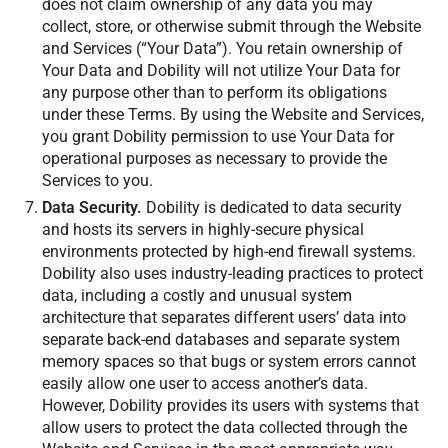
does not claim ownership of any data you may
collect, store, or otherwise submit through the Website
and Services (“Your Data”). You retain ownership of
Your Data and Dobility will not utilize Your Data for
any purpose other than to perform its obligations
under these Terms. By using the Website and Services,
you grant Dobility permission to use Your Data for
operational purposes as necessary to provide the
Services to you.
Data Security.
Dobility is dedicated to data security
and hosts its servers in highly-secure physical
environments protected by high-end firewall systems.
Dobility also uses industry-leading practices to protect
data, including a costly and unusual system
architecture that separates different users’ data into
separate back-end databases and separate system
memory spaces so that bugs or system errors cannot
easily allow one user to access another’s data.
However, Dobility provides its users with systems that
allow users to protect the data collected through the