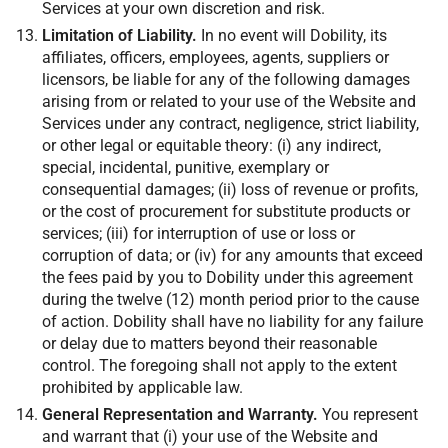
Services at your own discretion and risk.
Limitation of Liability.
In no event will Dobility, its
affiliates, officers, employees, agents, suppliers or
licensors, be liable for any of the following damages
arising from or related to your use of the Website and
Services under any contract, negligence, strict liability,
or other legal or equitable theory: (i) any indirect,
special, incidental, punitive, exemplary or
consequential damages; (ii) loss of revenue or profits,
or the cost of procurement for substitute products or
services; (iii) for interruption of use or loss or
corruption of data; or (iv) for any amounts that exceed
the fees paid by you to Dobility under this agreement
during the twelve (12) month period prior to the cause
of action. Dobility shall have no liability for any failure
or delay due to matters beyond their reasonable
control. The foregoing shall not apply to the extent
prohibited by applicable law.
General Representation and Warranty.
You represent
and warrant that (i) your use of the Website and