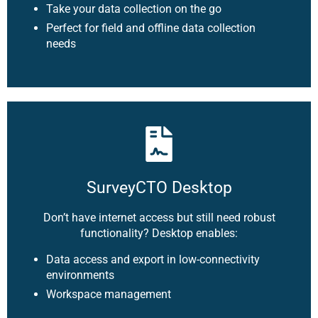
Take your data collection on the go
Perfect for field and offline data collection
needs
SurveyCTO Desktop
Don’t have internet access but still need robust
functionality? Desktop enables:
Data access and export in low-connectivity
environments
Workspace management