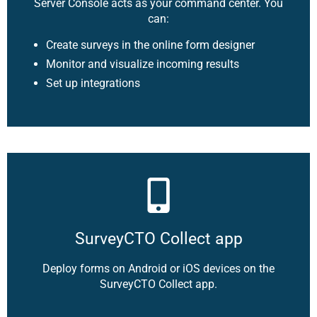
Server Console acts as your command center. You
can:
Create surveys in the online form designer
Monitor and visualize incoming results
Set up integrations
SurveyCTO Collect app
Deploy forms on Android or iOS devices on the
SurveyCTO Collect app.