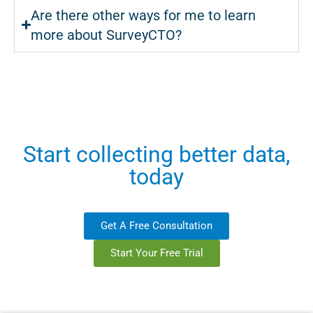
Are there other ways for me to learn
more about SurveyCTO?
Start collecting better data,
today
Get A Free Consultation
Start Your Free Trial