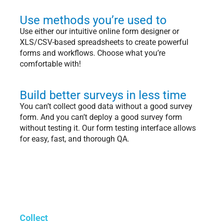
Use methods you’re used to
Use either our intuitive online form designer or
XLS/CSV-based spreadsheets to create powerful
forms and workflows. Choose what you’re
comfortable with!
Build better surveys in less time
You can’t collect good data without a good survey
form. And you can’t deploy a good survey form
without testing it. Our form testing interface allows
for easy, fast, and thorough QA.
Collect