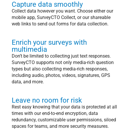
Capture data smoothly
Collect data however you want. Choose either our
mobile app, SurveyCTO Collect, or our shareable
web links to send out forms for data collection.
Enrich your surveys with
multimedia
Don’t be limited to collecting just text responses.
SurveyCTO supports not only media-rich question
types but also collecting media-rich responses,
including audio, photos, videos, signatures, GPS
data, and more.
Leave no room for risk
Rest easy knowing that your data is protected at all
times with our end-to-end encryption, data
redundancy, customizable user permissions, siloed
spaces for teams, and more security measures.