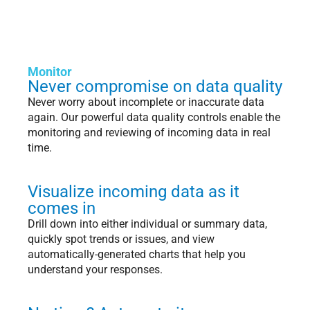
Monitor
Never compromise on data quality
Never worry about incomplete or inaccurate data
again. Our powerful data quality controls enable the
monitoring and reviewing of incoming data in real
time.
Visualize incoming data as it
comes in
Drill down into either individual or summary data,
quickly spot trends or issues, and view
automatically-generated charts that help you
understand your responses.