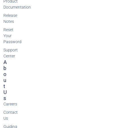
Product
Documentation
Release
Notes
Reset
Your
Password
Support
Center
A
B
O
U
T
U
S
Careers
Contact
Us
Guiding