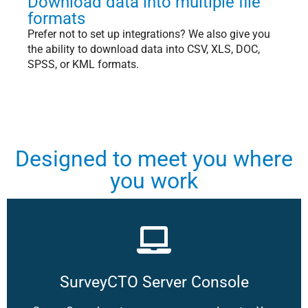
Download data into multiple file
formats
Prefer not to set up integrations? We also give you
the ability to download data into CSV, XLS, DOC,
SPSS, or KML formats.
Designed to meet you where
you work
SurveyCTO Server Console