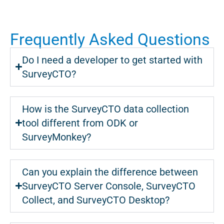
Frequently Asked Questions
Do I need a developer to get started with
SurveyCTO?
How is the SurveyCTO data collection
tool different from ODK or
SurveyMonkey?
Can you explain the difference between
SurveyCTO Server Console, SurveyCTO
Collect, and SurveyCTO Desktop?