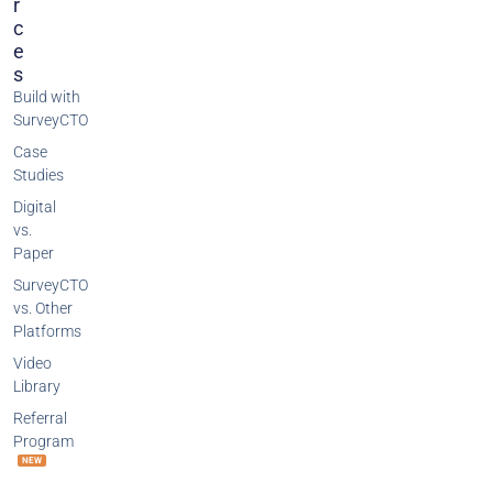
R
C
E
S
Build with
SurveyCTO
Case
Studies
Digital
vs.
Paper
SurveyCTO
vs. Other
Platforms
Video
Library
Referral
Program
NEW