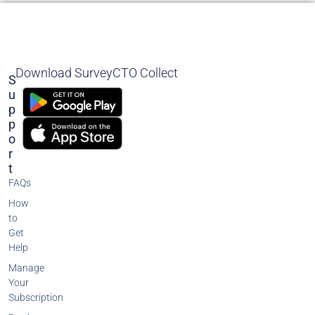
Download SurveyCTO Collect
S
U
P
P
O
R
T
FAQs
How
to
Get
Help
Manage
Your
Subscription