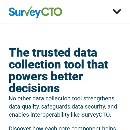
The trusted data
collection tool that
powers better
decisions
No other data collection tool strengthens
data quality, safeguards data security, and
enables interoperability like SurveyCTO.
Discover how each core component helps