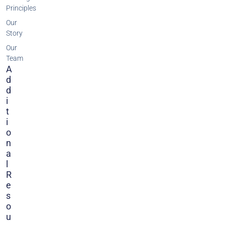
Principles
Our
Story
Our
Team
A
D
D
I
T
I
O
N
A
L
R
E
S
O
U