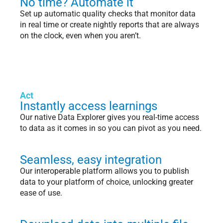
No time? Automate it
Set up automatic quality checks that monitor data
in real time or create nightly reports that are always
on the clock, even when you aren’t.
Act
Instantly access learnings
Our native Data Explorer gives you real-time access
to data as it comes in so you can pivot as you need.
Seamless, easy integration
Our interoperable platform allows you to publish
data to your platform of choice, unlocking greater
ease of use.