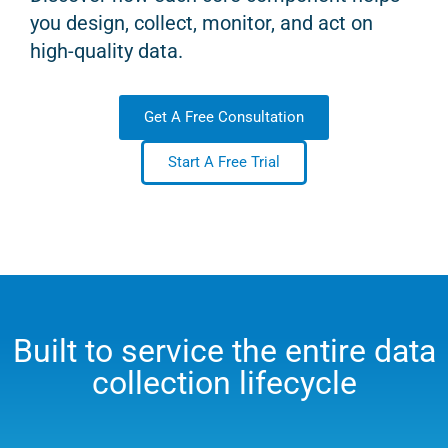
you design, collect, monitor, and act on
high-quality data.
Get A Free Consultation
Start A Free Trial
Built to service the entire data
collection lifecycle