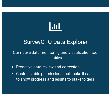
SurveyCTO Data Explorer
Our native data monitoring and visualization tool
enables:
Proactive data review and correction
Customizable permissions that make it easier
to show progress and results to stakeholders