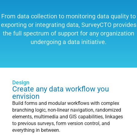
From data collection to monitoring data quality to
exporting or integrating data, SurveyCTO provides
the full spectrum of support for any organization
undergoing a data initiative.
Design
Create any data workflow you
envision
Build forms and modular workflows with complex
branching logic, non-linear navigation, randomized
elements, multimedia and GIS capabilities, linkages
to previous surveys, form version control, and
everything in between.