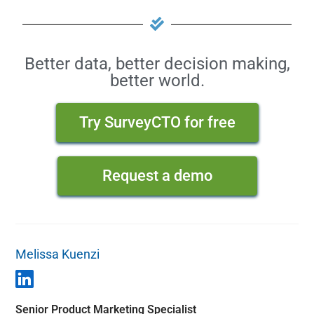
Better data, better decision making,
better world.
Try SurveyCTO for free
Request a demo
Melissa Kuenzi
Senior Product Marketing Specialist