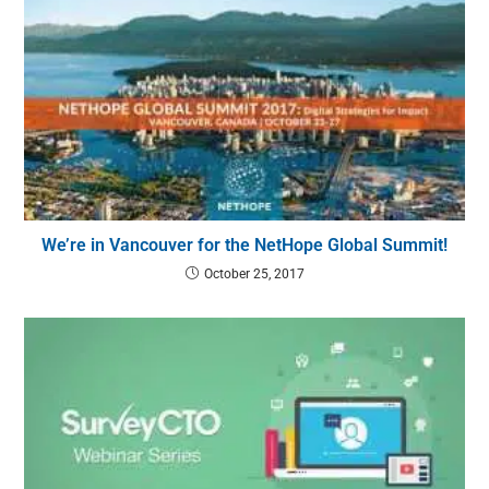
We’re in Vancouver for the NetHope Global Summit!
October 25, 2017