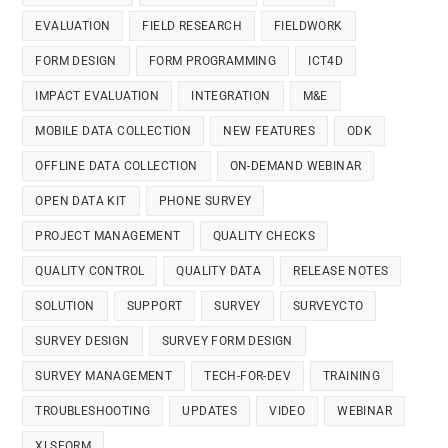
EVALUATION
FIELD RESEARCH
FIELDWORK
FORM DESIGN
FORM PROGRAMMING
ICT4D
IMPACT EVALUATION
INTEGRATION
M&E
MOBILE DATA COLLECTION
NEW FEATURES
ODK
OFFLINE DATA COLLECTION
ON-DEMAND WEBINAR
OPEN DATA KIT
PHONE SURVEY
PROJECT MANAGEMENT
QUALITY CHECKS
QUALITY CONTROL
QUALITY DATA
RELEASE NOTES
SOLUTION
SUPPORT
SURVEY
SURVEYCTO
SURVEY DESIGN
SURVEY FORM DESIGN
SURVEY MANAGEMENT
TECH-FOR-DEV
TRAINING
TROUBLESHOOTING
UPDATES
VIDEO
WEBINAR
XLSFORM