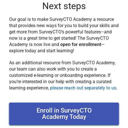
Next steps
Our goal is to make SurveyCTO Academy a resource
that provides new ways for you to build your skills and
get more from SurveyCTO’s powerful features–and
now is a great time to get started! The SurveyCTO
Academy is now live and
open for enrollment
—
explore today and start learning!
As an additional resource from SurveyCTO Academy,
our team can also work with you to create a
customized e-learning or onboarding experience. If
you’re interested in our help with creating a curated
learning experience,
please reach out separately to us
.
Enroll in SurveyCTO
Academy Today