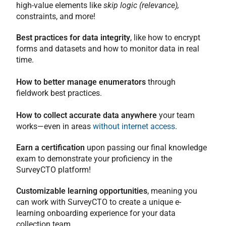
high-value elements like
skip logic (relevance),
constraints, and more!
Best practices for data integrity
, like how to encrypt
forms and datasets and how to monitor data in real
time.
How to better manage enumerators
through
fieldwork best practices.
How to
collect accurate data anywhere
your team
works—even in areas
without internet access
.
Earn a certification
upon passing our final knowledge
exam to demonstrate your proficiency in the
SurveyCTO platform!
Customizable learning opportunities
, meaning you
can work with SurveyCTO to create a unique e-
learning onboarding experience for your data
collection team.