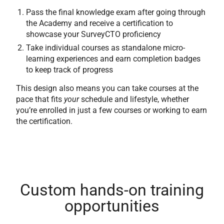
Pass the final knowledge exam after going through
the Academy and receive a certification to
showcase your SurveyCTO proficiency
Take individual courses as standalone micro-
learning experiences and earn completion badges
to keep track of progress
This design also means you can take courses at the
pace that fits
your
schedule and lifestyle, whether
you’re enrolled in just a few courses or working to earn
the certification.
Custom hands-on training
opportunities