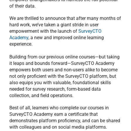
of their data.
We are thrilled to announce that after many months of
hard work, we’ve taken a giant stride in user
empowerment with the launch of
SurveyCTO
Academy
, a new and improved online learning
experience.
Building from our previous online courses—but taking
it leaps and bounds forward—SurveyCTO Academy
empowers both users and non-users alike to become
not only proficient with the SurveyCTO platform, but
also equips you with valuable, foundational skills
needed for survey research, form-based data
collection, and field operations.
Best of all, learners who complete our courses in
SurveyCTO Academy earn a certificate that
demonstrates platform proficiency, and can be shared
with colleagues and on social media platforms.