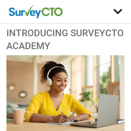
INTRODUCING SURVEYCTO
ACADEMY