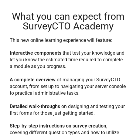
What you can expect from
SurveyCTO Academy
This new online learning experience will feature:
Interactive components
that test your knowledge and
let you know the estimated time required to complete
a module as you progress.
A complete overview
of managing your SurveyCTO
account, from set up to navigating your server console
to practical administrative tasks.
Detailed walk-throughs
on designing and testing your
first forms for those just getting started.
Step-by-step instructions on survey creation,
covering different question types and how to utilize