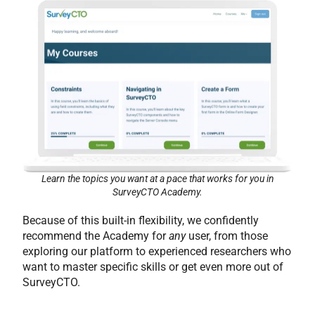
Learn the topics you want at a pace that works for you in
SurveyCTO Academy.
Because of this built-in flexibility, we confidently
recommend the Academy for
any
user, from those
exploring our platform to experienced researchers who
want to master specific skills or get even more out of
SurveyCTO.