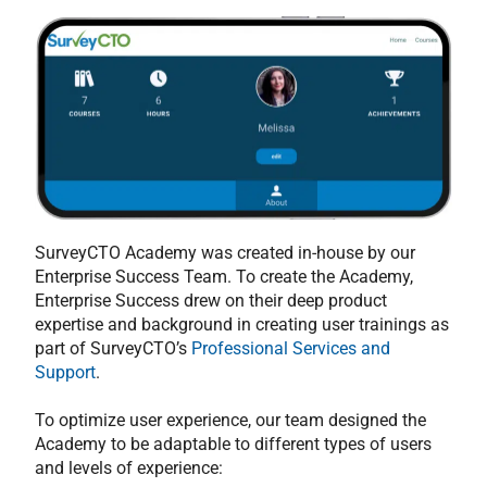
SurveyCTO Academy was created in-house by our
Enterprise Success Team. To create the Academy,
Enterprise Success drew on their deep product
expertise and background in creating user trainings as
part of SurveyCTO’s
Professional Services and
Support
.
To optimize user experience, our team designed the
Academy to be adaptable to different types of users
and levels of experience: