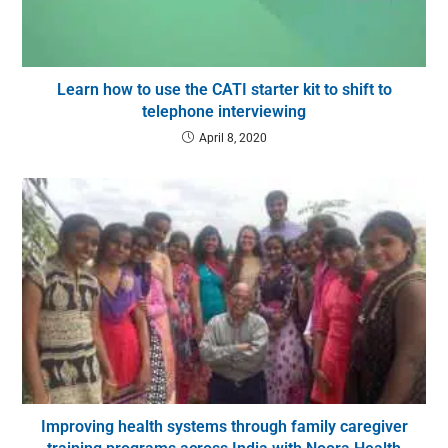
Learn how to use the CATI starter kit to shift to
telephone interviewing
April 8, 2020
Improving health systems through family caregiver