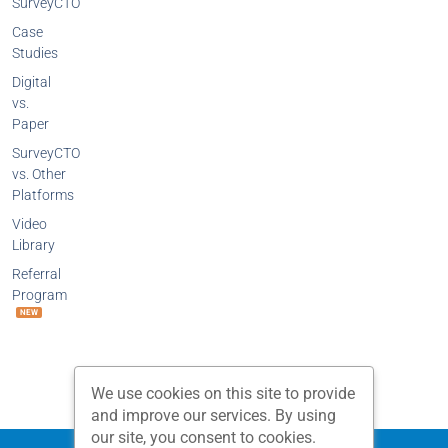
SurveyCTO
Case
Studies
Digital
vs.
Paper
SurveyCTO
vs. Other
Platforms
Video
Library
Referral
Program
NEW
We use cookies on this site to provide
and improve our services. By using
our site, you consent to cookies.