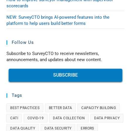
scorecards
NEW: SurveyCTO brings AI-powered features into the
platform to help users build better forms
Follow Us
Subscribe to SurveyCTO to receive newsletters,
announcements, and updates about new content.
SUBSCRIBE
Tags
BEST PRACTICES
BETTER DATA
CAPACITY BUILDING
CATI
COVID-19
DATA COLLECTION
DATA PRIVACY
DATA QUALITY
DATA SECURITY
ERRORS