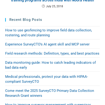
training programs across India with Noora Health
July 25, 2018
Recent Blog Posts
How to use geofencing to improve field data collection,
rostering, and route planning
Experience SurveyCTO’s AI agent skill and MCP server
Field research methods: Definition, types, and best practices
Data monitoring guide: How to catch leading indicators of
bad data early
Medical professionals, protect your data with HIPAA-
compliant SurveyCTO
Come meet the 2025 SurveyCTO Primary Data Collection
Research Grant winners
How to improve surveyor management with supervisor