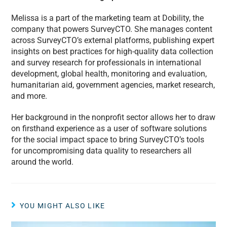
Melissa is a part of the marketing team at Dobility, the
company that powers SurveyCTO. She manages content
across SurveyCTO’s external platforms, publishing expert
insights on best practices for high-quality data collection
and survey research for professionals in international
development, global health, monitoring and evaluation,
humanitarian aid, government agencies, market research,
and more.
Her background in the nonprofit sector allows her to draw
on firsthand experience as a user of software solutions
for the social impact space to bring SurveyCTO’s tools
for uncompromising data quality to researchers all
around the world.
YOU MIGHT ALSO LIKE