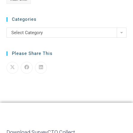
Categories
Select Category
Please Share This
Download SurveyCTO Collect