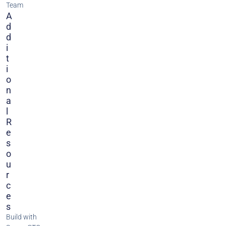
Team
A
D
D
I
T
I
O
N
A
L
R
E
S
O
U
R
C
E
S
Build with