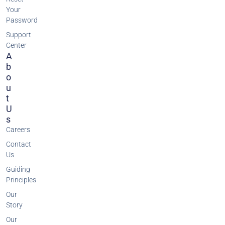
Your
Password
Support
Center
A
B
O
U
T
U
S
Careers
Contact
Us
Guiding
Principles
Our
Story
Our