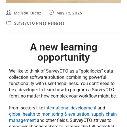
Melissa Kuenzi
May 13, 2025
SurveyCTO Press Releases
A new learning
opportunity
We like to think of SurveyCTO as a “goldilocks” data
collection software solution, combining powerful
functionality with user-friendliness. You don’t need to
be a developer to learn how to program a SurveyCTO
form, no matter how complex your workflow might be.
From sectors like
international development
and
global health
to
monitoring & evaluation
,
supply chain
management
and other fields, SurveyCTO strives to
empower changemakers to harness the full potential