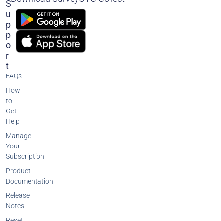
S
U
P
P
O
R
T
FAQs
How
to
Get
Help
Manage
Your
Subscription
Product
Documentation
Release
Notes
Reset