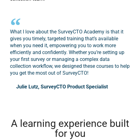
What I love about the SurveyCTO Academy is that it
gives you timely, targeted training that’s available
when you need it, empowering you to work more
efficiently and confidently. Whether you’re setting up
your first survey or managing a complex data
collection workflow, we designed these courses to help
you get the most out of SurveyCTO!
Julie Lutz, SurveyCTO Product Specialist
A learning experience built
for you