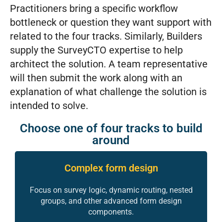
Practitioners bring a specific workflow
bottleneck or question they want support with
related to the four tracks. Similarly, Builders
supply the SurveyCTO expertise to help
architect the solution. A team representative
will then submit the work along with an
explanation of what challenge the solution is
intended to solve.
Choose one of four tracks to build
around
Complex form design
Focus on survey logic, dynamic routing, nested
groups, and other advanced form design
components.