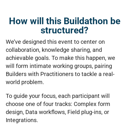
How will this Buildathon be
structured?
We’ve designed this event to center on
collaboration, knowledge sharing, and
achievable goals. To make this happen, we
will form intimate working groups, pairing
Builders with Practitioners to tackle a real-
world problem.
To guide your focus, each participant will
choose one of four tracks: Complex form
design, Data workflows, Field plug-ins, or
Integrations.