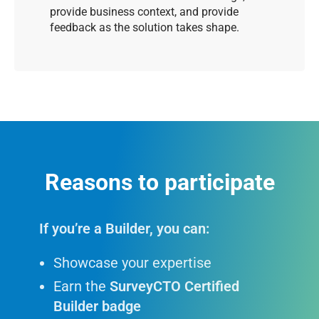
provide business context, and provide
feedback as the solution takes shape.
Reasons to participate
If you’re a Builder, you can:
Showcase your expertise
Earn the
SurveyCTO Certified
Builder badge