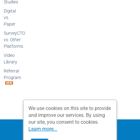
Studies
Digital
vs.
Paper
SurveyCTO
vs. Other
Platforms
Video
Library
Referral
Program
NEW
We use cookies on this site to provide
and improve our services. By using
our site, you consent to cookies.
Privacy Policy
Terms and Conditions
Learn more...