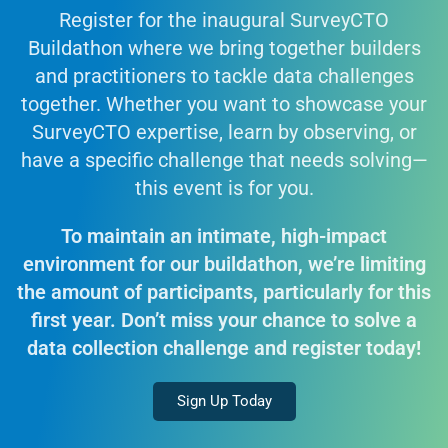
Register for the inaugural SurveyCTO
Buildathon where we bring together builders
and practitioners to tackle data challenges
together. Whether you want to showcase your
SurveyCTO expertise, learn by observing, or
have a specific challenge that needs solving—
this event is for you.
To maintain an intimate, high-impact
environment for our buildathon, we’re limiting
the amount of participants, particularly for this
first year. Don’t miss your chance to solve a
data collection challenge and register today!
Sign Up Today