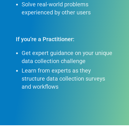
Solve real-world problems
experienced by other users
If you’re a Practitioner:
Get expert guidance on your unique
data collection challenge
Learn from experts as they
structure data collection surveys
and workflows