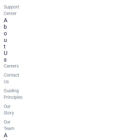
Support
Center
A
B
O
U
T
U
S
Careers
Contact
Us
Guiding
Principles
Our
Story
Our
Team
A