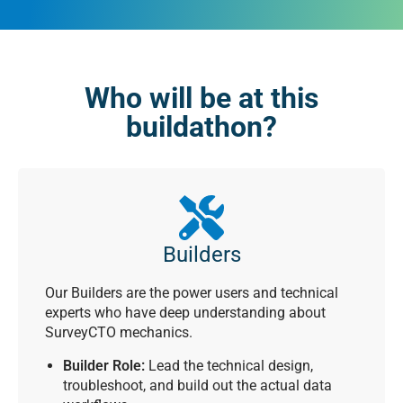
Who will be at this
buildathon?
Builders
Our Builders are the power users and technical
experts who have deep understanding about
SurveyCTO mechanics.
Builder Role:
Lead the technical design,
troubleshoot, and build out the actual data