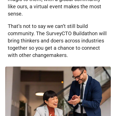
like ours, a virtual event makes the most
sense.
That’s not to say we can’t still build
community. The SurveyCTO Buildathon will
bring thinkers and doers across industries
together so you get a chance to connect
with other changemakers.