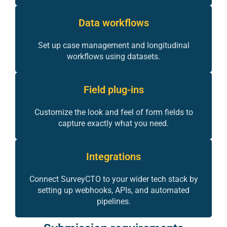
Data workflows
Set up case management and longitudinal
workflows using datasets.
Field plug-ins
Customize the look and feel of form fields to
capture exactly what you need.
Integrations
Connect SurveyCTO to your wider tech stack by
setting up webhooks, APIs, and automated
pipelines.