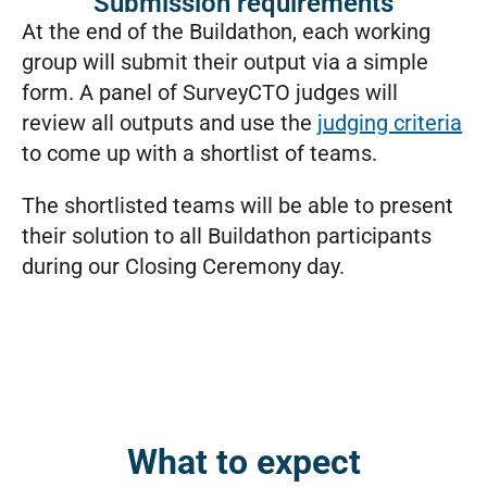
Submission requirements
At the end of the Buildathon, each working
group will submit their output via a simple
form. A panel of SurveyCTO judges will
review all outputs and use the
judging criteria
to come up with a shortlist of teams.
The shortlisted teams will be able to present
their solution to all Buildathon participants
during our Closing Ceremony day.
What to expect