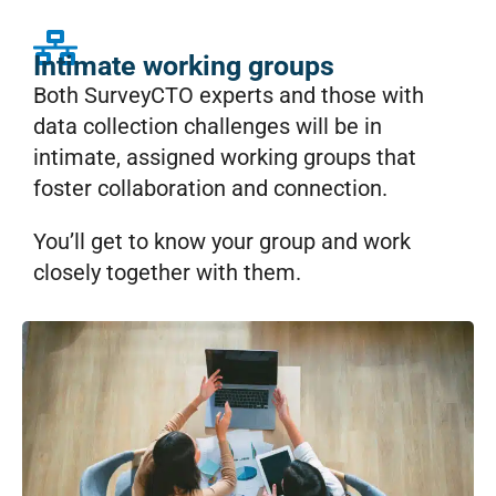
Intimate working groups
Both SurveyCTO experts and those with
data collection challenges will be in
intimate, assigned working groups that
foster collaboration and connection.
You’ll get to know your group and work
closely together with them.