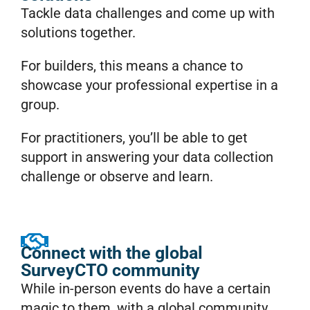
Tackle data challenges and come up with
solutions together.
For builders, this means a chance to
showcase your professional expertise in a
group.
For practitioners, you’ll be able to get
support in answering your data collection
challenge or observe and learn.
Connect with the global
SurveyCTO community
While in-person events do have a certain
magic to them, with a global community