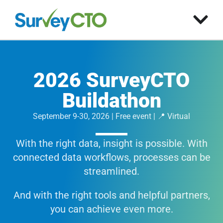
2026 SurveyCTO
Buildathon
September 9-30, 2026 | Free event | 📍 Virtual
With the right data, insight is possible. With
connected data workflows, processes can be
streamlined.
And with the right tools and helpful partners,
you can achieve even more.