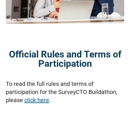
Official Rules and Terms of
Participation
To read the full rules and terms of
participation for the SurveyCTO Buildathon,
please
click here
.