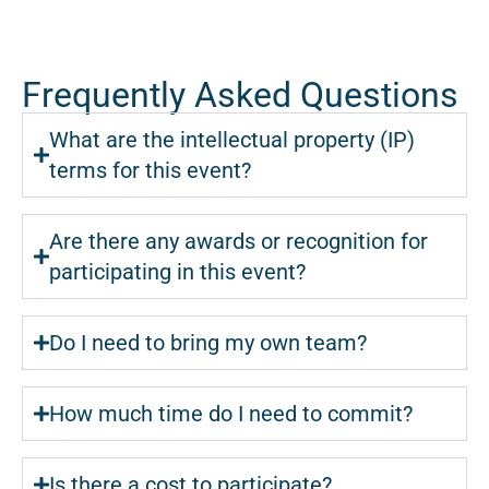
Frequently Asked Questions
What are the intellectual property (IP)
terms for this event?
Are there any awards or recognition for
participating in this event?
Do I need to bring my own team?
How much time do I need to commit?
Is there a cost to participate?