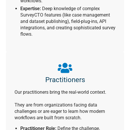
workflows.
Expertise:
Deep knowledge of complex
SurveyCTO features (like case management
and dataset publishing), field-plug-ins, API
integrations, and creating sophisticated survey
flows.
Practitioners
Our practitioners bring the real-world context.
They are from organizations facing data
challenges or are eager to learn how modern
workflows are built from scratch.
Practitioner Role:
Define the challenge,