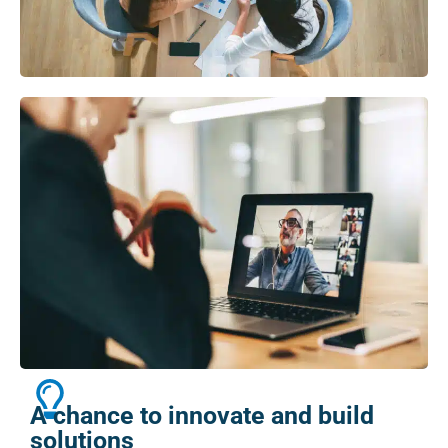
A chance to innovate and build
solutions