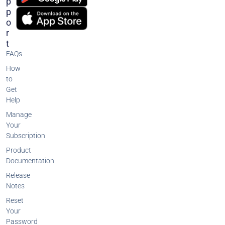
P
P
O
R
T
FAQs
How
to
Get
Help
Manage
Your
Subscription
Product
Documentation
Release
Notes
Reset
Your
Password