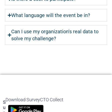
What language will the event be in?
Can I use my organization's real data to
solve my challenge?
Download SurveyCTO Collect
S
U