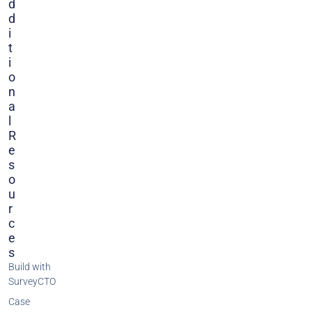
D
D
I
T
I
O
N
A
L
R
E
S
O
U
R
C
E
S
Build with
SurveyCTO
Case