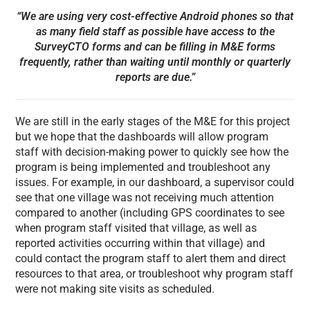
“We are using very cost-effective Android phones so that
as many field staff as possible have access to the
SurveyCTO forms and can be filling in M&E forms
frequently, rather than waiting until monthly or quarterly
reports are due.”
We are still in the early stages of the M&E for this project
but we hope that the dashboards will allow program
staff with decision-making power to quickly see how the
program is being implemented and troubleshoot any
issues. For example, in our dashboard, a supervisor could
see that one village was not receiving much attention
compared to another (including GPS coordinates to see
when program staff visited that village, as well as
reported activities occurring within that village) and
could contact the program staff to alert them and direct
resources to that area, or troubleshoot why program staff
were not making site visits as scheduled.