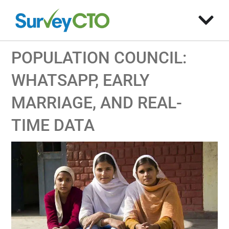
POPULATION COUNCIL:
WHATSAPP, EARLY
MARRIAGE, AND REAL-
TIME DATA