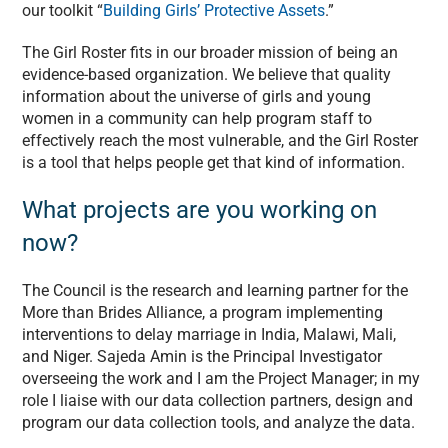
our toolkit “
Building Girls’ Protective Assets
.”
The Girl Roster fits in our broader mission of being an
evidence-based organization. We believe that quality
information about the universe of girls and young
women in a community can help program staff to
effectively reach the most vulnerable, and the Girl Roster
is a tool that helps people get that kind of information.
What projects are you working on
now?
The Council is the research and learning partner for the
More than Brides Alliance, a program implementing
interventions to delay marriage in India, Malawi, Mali,
and Niger. Sajeda Amin is the Principal Investigator
overseeing the work and I am the Project Manager; in my
role I liaise with our data collection partners, design and
program our data collection tools, and analyze the data.