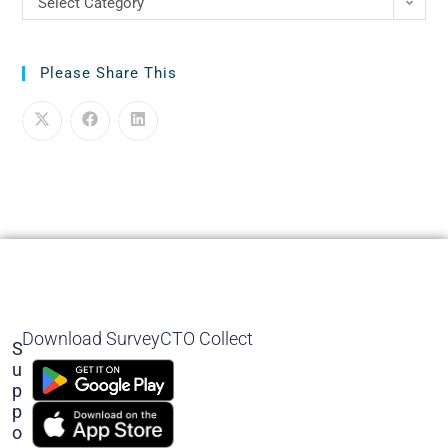
Select Category
Please Share This
Download SurveyCTO Collect
S
U
P
P
O