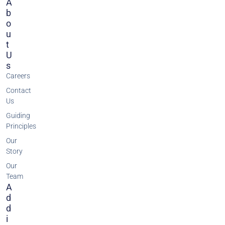
A
B
O
U
T
U
S
Careers
Contact
Us
Guiding
Principles
Our
Story
Our
Team
A
D
D
I