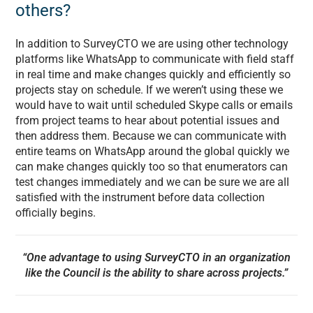
others?
In addition to SurveyCTO we are using other technology
platforms like WhatsApp to communicate with field staff
in real time and make changes quickly and efficiently so
projects stay on schedule. If we weren’t using these we
would have to wait until scheduled Skype calls or emails
from project teams to hear about potential issues and
then address them. Because we can communicate with
entire teams on WhatsApp around the global quickly we
can make changes quickly too so that enumerators can
test changes immediately and we can be sure we are all
satisfied with the instrument before data collection
officially begins.
“One advantage to using SurveyCTO in an organization
like the Council is the ability to share across projects.”