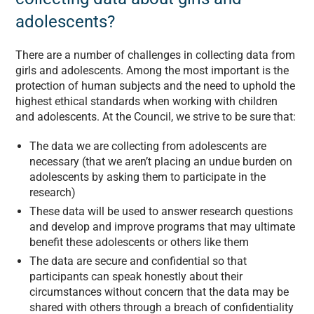
adolescents?
There are a number of challenges in collecting data from
girls and adolescents. Among the most important is the
protection of human subjects and the need to uphold the
highest ethical standards when working with children
and adolescents. At the Council, we strive to be sure that:
The data we are collecting from adolescents are
necessary (that we aren’t placing an undue burden on
adolescents by asking them to participate in the
research)
These data will be used to answer research questions
and develop and improve programs that may ultimate
benefit these adolescents or others like them
The data are secure and confidential so that
participants can speak honestly about their
circumstances without concern that the data may be
shared with others through a breach of confidentiality