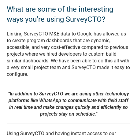
What are some of the interesting
ways you’re using SurveyCTO?
Linking SurveyCTO M&E data to Google has allowed us
to create program dashboards that are dynamic,
accessible, and very cost-effective compared to previous
projects where we hired developers to custom build
similar dashboards. We have been able to do this all with
a very small project team and SurveyCTO made it easy to
configure.
“In addition to SurveyCTO we are using other technology
platforms like WhatsApp to communicate with field staff
in real time and make changes quickly and efficiently so
projects stay on schedule.”
Using SurveyCTO and having instant access to our