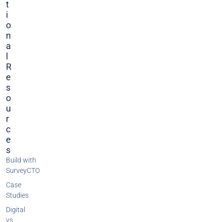
T
I
O
N
A
L
R
E
S
O
U
R
C
E
S
Build with
SurveyCTO
Case
Studies
Digital
vs.