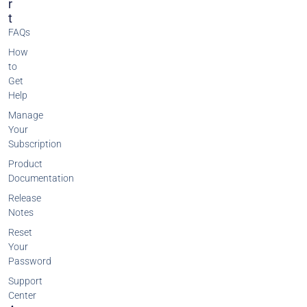
R
T
FAQs
How
to
Get
Help
Manage
Your
Subscription
Product
Documentation
Release
Notes
Reset
Your
Password
Support
Center