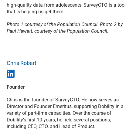
high-quality data from adolescents; SurveyCTO is a tool
that is helping us get there.
Photo 1 courtesy of the Population Council. Photo 2 by
Paul Hewett, courtesy of the Population Council.
Chris Robert
Founder
Chris is the founder of SurveyCTO. He now serves as
Director and Founder Emeritus, supporting Dobility in a
variety of part-time capacities. Over the course of
Dobility’s first 10 years, he held several positions,
including CEO, CTO, and Head of Product.