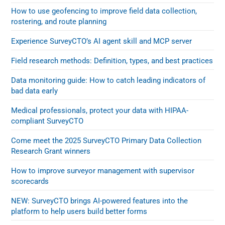
How to use geofencing to improve field data collection,
rostering, and route planning
Experience SurveyCTO’s AI agent skill and MCP server
Field research methods: Definition, types, and best practices
Data monitoring guide: How to catch leading indicators of
bad data early
Medical professionals, protect your data with HIPAA-
compliant SurveyCTO
Come meet the 2025 SurveyCTO Primary Data Collection
Research Grant winners
How to improve surveyor management with supervisor
scorecards
NEW: SurveyCTO brings AI-powered features into the
platform to help users build better forms