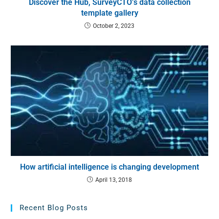
Discover the Hub, SurveyCTO’s data collection
template gallery
October 2, 2023
How artificial intelligence is changing development
April 13, 2018
Recent Blog Posts