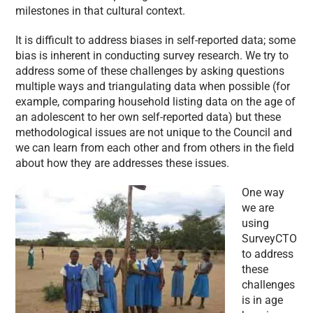
milestones in that cultural context.
It is difficult to address biases in self-reported data; some
bias is inherent in conducting survey research. We try to
address some of these challenges by asking questions
multiple ways and triangulating data when possible (for
example, comparing household listing data on the age of
an adolescent to her own self-reported data) but these
methodological issues are not unique to the Council and
we can learn from each other and from others in the field
about how they are addresses these issues.
One way
we are
using
SurveyCTO
to address
these
challenges
is in age