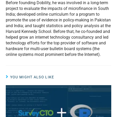
Before founding Dobility, he was involved in a long-term
project to evaluate the impacts of microfinance in South
India; developed online curriculum for a program to
promote the use of evidence in policy-making in Pakistan
and India; and taught statistics and policy analysis at the
Harvard Kennedy School. Before that, he co-founded and
helped grow an internet technology consultancy and led
technology efforts for the top provider of software and
hardware for multi-user bulletin board systems (the
online systems most prominent before the Internet).
YOU MIGHT ALSO LIKE