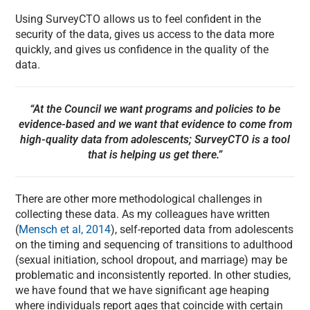
Using SurveyCTO allows us to feel confident in the
security of the data, gives us access to the data more
quickly, and gives us confidence in the quality of the
data.
“At the Council we want programs and policies to be
evidence-based and we want that evidence to come from
high-quality data from adolescents; SurveyCTO is a tool
that is helping us get there.”
There are other more methodological challenges in
collecting these data. As my colleagues have written
(
Mensch et al, 2014
), self-reported data from adolescents
on the timing and sequencing of transitions to adulthood
(sexual initiation, school dropout, and marriage) may be
problematic and inconsistently reported. In other studies,
we have found that we have significant age heaping
where individuals report ages that coincide with certain