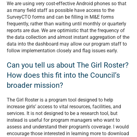
We are using very cost-effective Android phones so that
as many field staff as possible have access to the
SurveyCTO forms and can be filling in M&E forms
frequently, rather than waiting until monthly or quarterly
reports are due. We are optimistic that the frequency of
the data collection and almost instant aggregation of the
data into the dashboard may allow our program staff to
follow implementation closely and flag issues early.
Can you tell us about The Girl Roster?
How does this fit into the Council’s
broader mission?
The Girl Roster is a program tool designed to help
increase girls’ access to vital resources, facilities, and
services. It is not designed to be a research tool, but
instead is useful for program managers who want to
assess and understand their program’s coverage. I would
encourage those interested in learning more to download