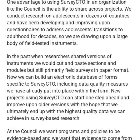
One advantage to using SurveyCTO in an organization
like the Council is the ability to share across projects. We
conduct research on adolescents in dozens of countries
and have been developing and improving upon
questionnaires to address adolescents’ transitions to
adulthood for decades, so we are drawing upon a large
body of field-tested instruments.
In the past when researchers shared versions of
instruments we would cut and paste sections and
modules but still primarily field surveys in paper format.
Now we can build an electronic database of forms
specific to SurveyCTO, including data quality measures
we have already put into place within the form. New
projects using SurveyCTO can start one step ahead and
improve upon older versions with the hope that we
ultimately end up with the highest quality data we can
achieve in survey-based research.
At the Council we want programs and policies to be
evidence-based and we want that evidence to come from