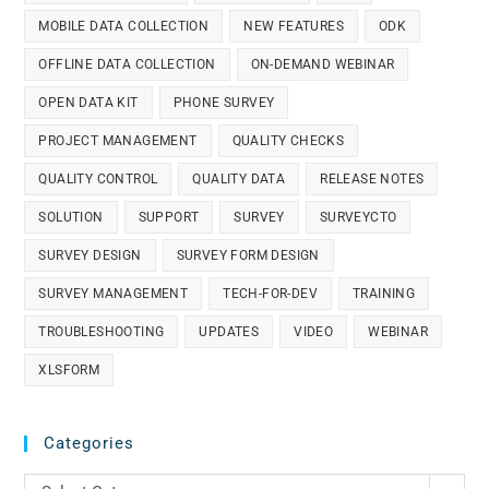
MOBILE DATA COLLECTION
NEW FEATURES
ODK
OFFLINE DATA COLLECTION
ON-DEMAND WEBINAR
OPEN DATA KIT
PHONE SURVEY
PROJECT MANAGEMENT
QUALITY CHECKS
QUALITY CONTROL
QUALITY DATA
RELEASE NOTES
SOLUTION
SUPPORT
SURVEY
SURVEYCTO
SURVEY DESIGN
SURVEY FORM DESIGN
SURVEY MANAGEMENT
TECH-FOR-DEV
TRAINING
TROUBLESHOOTING
UPDATES
VIDEO
WEBINAR
XLSFORM
Categories