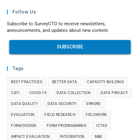
Follow Us
Subscribe to SurveyCTO to receive newsletters,
announcements, and updates about new content.
SUBSCRIBE
Tags
BEST PRACTICES
BETTER DATA
CAPACITY BUILDING
CATI
COVID-19
DATA COLLECTION
DATA PRIVACY
DATA QUALITY
DATA SECURITY
ERRORS
EVALUATION
FIELD RESEARCH
FIELDWORK
FORM DESIGN
FORM PROGRAMMING
ICT4D
IMPACT EVALUATION
INTEGRATION
M&E