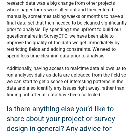
research data was a big change from other projects
where paper forms were filled out and then entered
manually, sometimes taking weeks or months to have a
final data set that then needed to be cleaned significantly
prior to analysis. By spending time upfront to build our
questionnaires in SurveyCTO, we have been able to
improve the quality of the data we get immediately by
restricting fields and adding constraints. We need to
spend less time cleaning data prior to analysis.
Additionally, having access to real-time data allows us to
run analyses daily as data are uploaded from the field so
we can start to get a sense of interesting patterns in the
data and also identify any issues right away, rather than
finding out after all data have been collected.
Is there anything else you’d like to
share about your project or survey
design in general? Any advice for