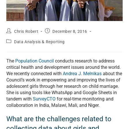
Chris Robert
December 8, 2016
Data Analysis & Reporting
The
Population Council
conducts research to address
critical health and development issues around the world.
We recently connected with
Andrea J. Melnikas
about the
Council’s work in empowering and improving the lives of
adolescent girls through her research on child marriage.
She is using tools like WhatsApp and Google Sheets in
tandem with
SurveyCTO
for real-time monitoring and
collaboration in India, Malawi, Mali, and Niger.
What are the challenges related to
collecting data about girls and