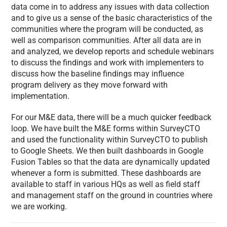
data come in to address any issues with data collection
and to give us a sense of the basic characteristics of the
communities where the program will be conducted, as
well as comparison communities. After all data are in
and analyzed, we develop reports and schedule webinars
to discuss the findings and work with implementers to
discuss how the baseline findings may influence
program delivery as they move forward with
implementation.
For our M&E data, there will be a much quicker feedback
loop. We have built the M&E forms within SurveyCTO
and used the functionality within SurveyCTO to publish
to Google Sheets. We then built dashboards in Google
Fusion Tables so that the data are dynamically updated
whenever a form is submitted. These dashboards are
available to staff in various HQs as well as field staff
and management staff on the ground in countries where
we are working.