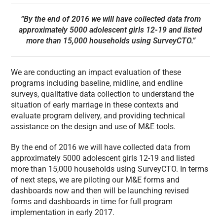
“By the end of 2016 we will have collected data from
approximately 5000 adolescent girls 12-19 and listed
more than 15,000 households using SurveyCTO.”
We are conducting an impact evaluation of these
programs including baseline, midline, and endline
surveys, qualitative data collection to understand the
situation of early marriage in these contexts and
evaluate program delivery, and providing technical
assistance on the design and use of M&E tools.
By the end of 2016 we will have collected data from
approximately 5000 adolescent girls 12-19 and listed
more than 15,000 households using SurveyCTO. In terms
of next steps, we are piloting our M&E forms and
dashboards now and then will be launching revised
forms and dashboards in time for full program
implementation in early 2017.