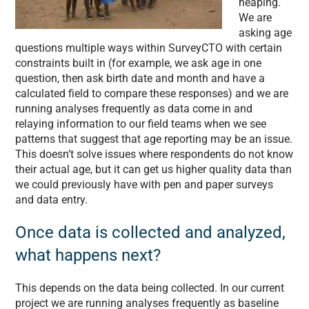
heaping.
We are
asking age
questions multiple ways within SurveyCTO with certain
constraints built in (for example, we ask age in one
question, then ask birth date and month and have a
calculated field to compare these responses) and we are
running analyses frequently as data come in and
relaying information to our field teams when we see
patterns that suggest that age reporting may be an issue.
This doesn’t solve issues where respondents do not know
their actual age, but it can get us higher quality data than
we could previously have with pen and paper surveys
and data entry.
Once data is collected and analyzed,
what happens next?
This depends on the data being collected. In our current
project we are running analyses frequently as baseline