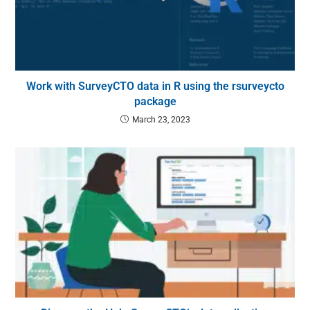
Work with SurveyCTO data in R using the rsurveycto
package
March 23, 2023