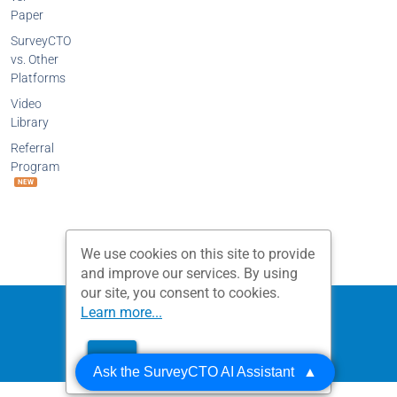
Paper
SurveyCTO
vs. Other
Platforms
Video
Library
Referral
Program
NEW
We use cookies on this site to provide
and improve our services. By using
our site, you consent to cookies.
Privacy Policy
Terms and Conditions
Learn more...
Dobility, Inc.
OK
© 2026 All Rights Reserved.
Ask the SurveyCTO AI Assistant
▲