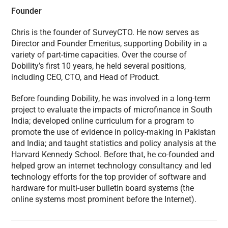
Founder
Chris is the founder of SurveyCTO. He now serves as
Director and Founder Emeritus, supporting Dobility in a
variety of part-time capacities. Over the course of
Dobility’s first 10 years, he held several positions,
including CEO, CTO, and Head of Product.
Before founding Dobility, he was involved in a long-term
project to evaluate the impacts of microfinance in South
India; developed online curriculum for a program to
promote the use of evidence in policy-making in Pakistan
and India; and taught statistics and policy analysis at the
Harvard Kennedy School. Before that, he co-founded and
helped grow an internet technology consultancy and led
technology efforts for the top provider of software and
hardware for multi-user bulletin board systems (the
online systems most prominent before the Internet).