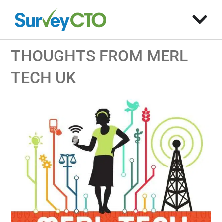
THOUGHTS FROM MERL
TECH UK