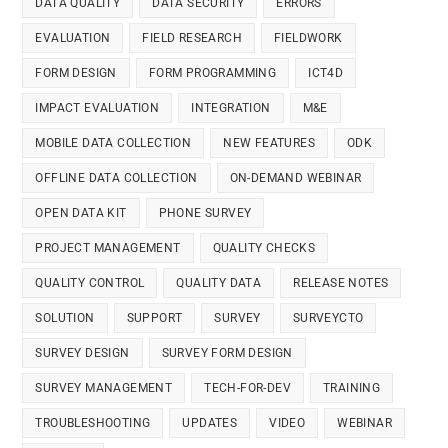
DATA QUALITY
DATA SECURITY
ERRORS
EVALUATION
FIELD RESEARCH
FIELDWORK
FORM DESIGN
FORM PROGRAMMING
ICT4D
IMPACT EVALUATION
INTEGRATION
M&E
MOBILE DATA COLLECTION
NEW FEATURES
ODK
OFFLINE DATA COLLECTION
ON-DEMAND WEBINAR
OPEN DATA KIT
PHONE SURVEY
PROJECT MANAGEMENT
QUALITY CHECKS
QUALITY CONTROL
QUALITY DATA
RELEASE NOTES
SOLUTION
SUPPORT
SURVEY
SURVEYCTO
SURVEY DESIGN
SURVEY FORM DESIGN
SURVEY MANAGEMENT
TECH-FOR-DEV
TRAINING
TROUBLESHOOTING
UPDATES
VIDEO
WEBINAR