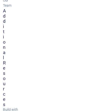
Our
Team
A
D
D
I
T
I
O
N
A
L
R
E
S
O
U
R
C
E
S
Build with