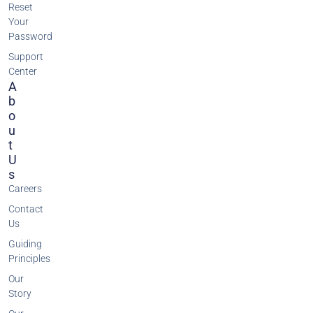
Reset
Your
Password
Support
Center
A
B
O
U
T
U
S
Careers
Contact
Us
Guiding
Principles
Our
Story