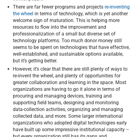
There are far fewer programs and projects
re-inventing
the wheel
in terms of technology, which is yet another
welcome sign of maturation. This is helping more
resources to flow into the improvement and
professionalization of a small but diverse set of
technology platforms. Too much donor money still
seems to be spent on technologies that have effective,
well-established, and sustainable options available,
but it’s getting better.
However, it’s clear that there are still plenty of ways to
re-invent the wheel, and plenty of opportunities for
greater collaboration and learning in the space. Most
organizations are having to go it alone in terms of
procuring and managing devices, training and
supporting field teams, designing and monitoring
data-collection activities, organizing and managing
collected data, and more. Some larger international
organizations who adopted digital technologies early
have built up some impressive institutional capacity –
but every organization still has its gaps and