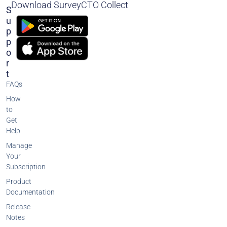
Download SurveyCTO Collect
S
U
P
P
O
R
T
FAQs
How
to
Get
Help
Manage
Your
Subscription
Product
Documentation
Release
Notes