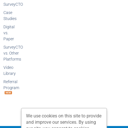
SurveyCTO
Case
Studies
Digital
vs.
Paper
SurveyCTO
vs. Other
Platforms
Video
Library
Referral
Program
NEW
We use cookies on this site to provide
and improve our services. By using