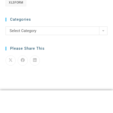
XLSFORM
Categories
Select Category
Please Share This