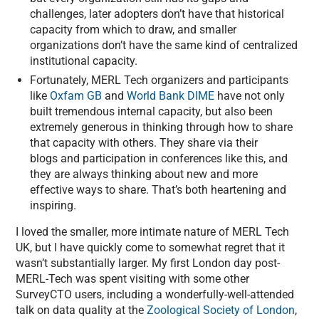
challenges, later adopters don’t have that historical
capacity from which to draw, and smaller
organizations don’t have the same kind of centralized
institutional capacity.
Fortunately, MERL Tech organizers and participants
like
Oxfam GB
and
World Bank DIME
have not only
built tremendous internal capacity, but also been
extremely generous in thinking through how to share
that capacity with others. They share via their
blogs and participation in conferences like this, and
they are always thinking about new and more
effective ways to share. That’s both heartening and
inspiring.
I loved the smaller, more intimate nature of MERL Tech
UK, but I have quickly come to somewhat regret that it
wasn’t substantially larger. My first London day post-
MERL-Tech was spent visiting with some other
SurveyCTO users, including a wonderfully-well-attended
talk on data quality at the
Zoological Society of London
,