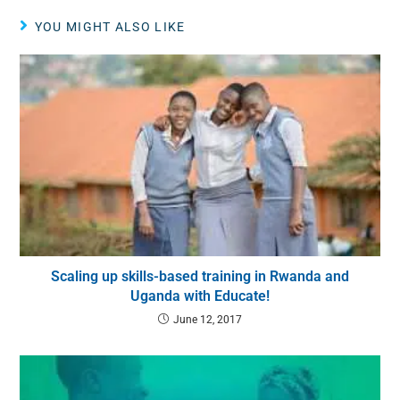
YOU MIGHT ALSO LIKE
Scaling up skills-based training in Rwanda and
Uganda with Educate!
June 12, 2017