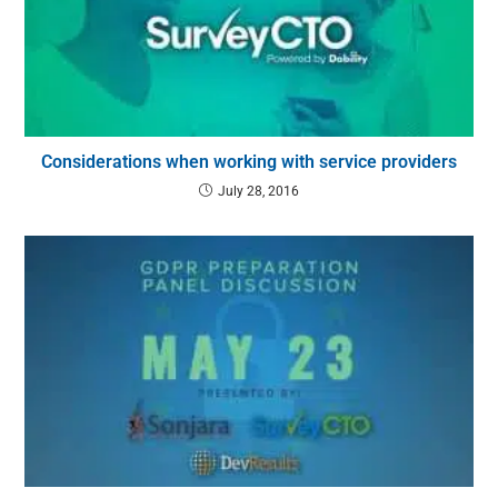
Considerations when working with service providers
July 28, 2016