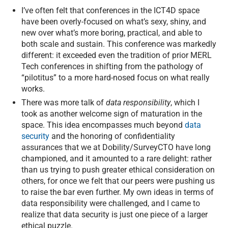
I’ve often felt that conferences in the ICT4D space
have been overly-focused on what’s sexy, shiny, and
new over what’s more boring, practical, and able to
both scale and sustain. This conference was markedly
different: it exceeded even the tradition of prior MERL
Tech conferences in shifting from the pathology of
“pilotitus” to a more hard-nosed focus on what really
works.
There was more talk of
data responsibility
, which I
took as another welcome sign of maturation in the
space. This idea encompasses much beyond
data
security
and the honoring of confidentiality
assurances that we at Dobility/SurveyCTO have long
championed, and it amounted to a rare delight: rather
than us trying to push greater ethical consideration on
others, for once we felt that our peers were pushing us
to raise the bar even further. My own ideas in terms of
data responsibility were challenged, and I came to
realize that data security is just one piece of a larger
ethical puzzle.