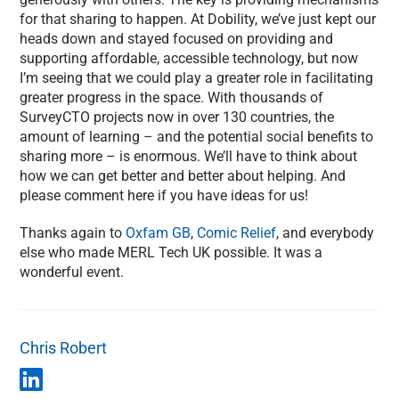
for that sharing to happen. At Dobility, we’ve just kept our
heads down and stayed focused on providing and
supporting affordable, accessible technology, but now
I’m seeing that we could play a greater role in facilitating
greater progress in the space. With thousands of
SurveyCTO projects now in over 130 countries, the
amount of learning – and the potential social benefits to
sharing more – is enormous. We’ll have to think about
how we can get better and better about helping. And
please comment here if you have ideas for us!
Thanks again to
Oxfam GB
,
Comic Relief
, and everybody
else who made MERL Tech UK possible. It was a
wonderful event.
Chris Robert