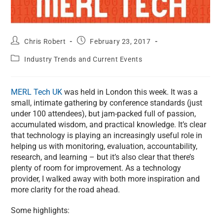
Chris Robert
February 23, 2017
Industry Trends and Current Events
MERL Tech UK
was held in London this week. It was a
small, intimate gathering by conference standards (just
under 100 attendees), but jam-packed full of passion,
accumulated wisdom, and practical knowledge. It’s clear
that technology is playing an increasingly useful role in
helping us with monitoring, evaluation, accountability,
research, and learning – but it’s also clear that there’s
plenty of room for improvement. As a technology
provider, I walked away with both more inspiration and
more clarity for the road ahead.
Some highlights: