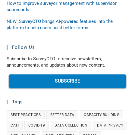
How to improve surveyor management with supervisor
scorecards
NEW: SurveyCTO brings AI-powered features into the
platform to help users build better forms
Follow Us
Subscribe to SurveyCTO to receive newsletters,
announcements, and updates about new content.
SUBSCRIBE
Tags
BEST PRACTICES
BETTER DATA
CAPACITY BUILDING
CATI
COVID-19
DATA COLLECTION
DATA PRIVACY