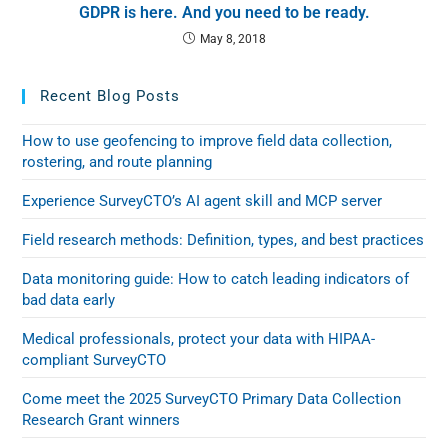
GDPR is here. And you need to be ready.
May 8, 2018
Recent Blog Posts
How to use geofencing to improve field data collection,
rostering, and route planning
Experience SurveyCTO’s AI agent skill and MCP server
Field research methods: Definition, types, and best practices
Data monitoring guide: How to catch leading indicators of
bad data early
Medical professionals, protect your data with HIPAA-
compliant SurveyCTO
Come meet the 2025 SurveyCTO Primary Data Collection
Research Grant winners