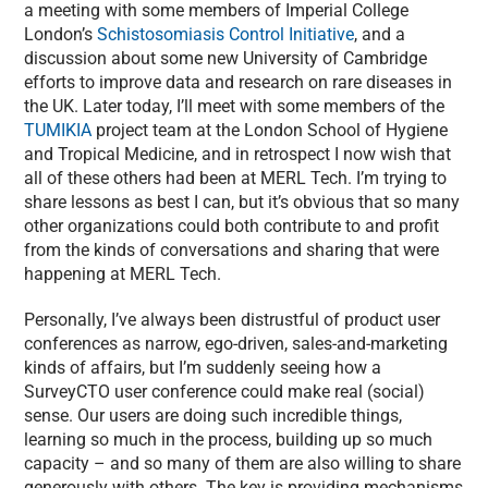
a meeting with some members of Imperial College
London’s
Schistosomiasis Control Initiative
, and a
discussion about some new University of Cambridge
efforts to improve data and research on rare diseases in
the UK. Later today, I’ll meet with some members of the
TUMIKIA
project team at the London School of Hygiene
and Tropical Medicine, and in retrospect I now wish that
all of these others had been at MERL Tech. I’m trying to
share lessons as best I can, but it’s obvious that so many
other organizations could both contribute to and profit
from the kinds of conversations and sharing that were
happening at MERL Tech.
Personally, I’ve always been distrustful of product user
conferences as narrow, ego-driven, sales-and-marketing
kinds of affairs, but I’m suddenly seeing how a
SurveyCTO user conference could make real (social)
sense. Our users are doing such incredible things,
learning so much in the process, building up so much
capacity – and so many of them are also willing to share
generously with others. The key is providing mechanisms