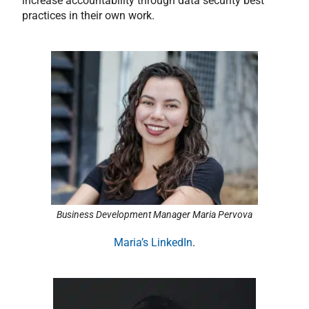
increase accountability through data security best
practices in their own work.
Business Development Manager Maria Pervova
Maria’s LinkedIn
.