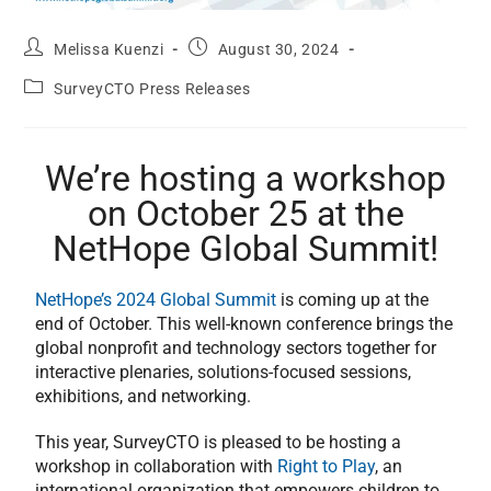
Melissa Kuenzi
August 30, 2024
SurveyCTO Press Releases
We’re hosting a workshop
on October 25 at the
NetHope Global Summit!
NetHope’s 2024 Global Summit
is coming up at the
end of October. This well-known conference brings the
global nonprofit and technology sectors together for
interactive plenaries, solutions-focused sessions,
exhibitions, and networking.
This year, SurveyCTO is pleased to be hosting a
workshop in collaboration with
Right to Play
, an
international organization that empowers children to