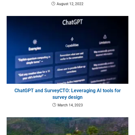
August 12, 2022
ChatGPT and SurveyCTO: Leveraging AI tools for
survey design
March 14, 2023