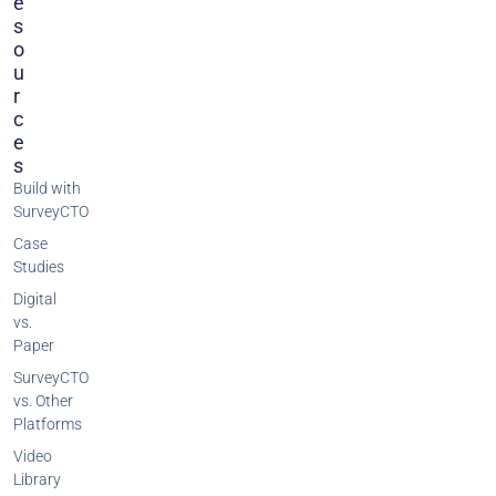
E
S
O
U
R
C
E
S
Build with
SurveyCTO
Case
Studies
Digital
vs.
Paper
SurveyCTO
vs. Other
Platforms
Video
Library