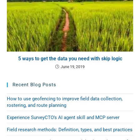
5 ways to get the data you need with skip logic
June 19, 2019
Recent Blog Posts
How to use geofencing to improve field data collection,
rostering, and route planning
Experience SurveyCTO’s AI agent skill and MCP server
Field research methods: Definition, types, and best practices