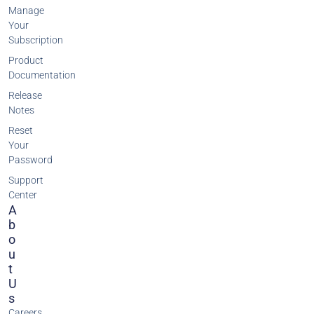
Manage
Your
Subscription
Product
Documentation
Release
Notes
Reset
Your
Password
Support
Center
A
B
O
U
T
U
S
Careers