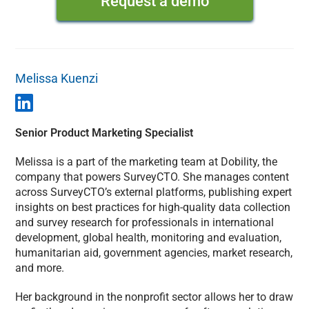
Request a demo
Melissa Kuenzi
Senior Product Marketing Specialist
Melissa is a part of the marketing team at Dobility, the
company that powers SurveyCTO. She manages content
across SurveyCTO’s external platforms, publishing expert
insights on best practices for high-quality data collection
and survey research for professionals in international
development, global health, monitoring and evaluation,
humanitarian aid, government agencies, market research,
and more.
Her background in the nonprofit sector allows her to draw