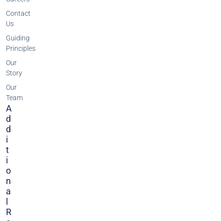
Contact
Us
Guiding
Principles
Our
Story
Our
Team
A
D
D
I
T
I
O
N
A
L
R