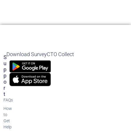
Download SurveyCTO Collect
S
U
P
P
O
R
T
FAQs
How
to
Get
Help