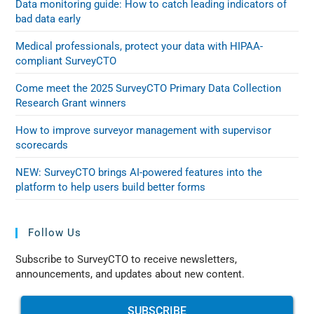
Data monitoring guide: How to catch leading indicators of
bad data early
Medical professionals, protect your data with HIPAA-
compliant SurveyCTO
Come meet the 2025 SurveyCTO Primary Data Collection
Research Grant winners
How to improve surveyor management with supervisor
scorecards
NEW: SurveyCTO brings AI-powered features into the
platform to help users build better forms
Follow Us
Subscribe to SurveyCTO to receive newsletters,
announcements, and updates about new content.
SUBSCRIBE