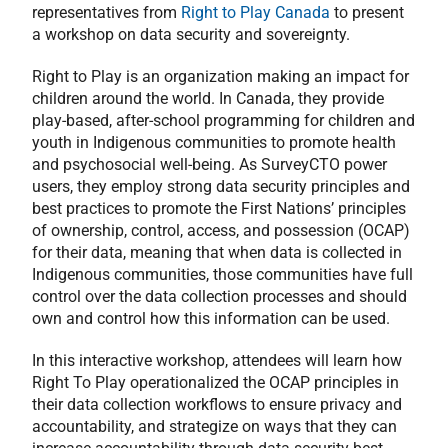
representatives from
Right to Play Canada
to present
a workshop on data security and sovereignty.
Right to Play is an organization making an impact for
children around the world. In Canada, they provide
play-based, after-school programming for children and
youth in Indigenous communities to promote health
and psychosocial well-being. As SurveyCTO power
users, they employ strong data security principles and
best practices to promote the First Nations’ principles
of ownership, control, access, and possession (OCAP)
for their data, meaning that when data is collected in
Indigenous communities, those communities have full
control over the data collection processes and should
own and control how this information can be used.
In this interactive workshop, attendees will learn how
Right To Play operationalized the OCAP principles in
their data collection workflows to ensure privacy and
accountability, and strategize on ways that they can