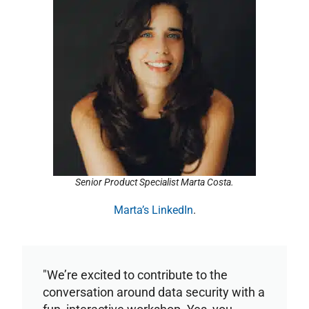
Senior Product Specialist Marta Costa.
Marta’s LinkedIn
.
"We’re excited to contribute to the
conversation around data security with a