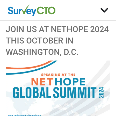
JOIN US AT NETHOPE 2024
THIS OCTOBER IN
WASHINGTON, D.C.