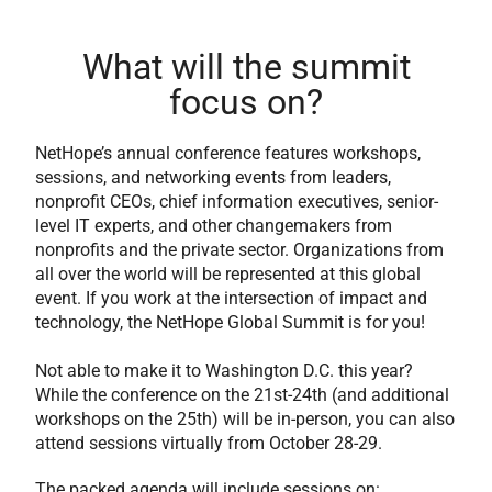
What will the summit
focus on?
NetHope’s annual conference features workshops,
sessions, and networking events from leaders,
nonprofit CEOs, chief information executives, senior-
level IT experts, and other changemakers from
nonprofits and the private sector. Organizations from
all over the world will be represented at this global
event. If you work at the intersection of impact and
technology, the NetHope Global Summit is for you!
Not able to make it to Washington D.C. this year?
While the conference on the 21st-24th (and additional
workshops on the 25th) will be in-person, you can also
attend sessions virtually from October 28-29.
The packed agenda will include sessions on: