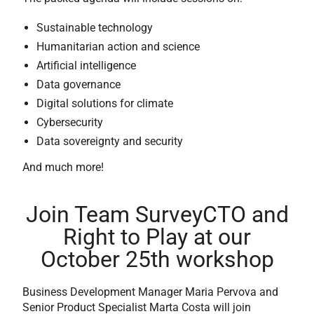
Sustainable technology
Humanitarian action and science
Artificial intelligence
Data governance
Digital solutions for climate
Cybersecurity
Data sovereignty and security
And much more!
Join Team SurveyCTO and
Right to Play at our
October 25th workshop
Business Development Manager Maria Pervova and
Senior Product Specialist Marta Costa will join