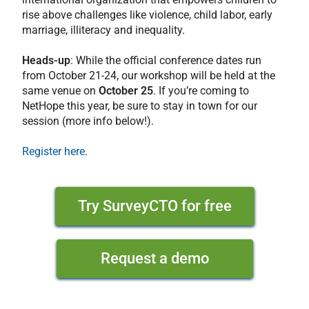
rise above challenges like violence, child labor, early
marriage, illiteracy and inequality.
Heads-up
: While the official conference dates run
from October 21-24, our workshop will be held at the
same venue on
October 25
. If you’re coming to
NetHope this year, be sure to stay in town for our
session (more info below!).
Register here
.
Try SurveyCTO for free
Request a demo