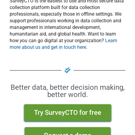
SurveyCTO is the easiest to use and most secure data
collection platform built for data collection
professionals, especially those in offline settings. We
support professionals working in data collection and
management in international development,
humanitarian aid, and global health. Want to learn
how
you
can go digital at your organization?
Learn
more about us and get in touch here
.
Better data, better decision making,
better world.
Try SurveyCTO for free