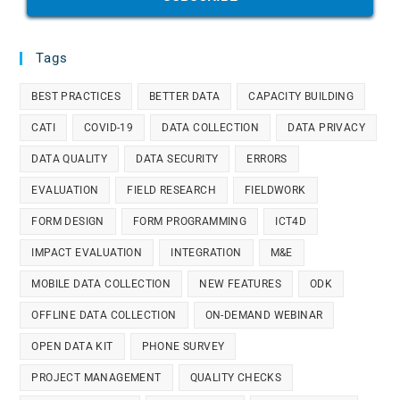
Tags
BEST PRACTICES
BETTER DATA
CAPACITY BUILDING
CATI
COVID-19
DATA COLLECTION
DATA PRIVACY
DATA QUALITY
DATA SECURITY
ERRORS
EVALUATION
FIELD RESEARCH
FIELDWORK
FORM DESIGN
FORM PROGRAMMING
ICT4D
IMPACT EVALUATION
INTEGRATION
M&E
MOBILE DATA COLLECTION
NEW FEATURES
ODK
OFFLINE DATA COLLECTION
ON-DEMAND WEBINAR
OPEN DATA KIT
PHONE SURVEY
PROJECT MANAGEMENT
QUALITY CHECKS