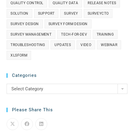
QUALITY CONTROL
QUALITY DATA
RELEASE NOTES
SOLUTION
SUPPORT
SURVEY
SURVEYCTO
SURVEY DESIGN
SURVEY FORM DESIGN
SURVEY MANAGEMENT
TECH-FOR-DEV
TRAINING
TROUBLESHOOTING
UPDATES
VIDEO
WEBINAR
XLSFORM
Categories
Select Category
Please Share This