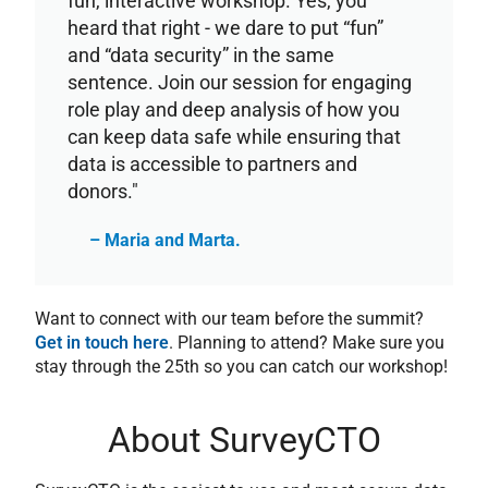
fun, interactive workshop. Yes, you
heard that right - we dare to put “fun”
and “data security” in the same
sentence. Join our session for engaging
role play and deep analysis of how you
can keep data safe while ensuring that
data is accessible to partners and
donors."
– Maria and Marta.
Want to connect with our team before the summit?
Get in touch here
. Planning to attend? Make sure you
stay through the 25th so you can catch our workshop!
About SurveyCTO