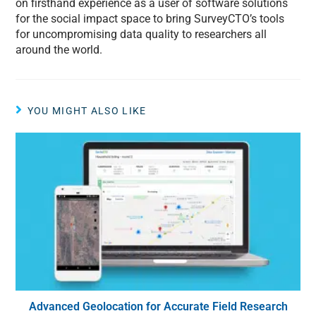
on firsthand experience as a user of software solutions
for the social impact space to bring SurveyCTO’s tools
for uncompromising data quality to researchers all
around the world.
YOU MIGHT ALSO LIKE
Advanced Geolocation for Accurate Field Research