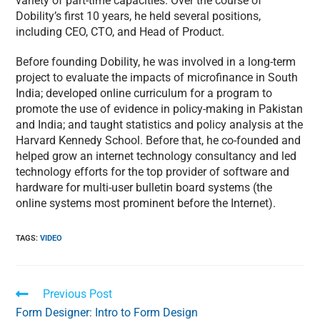
variety of part-time capacities. Over the course of
Dobility’s first 10 years, he held several positions,
including CEO, CTO, and Head of Product.
Before founding Dobility, he was involved in a long-term
project to evaluate the impacts of microfinance in South
India; developed online curriculum for a program to
promote the use of evidence in policy-making in Pakistan
and India; and taught statistics and policy analysis at the
Harvard Kennedy School. Before that, he co-founded and
helped grow an internet technology consultancy and led
technology efforts for the top provider of software and
hardware for multi-user bulletin board systems (the
online systems most prominent before the Internet).
TAGS
:
VIDEO
Previous Post
Form Designer: Intro to Form Design