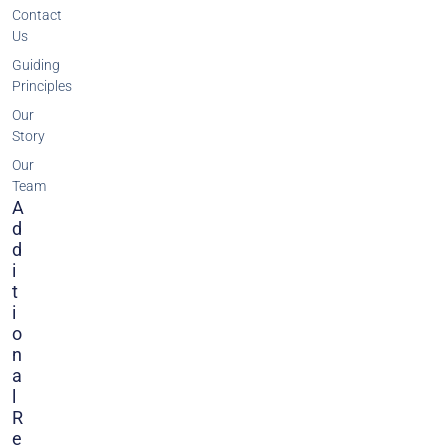
Contact
Us
Guiding
Principles
Our
Story
Our
Team
A
D
D
I
T
I
O
N
A
L
R
E