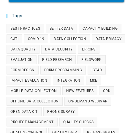
Tags
BEST PRACTICES
BETTER DATA
CAPACITY BUILDING
CATI
COVID-19
DATA COLLECTION
DATA PRIVACY
DATA QUALITY
DATA SECURITY
ERRORS
EVALUATION
FIELD RESEARCH
FIELDWORK
FORM DESIGN
FORM PROGRAMMING
ICT4D
IMPACT EVALUATION
INTEGRATION
M&E
MOBILE DATA COLLECTION
NEW FEATURES
ODK
OFFLINE DATA COLLECTION
ON-DEMAND WEBINAR
OPEN DATA KIT
PHONE SURVEY
PROJECT MANAGEMENT
QUALITY CHECKS
QUALITY CONTROL
QUALITY DATA
RELEASE NOTES