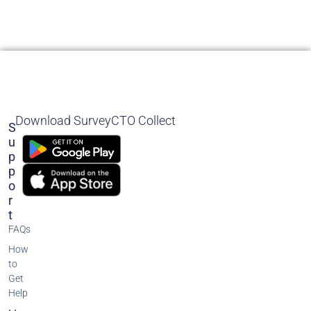
Download SurveyCTO Collect
S
U
P
P
O
R
T
FAQs
How
to
Get
Help