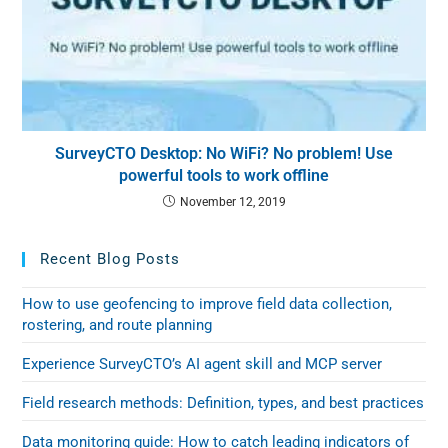
SurveyCTO Desktop: No WiFi? No problem! Use
powerful tools to work offline
November 12, 2019
Recent Blog Posts
How to use geofencing to improve field data collection,
rostering, and route planning
Experience SurveyCTO’s AI agent skill and MCP server
Field research methods: Definition, types, and best practices
Data monitoring guide: How to catch leading indicators of