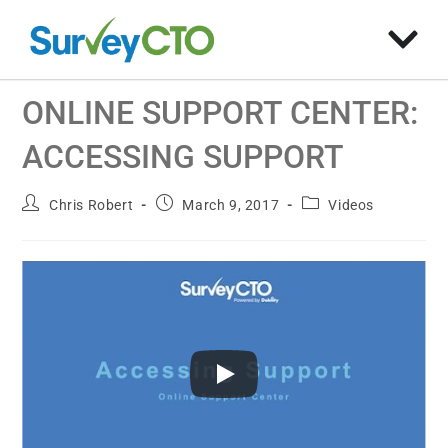
ONLINE SUPPORT CENTER:
ACCESSING SUPPORT
Chris Robert
March 9, 2017
Videos