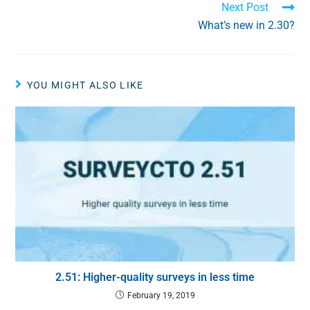
Next Post
What’s new in 2.30?
YOU MIGHT ALSO LIKE
2.51: Higher-quality surveys in less time
February 19, 2019