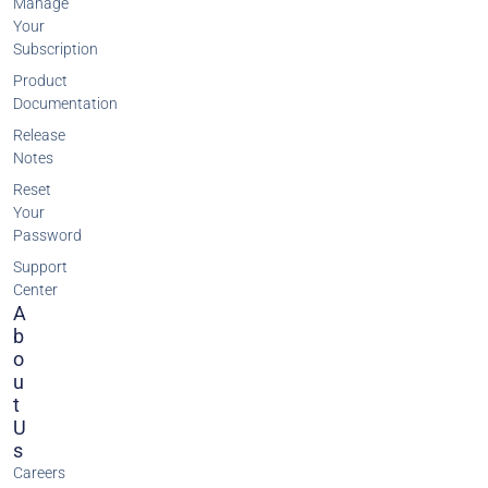
Manage
Your
Subscription
Product
Documentation
Release
Notes
Reset
Your
Password
Support
Center
A
B
O
U
T
U
S
Careers