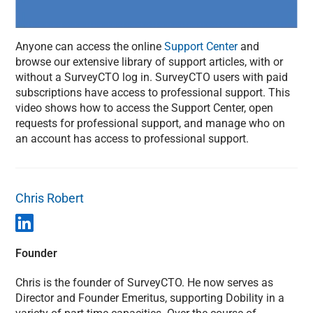
Anyone can access the online
Support Center
and
browse our extensive library of support articles, with or
without a SurveyCTO log in. SurveyCTO users with paid
subscriptions have access to professional support. This
video shows how to access the Support Center, open
requests for professional support, and manage who on
an account has access to professional support.
Chris Robert
Founder
Chris is the founder of SurveyCTO. He now serves as
Director and Founder Emeritus, supporting Dobility in a