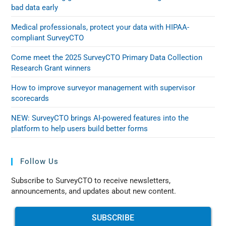
bad data early
Medical professionals, protect your data with HIPAA-
compliant SurveyCTO
Come meet the 2025 SurveyCTO Primary Data Collection
Research Grant winners
How to improve surveyor management with supervisor
scorecards
NEW: SurveyCTO brings AI-powered features into the
platform to help users build better forms
Follow Us
Subscribe to SurveyCTO to receive newsletters,
announcements, and updates about new content.
SUBSCRIBE