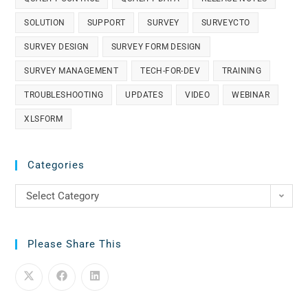
SOLUTION
SUPPORT
SURVEY
SURVEYCTO
SURVEY DESIGN
SURVEY FORM DESIGN
SURVEY MANAGEMENT
TECH-FOR-DEV
TRAINING
TROUBLESHOOTING
UPDATES
VIDEO
WEBINAR
XLSFORM
Categories
Select Category
Please Share This