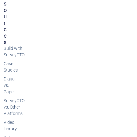
S
O
U
R
C
E
S
Build with
SurveyCTO
Case
Studies
Digital
vs.
Paper
SurveyCTO
vs. Other
Platforms
Video
Library