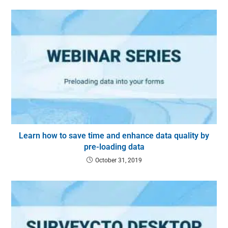
Learn how to save time and enhance data quality by
pre-loading data
October 31, 2019