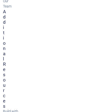
Our
Team
A
D
D
I
T
I
O
N
A
L
R
E
S
O
U
R
C
E
S
Build with