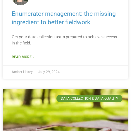
Enumerator management: the missing
ingredient to better fieldwork
Get your data collection team prepared to achieve success
in the field.
READ MORE »
Amber Liskey
July 29, 2024
DATA COLLECTION & DATA QUALITY