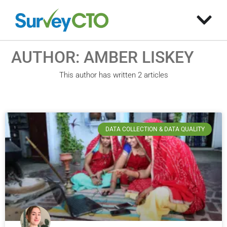
AUTHOR:
AMBER LISKEY
This author has written 2 articles
DATA COLLECTION & DATA QUALITY