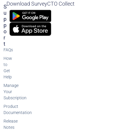
Download SurveyCTO Collect
S
U
P
P
O
R
T
FAQs
How
to
Get
Help
Manage
Your
Subscription
Product
Documentation
Release
Notes