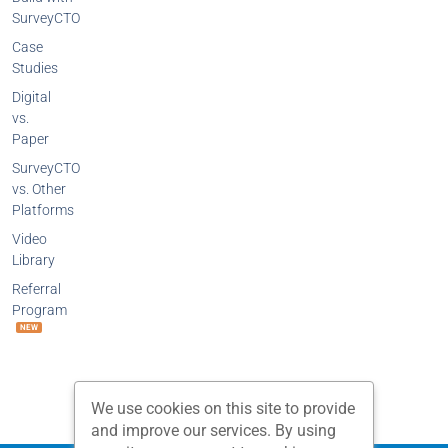
SurveyCTO
Case
Studies
Digital
vs.
Paper
SurveyCTO
vs. Other
Platforms
Video
Library
Referral
Program
NEW
We use cookies on this site to provide
and improve our services. By using