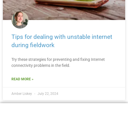
Tips for dealing with unstable internet
during fieldwork
Try these strategies for preventing and fixing Internet
connectivity problems in the field.
READ MORE »
Amber Liskey
July 22, 2024