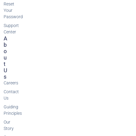
Reset
Your
Password
Support
Center
A
B
O
U
T
U
S
Careers
Contact
Us
Guiding
Principles
Our
Story