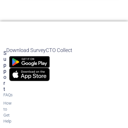
Download SurveyCTO Collect
S
U
P
P
O
R
T
FAQs
How
to
Get
Help