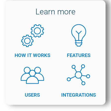
Learn more
HOW IT WORKS
FEATURES
USERS
INTEGRATIONS