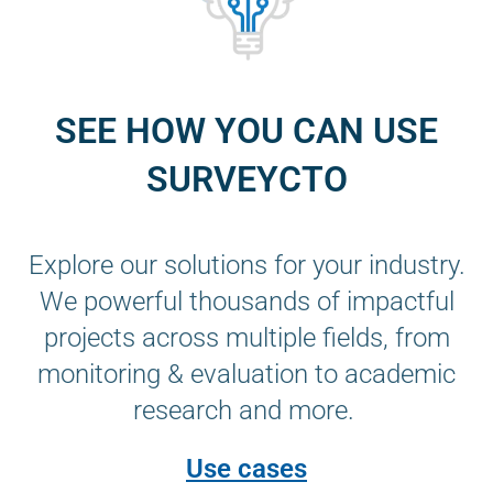
SEE HOW YOU CAN USE
SURVEYCTO
Explore our solutions for your industry.
We powerful thousands of impactful
projects across multiple fields, from
monitoring & evaluation to academic
research and more.
Use cases