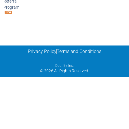
Referral
Program
NEW
Privacy Policy
Terms and Conditions
Dobility, Inc.
© 2026 All Rights Reserved.