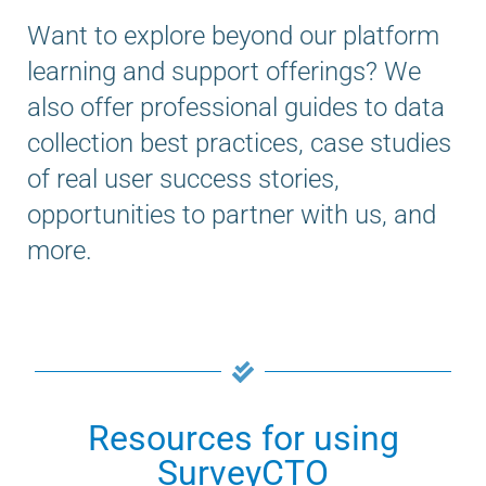
Want to explore beyond our platform
learning and support offerings? We
also offer professional guides to data
collection best practices, case studies
of real user success stories,
opportunities to partner with us, and
more.
Resources for using
SurveyCTO