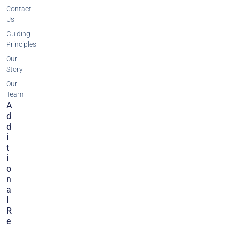
Contact
Us
Guiding
Principles
Our
Story
Our
Team
A
D
D
I
T
I
O
N
A
L
R
E