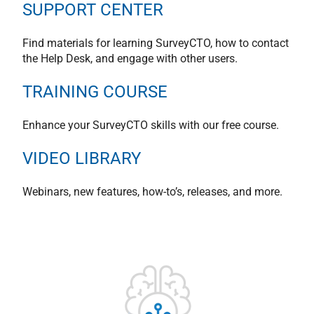
SUPPORT CENTER
Find materials for learning SurveyCTO, how to contact
the Help Desk, and engage with other users.
TRAINING COURSE
Enhance your SurveyCTO skills with our free course.
VIDEO LIBRARY
Webinars, new features, how-to’s, releases, and more.