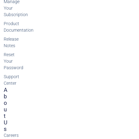
Manage
Your
Subscription
Product
Documentation
Release
Notes
Reset
Your
Password
Support
Center
A
B
O
U
T
U
S
Careers