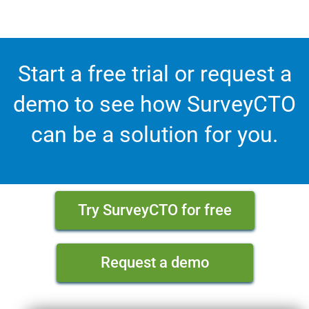
Start a free trial or request a
demo to see how SurveyCTO
can be a solution for you.
Try SurveyCTO for free
Request a demo