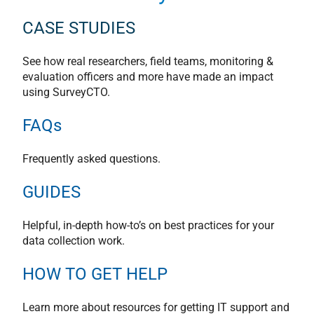
CASE STUDIES
See how real researchers, field teams, monitoring &
evaluation officers and more have made an impact
using SurveyCTO.
FAQs
Frequently asked questions.
GUIDES
Helpful, in-depth how-to’s on best practices for your
data collection work.
HOW TO GET HELP
Learn more about resources for getting IT support and