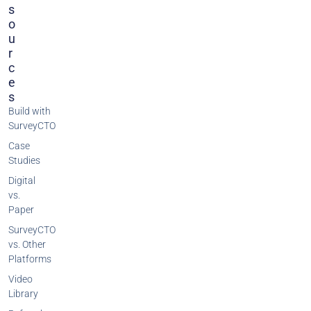
S
O
U
R
C
E
S
Build with
SurveyCTO
Case
Studies
Digital
vs.
Paper
SurveyCTO
vs. Other
Platforms
Video
Library