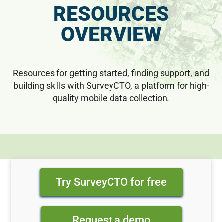
RESOURCES
OVERVIEW
Resources for getting started, finding support, and
building skills with SurveyCTO, a platform for high-
quality mobile data collection.
Try SurveyCTO for free
Request a demo