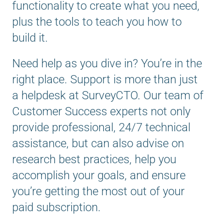
functionality to create what you need,
plus the tools to teach you how to
build it.
Need help as you dive in? You’re in the
right place. Support is more than just
a helpdesk at SurveyCTO. Our team of
Customer Success experts not only
provide professional, 24/7 technical
assistance, but can also advise on
research best practices, help you
accomplish your goals, and ensure
you’re getting the most out of your
paid subscription.