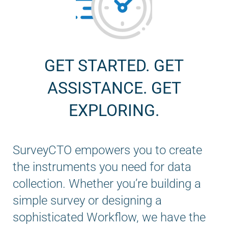
GET STARTED. GET
ASSISTANCE. GET
EXPLORING.
SurveyCTO empowers you to create
the instruments you need for data
collection. Whether you’re building a
simple survey or designing a
sophisticated Workflow, we have the