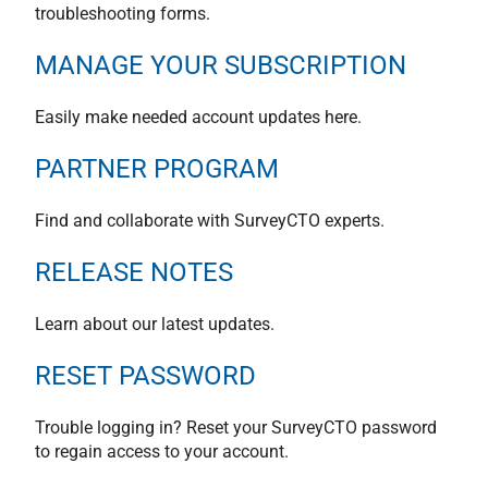
troubleshooting forms.
MANAGE YOUR SUBSCRIPTION
Easily make needed account updates here.
PARTNER PROGRAM
Find and collaborate with SurveyCTO experts.
RELEASE NOTES
Learn about our latest updates.
RESET PASSWORD
Trouble logging in? Reset your SurveyCTO password
to regain access to your account.