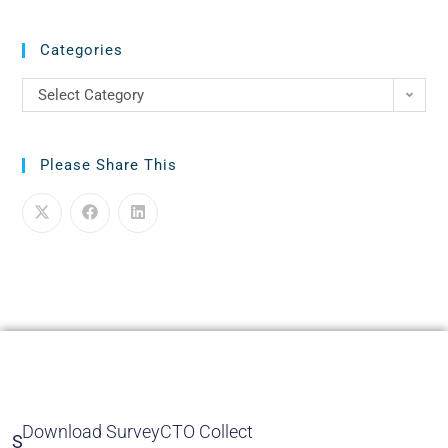
Categories
Select Category
Please Share This
Download SurveyCTO Collect
S