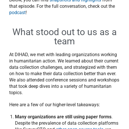
that episode. For the full conversation, check out the
podcast
!
What stood out to us as a
team
At DIHAD, we met with leading organizations working
in humanitarian action. We learned about their current
data collection challenges, and strategized with them
on how to make their data collection better than ever.
We also attended conference sessions and workshops
that took deep dives into a variety of humanitarian
topics.
Here are a few of our higher-level takeaways:
Many organizations are still using paper forms
.
Despite the prevalence of data collection platforms