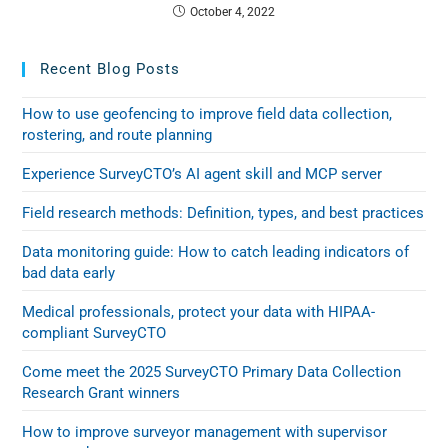
October 4, 2022
Recent Blog Posts
How to use geofencing to improve field data collection,
rostering, and route planning
Experience SurveyCTO’s AI agent skill and MCP server
Field research methods: Definition, types, and best practices
Data monitoring guide: How to catch leading indicators of
bad data early
Medical professionals, protect your data with HIPAA-
compliant SurveyCTO
Come meet the 2025 SurveyCTO Primary Data Collection
Research Grant winners
How to improve surveyor management with supervisor