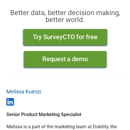
Better data, better decision making,
better world.
Try SurveyCTO for free
Request a demo
Melissa Kuenzi
Senior Product Marketing Specialist
Melissa is a part of the marketing team at Dobility, the