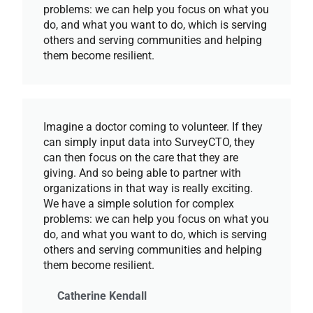
problems: we can help you focus on what you
do, and what you want to do, which is serving
others and serving communities and helping
them become resilient.
Imagine a doctor coming to volunteer. If they
can simply input data into SurveyCTO, they
can then focus on the care that they are
giving. And so being able to partner with
organizations in that way is really exciting.
We have a simple solution for complex
problems: we can help you focus on what you
do, and what you want to do, which is serving
others and serving communities and helping
them become resilient.
Catherine Kendall