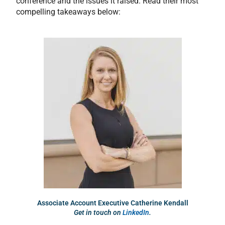
conference and the issues it raised. Read their most
compelling takeaways below:
Associate Account Executive Catherine Kendall
Get in touch on
LinkedIn
.