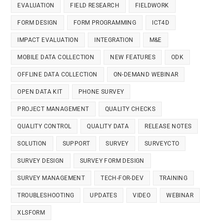
EVALUATION
FIELD RESEARCH
FIELDWORK
FORM DESIGN
FORM PROGRAMMING
ICT4D
IMPACT EVALUATION
INTEGRATION
M&E
MOBILE DATA COLLECTION
NEW FEATURES
ODK
OFFLINE DATA COLLECTION
ON-DEMAND WEBINAR
OPEN DATA KIT
PHONE SURVEY
PROJECT MANAGEMENT
QUALITY CHECKS
QUALITY CONTROL
QUALITY DATA
RELEASE NOTES
SOLUTION
SUPPORT
SURVEY
SURVEYCTO
SURVEY DESIGN
SURVEY FORM DESIGN
SURVEY MANAGEMENT
TECH-FOR-DEV
TRAINING
TROUBLESHOOTING
UPDATES
VIDEO
WEBINAR
XLSFORM