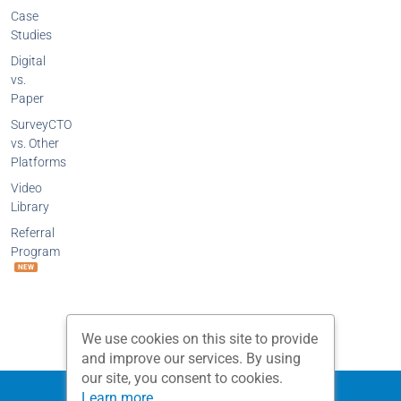
Case
Studies
Digital
vs.
Paper
SurveyCTO
vs. Other
Platforms
Video
Library
Referral
Program
NEW
We use cookies on this site to provide
and improve our services. By using
our site, you consent to cookies.
Privacy Policy
Terms and Conditions
Learn more...