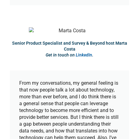
Senior Product Specialist and Survey & Beyond host Marta
Costa
Get in touch on
LinkedIn
.
From my conversations, my general feeling is
that now people talk a lot about technology,
more than ever before, and I do think there is
a general sense that people can leverage
technology to become more efficient and to
provide better services. But I think there is still
a gap between people understanding their
data needs, and how that translates into how
technology can help them succeed. Also, I’ve