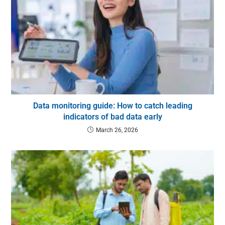
Data monitoring guide: How to catch leading
indicators of bad data early
March 26, 2026