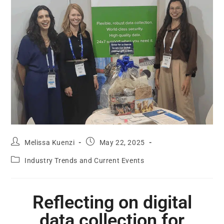
Melissa Kuenzi
May 22, 2025
Industry Trends and Current Events
Reflecting on digital
data collection for