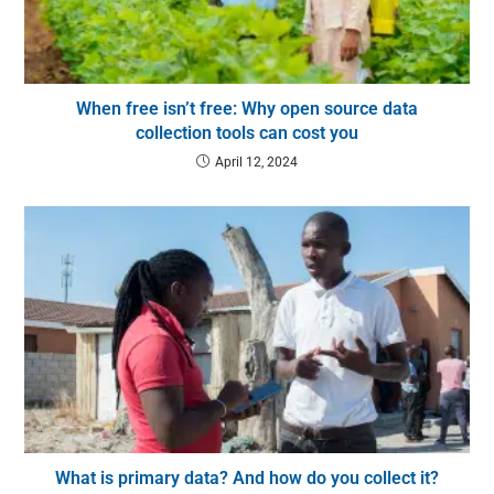
When free isn’t free: Why open source data
collection tools can cost you
April 12, 2024
What is primary data? And how do you collect it?