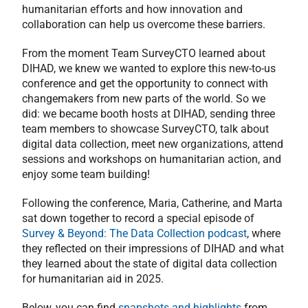
humanitarian efforts and how innovation and
collaboration can help us overcome these barriers.
From the moment Team SurveyCTO learned about
DIHAD, we knew we wanted to explore this new-to-us
conference and get the opportunity to connect with
changemakers from new parts of the world. So we
did: we became booth hosts at DIHAD, sending three
team members to showcase SurveyCTO, talk about
digital data collection, meet new organizations, attend
sessions and workshops on humanitarian action, and
enjoy some team building!
Following the conference, Maria, Catherine, and Marta
sat down together to record a special episode of
Survey & Beyond: The Data Collection podcast
, where
they reflected on their impressions of DIHAD and what
they learned about the state of digital data collection
for humanitarian aid in 2025.
Below, you can find
snapshots and highlights
from