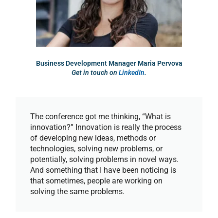
Business Development Manager Maria Pervova
Get in touch on
LinkedIn
.
The conference got me thinking, “What is
innovation?” Innovation is really the process
of developing new ideas, methods or
technologies, solving new problems, or
potentially, solving problems in novel ways.
And something that I have been noticing is
that sometimes, people are working on
solving the same problems.