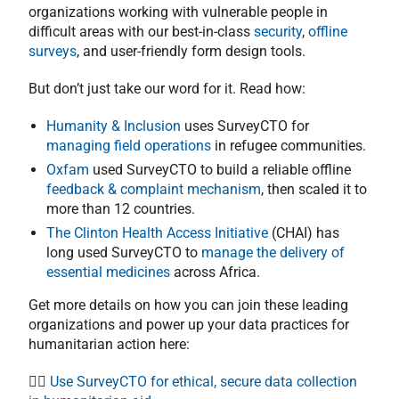
organizations working with vulnerable people in
difficult areas with our best-in-class
security
,
offline
surveys
, and user-friendly form design tools.
But don’t just take our word for it. Read how:
Humanity & Inclusion
uses SurveyCTO for
managing field operations
in refugee communities.
Oxfam
used SurveyCTO to build a reliable offline
feedback & complaint mechanism
, then scaled it to
more than 12 countries.
The Clinton Health Access Initiative
(CHAI) has
long used SurveyCTO to
manage the delivery of
essential medicines
across Africa.
Get more details on how you can join these leading
organizations and power up your data practices for
humanitarian action here:
👉🏻
Use SurveyCTO for ethical, secure data collection