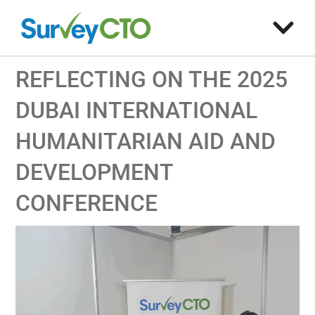
REFLECTING ON THE 2025
DUBAI INTERNATIONAL
HUMANITARIAN AID AND
DEVELOPMENT
CONFERENCE