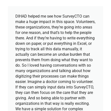
DIHAD helped me see how SurveyCTO can
make a huge impact in this space. Volunteers,
these organizations, they’re going into areas
for one reason, and that’s to help the people
there. And if they’re having to write everything
down on paper, or put everything in Excel, or
trying to track all this data manually, it
actually can become an undue burden that
prevents them from doing what they want to
do. So I loved having conversations with so
many organizations and talking about how
digitizing their processes can make things
easier. Imagine a doctor coming to volunteer.
If they can simply input data into SurveyCTO,
they can then focus on the care that they are
giving. And so being able to partner with
organizations in that way is really exciting.
We have a simple solution for complex