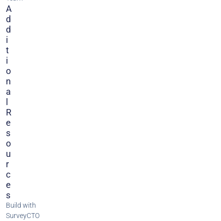
A
D
D
I
T
I
O
N
A
L
R
E
S
O
U
R
C
E
S
Build with
SurveyCTO