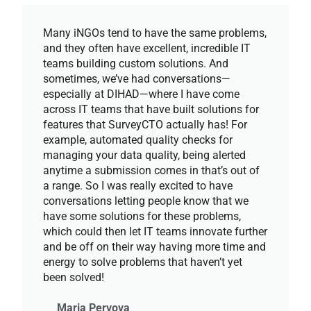
Many iNGOs tend to have the same problems,
and they often have excellent, incredible IT
teams building custom solutions. And
sometimes, we’ve had conversations—
especially at DIHAD—where I have come
across IT teams that have built solutions for
features that SurveyCTO actually has! For
example, automated quality checks for
managing your data quality, being alerted
anytime a submission comes in that’s out of
a range. So I was really excited to have
conversations letting people know that we
have some solutions for these problems,
which could then let IT teams innovate further
and be off on their way having more time and
energy to solve problems that haven’t yet
been solved!
Maria Pervova