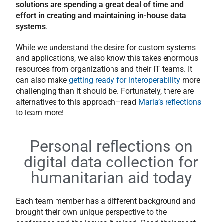
solutions are spending a great deal of time and
effort in creating and maintaining in-house data
systems
.
While we understand the desire for custom systems
and applications, we also know this takes enormous
resources from organizations and their IT teams. It
can also make
getting ready for interoperability
more
challenging than it should be. Fortunately, there are
alternatives to this approach–read
Maria’s reflections
to learn more!
Personal reflections on
digital data collection for
humanitarian aid today
Each team member has a different background and
brought their own unique perspective to the