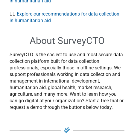
in humanitarian aid
👉🏻
Explore our recommendations for data collection
in humanitarian aid
About SurveyCTO
SurveyCTO is the easiest to use and most secure data
collection platform built for data collection
professionals, especially those in offline settings. We
support professionals working in data collection and
management in international development,
humanitarian aid, global health, market research,
agriculture, and many more. Want to learn how
you
can go digital at your organization? Start a free trial or
request a demo through the buttons below today.