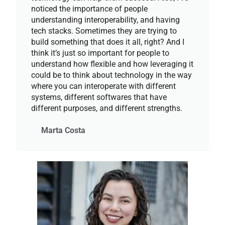
noticed the importance of people
understanding interoperability, and having
tech stacks. Sometimes they are trying to
build something that does it all, right? And I
think it’s just so important for people to
understand how flexible and how leveraging it
could be to think about technology in the way
where you can interoperate with different
systems, different softwares that have
different purposes, and different strengths.
Marta Costa