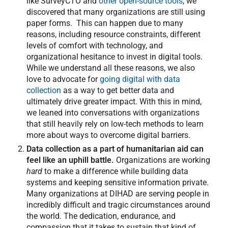
like SurveyCTO and
other open-source tools
, we
discovered that many organizations are still using
paper forms. This can happen due to many
reasons, including resource constraints, different
levels of comfort with technology, and
organizational hesitance to invest in digital tools.
While we understand all these reasons, we also
love to advocate for
going digital with data
collection
as a way to get better data and
ultimately drive greater impact. With this in mind,
we leaned into conversations with organizations
that still heavily rely on low-tech methods to learn
more about ways to overcome digital barriers.
Data collection as a part of humanitarian aid can
feel like an uphill battle.
Organizations are working
hard
to make a difference while building data
systems and keeping sensitive information private.
Many organizations at DIHAD are serving people in
incredibly difficult and tragic circumstances around
the world. The dedication, endurance, and
compassion that it takes to sustain that kind of