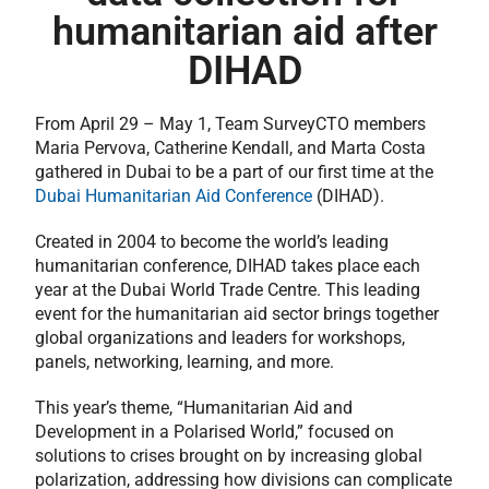
humanitarian aid after
DIHAD
From April 29 – May 1, Team SurveyCTO members
Maria Pervova, Catherine Kendall, and Marta Costa
gathered in Dubai to be a part of our first time at the
Dubai Humanitarian Aid Conference
(DIHAD).
Created in 2004 to become the world’s leading
humanitarian conference, DIHAD takes place each
year at the Dubai World Trade Centre. This leading
event for the humanitarian aid sector brings together
global organizations and leaders for workshops,
panels, networking, learning, and more.
This year’s theme, “Humanitarian Aid and
Development in a Polarised World,” focused on
solutions to crises brought on by increasing global
polarization, addressing how divisions can complicate