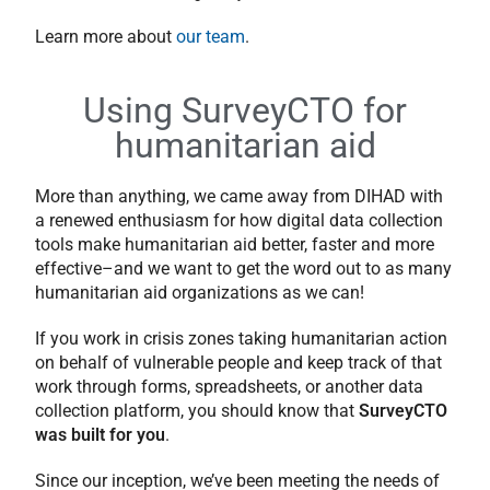
Learn more about
our team
.
Using SurveyCTO for
humanitarian aid
More than anything, we came away from DIHAD with
a renewed enthusiasm for how digital data collection
tools make humanitarian aid better, faster and more
effective–and we want to get the word out to as many
humanitarian aid organizations as we can!
If you work in crisis zones taking humanitarian action
on behalf of vulnerable people and keep track of that
work through forms, spreadsheets, or another data
collection platform, you should know that
SurveyCTO
was built for you
.
Since our inception, we’ve been meeting the needs of