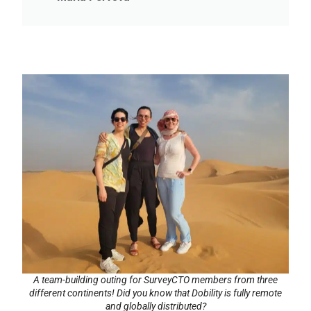
A team-building outing for SurveyCTO members from three
different continents! Did you know that Dobility is fully remote
and globally distributed?