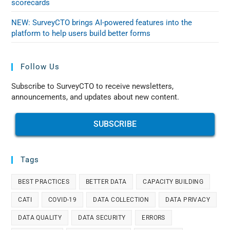
scorecards
NEW: SurveyCTO brings AI-powered features into the
platform to help users build better forms
Follow Us
Subscribe to SurveyCTO to receive newsletters,
announcements, and updates about new content.
SUBSCRIBE
Tags
BEST PRACTICES
BETTER DATA
CAPACITY BUILDING
CATI
COVID-19
DATA COLLECTION
DATA PRIVACY
DATA QUALITY
DATA SECURITY
ERRORS