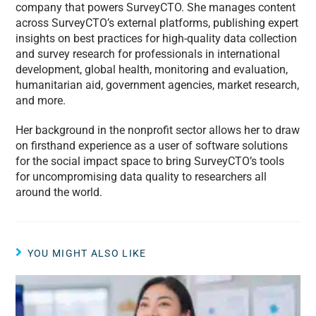
company that powers SurveyCTO. She manages content
across SurveyCTO’s external platforms, publishing expert
insights on best practices for high-quality data collection
and survey research for professionals in international
development, global health, monitoring and evaluation,
humanitarian aid, government agencies, market research,
and more.
Her background in the nonprofit sector allows her to draw
on firsthand experience as a user of software solutions
for the social impact space to bring SurveyCTO’s tools
for uncompromising data quality to researchers all
around the world.
YOU MIGHT ALSO LIKE