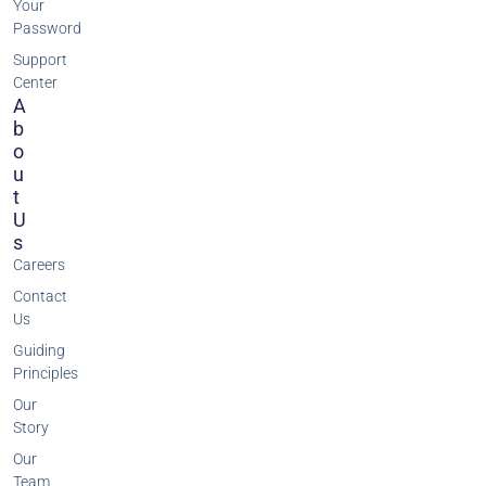
Your
Password
Support
Center
A
B
O
U
T
U
S
Careers
Contact
Us
Guiding
Principles
Our
Story
Our
Team