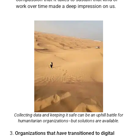
work over time made a deep impression on us.
Collecting data and keeping it safe can be an uphill battle for
humanitarian organizations–but solutions are available.
3.
Organizations that
have
transitioned to digital