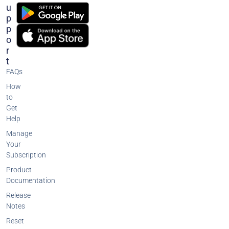
U
P
P
O
R
T
FAQs
How
to
Get
Help
Manage
Your
Subscription
Product
Documentation
Release
Notes
Reset