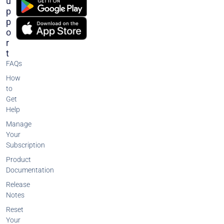
U
P
P
O
R
T
FAQs
How
to
Get
Help
Manage
Your
Subscription
Product
Documentation
Release
Notes
Reset
Your