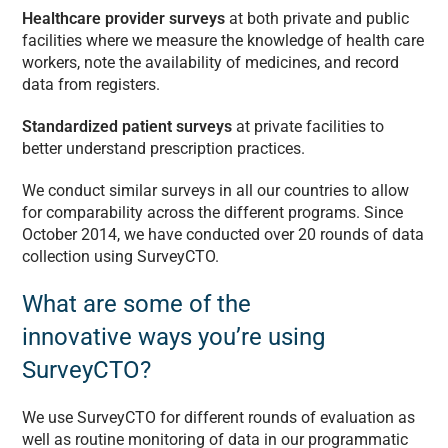
Healthcare provider surveys
at both private and public
facilities where we measure the knowledge of health care
workers, note the availability of medicines, and record
data from registers.
Standardized patient surveys
at private facilities to
better understand prescription practices.
We conduct similar surveys in all our countries to allow
for comparability across the different programs. Since
October 2014, we have conducted over 20 rounds of data
collection using SurveyCTO.
What are some of the
innovative ways you’re using
SurveyCTO?
We use SurveyCTO for different rounds of evaluation as
well as routine monitoring of data in our programmatic