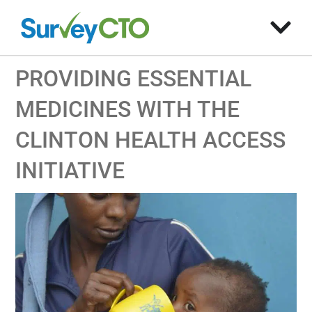
PROVIDING ESSENTIAL
MEDICINES WITH THE
CLINTON HEALTH ACCESS
INITIATIVE