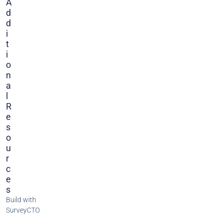
A
D
D
I
T
I
O
N
A
L
R
E
S
O
U
R
C
E
S
Build with
SurveyCTO