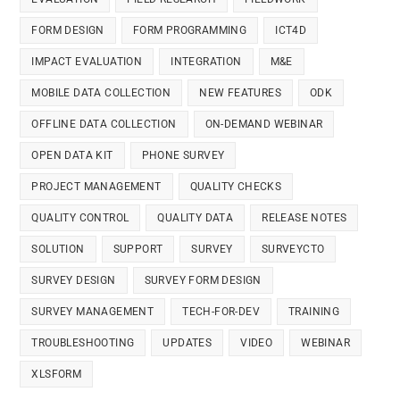
FORM DESIGN
FORM PROGRAMMING
ICT4D
IMPACT EVALUATION
INTEGRATION
M&E
MOBILE DATA COLLECTION
NEW FEATURES
ODK
OFFLINE DATA COLLECTION
ON-DEMAND WEBINAR
OPEN DATA KIT
PHONE SURVEY
PROJECT MANAGEMENT
QUALITY CHECKS
QUALITY CONTROL
QUALITY DATA
RELEASE NOTES
SOLUTION
SUPPORT
SURVEY
SURVEYCTO
SURVEY DESIGN
SURVEY FORM DESIGN
SURVEY MANAGEMENT
TECH-FOR-DEV
TRAINING
TROUBLESHOOTING
UPDATES
VIDEO
WEBINAR
XLSFORM