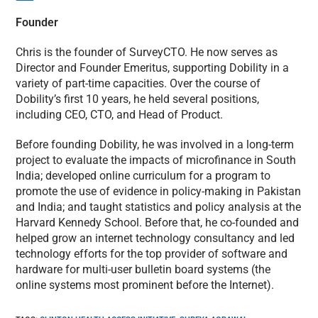
Founder
Chris is the founder of SurveyCTO. He now serves as
Director and Founder Emeritus, supporting Dobility in a
variety of part-time capacities. Over the course of
Dobility’s first 10 years, he held several positions,
including CEO, CTO, and Head of Product.
Before founding Dobility, he was involved in a long-term
project to evaluate the impacts of microfinance in South
India; developed online curriculum for a program to
promote the use of evidence in policy-making in Pakistan
and India; and taught statistics and policy analysis at the
Harvard Kennedy School. Before that, he co-founded and
helped grow an internet technology consultancy and led
technology efforts for the top provider of software and
hardware for multi-user bulletin board systems (the
online systems most prominent before the Internet).