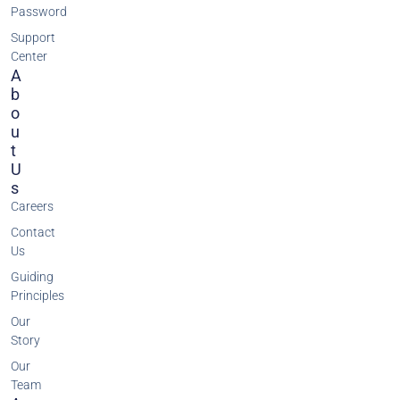
Password
Support
Center
A
B
O
U
T
U
S
Careers
Contact
Us
Guiding
Principles
Our
Story
Our
Team