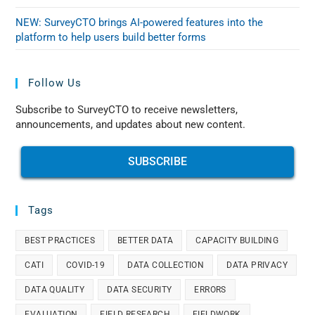
NEW: SurveyCTO brings AI-powered features into the
platform to help users build better forms
Follow Us
Subscribe to SurveyCTO to receive newsletters,
announcements, and updates about new content.
SUBSCRIBE
Tags
BEST PRACTICES
BETTER DATA
CAPACITY BUILDING
CATI
COVID-19
DATA COLLECTION
DATA PRIVACY
DATA QUALITY
DATA SECURITY
ERRORS
EVALUATION
FIELD RESEARCH
FIELDWORK