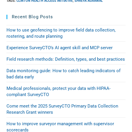
TAGS
:
CLINTON HEALTH ACCESS INITIATIVE
,
SHREYA AGRAWAL
Recent Blog Posts
How to use geofencing to improve field data collection,
rostering, and route planning
Experience SurveyCTO’s AI agent skill and MCP server
Field research methods: Definition, types, and best practices
Data monitoring guide: How to catch leading indicators of
bad data early
Medical professionals, protect your data with HIPAA-
compliant SurveyCTO
Come meet the 2025 SurveyCTO Primary Data Collection
Research Grant winners
How to improve surveyor management with supervisor
scorecards