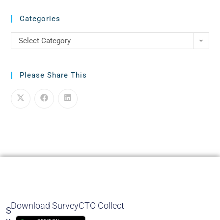
Categories
Select Category
Please Share This
Download SurveyCTO Collect
S