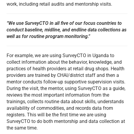
work, including retail audits and mentorship visits.
“We use SurveyCTO in all five of our focus countries to
conduct baseline, midline, and endline data collections as
well as for routine program monitoring.”
For example, we are using SurveyCTO in Uganda to
collect information about the behavior, knowledge, and
practices of health providers at retail drug shops. Health
providers are trained by CHAI/district staff and then a
mentor conducts follow-up supportive supervision visits.
During the visit, the mentor, using SurveyCTO as a guide,
reviews the most important information from the
trainings, collects routine data about skills, understands
availability of commodities, and records data from
registers. This will be the first time we are using
SurveyCTO to do both mentorship and data collection at
the same time.