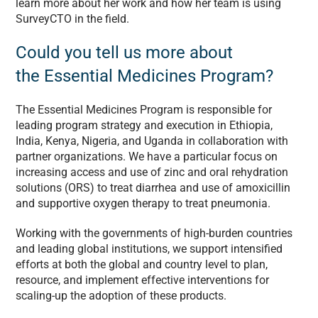
learn more about her work and how her team is using
SurveyCTO in the field.
Could you tell us more about
the Essential Medicines Program?
The Essential Medicines Program is responsible for
leading program strategy and execution in Ethiopia,
India, Kenya, Nigeria, and Uganda in collaboration with
partner organizations. We have a particular focus on
increasing access and use of zinc and oral rehydration
solutions (ORS) to treat diarrhea and use of amoxicillin
and supportive oxygen therapy to treat pneumonia.
Working with the governments of high-burden countries
and leading global institutions, we support intensified
efforts at both the global and country level to plan,
resource, and implement effective interventions for
scaling-up the adoption of these products.