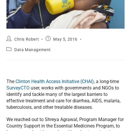
Chris Robert
May 5, 2016
Data Management
The
Clinton Health Access Initiative (CHAI)
, a long-time
SurveyCTO
user, works with governments and NGOs to
identify and tackle many of the largest barriers to
effective treatment and care for diarrhea, AIDS, malaria,
tuberculosis, and other treatable diseases.
We reached out to Shreya Agrawal, Program Manager for
Country Support in the Essential Medicines Program, to