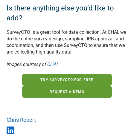
Is there anything else you’d like to
add?
SurveyCTO is a great tool for data collection. At CHAI, we
do the entire survey design, sampling, IRB approval, and
coordination, and then use SurveyCTO to ensure that we
are collecting high quality data.
Images courtesy of
CHAI
TRY SURVEYCTO FOR FREE
REQUEST A DEMO
Chris Robert