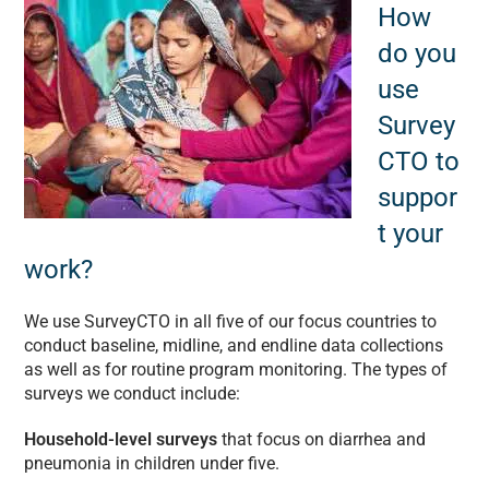
How
do you
use
Survey
CTO to
suppor
t your
work?
We use SurveyCTO in all five of our focus countries to
conduct baseline, midline, and endline data collections
as well as for routine program monitoring. The types of
surveys we conduct include:
Household-level surveys
that focus on diarrhea and
pneumonia in children under five.