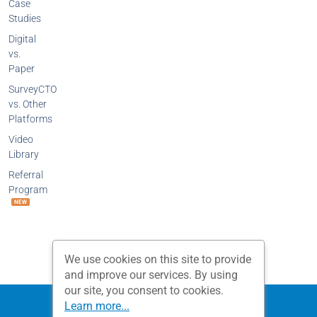
Case
Studies
Digital
vs.
Paper
SurveyCTO
vs. Other
Platforms
Video
Library
Referral
Program
NEW
We use cookies on this site to provide
and improve our services. By using
our site, you consent to cookies.
Privacy Policy
Terms and Conditions
Learn more...