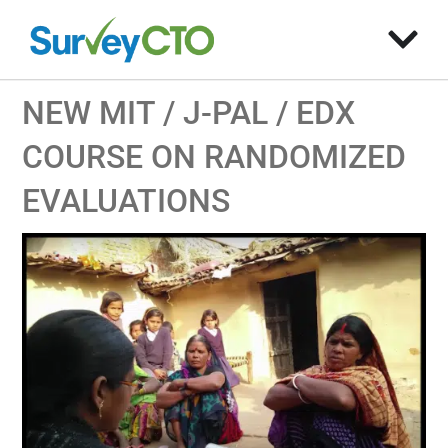
NEW MIT / J-PAL / EDX
COURSE ON RANDOMIZED
EVALUATIONS