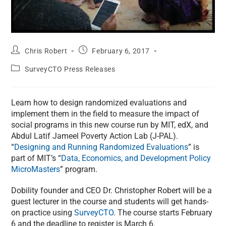
Chris Robert
February 6, 2017
SurveyCTO Press Releases
Learn how to design randomized evaluations and
implement them in the field to measure the impact of
social programs in this new course run by MIT, edX, and
Abdul Latif Jameel Poverty Action Lab (J-PAL).
“
Designing and Running Randomized Evaluations
” is
part of MIT’s “
Data, Economics, and Development Policy
MicroMasters
” program.
Dobility founder and CEO Dr. Christopher Robert will be a
guest lecturer in the course and students will get hands-
on practice using
SurveyCTO
. The course starts February
6 and the deadline to register is March 6.