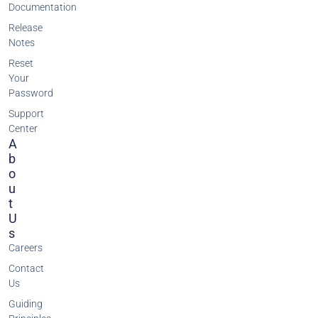
Documentation
Release
Notes
Reset
Your
Password
Support
Center
A
B
O
U
T
U
S
Careers
Contact
Us
Guiding