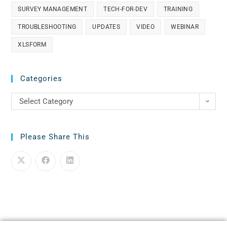
SURVEY MANAGEMENT
TECH-FOR-DEV
TRAINING
TROUBLESHOOTING
UPDATES
VIDEO
WEBINAR
XLSFORM
Categories
Select Category
Please Share This