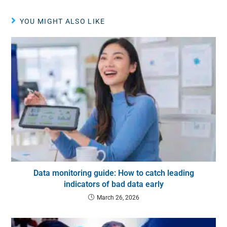
YOU MIGHT ALSO LIKE
Data monitoring guide: How to catch leading
indicators of bad data early
March 26, 2026