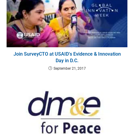
Join SurveyCTO at USAID’s Evidence & Innovation
Day in D.C.
September 21, 2017