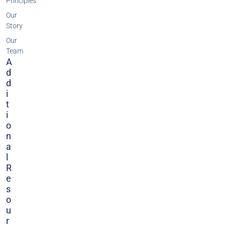
Principles
Our
Story
Our
Team
A
D
D
I
T
I
O
N
A
L
R
E
S
O
U
R