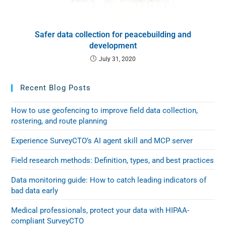
Safer data collection for peacebuilding and
development
July 31, 2020
Recent Blog Posts
How to use geofencing to improve field data collection,
rostering, and route planning
Experience SurveyCTO’s AI agent skill and MCP server
Field research methods: Definition, types, and best practices
Data monitoring guide: How to catch leading indicators of
bad data early
Medical professionals, protect your data with HIPAA-
compliant SurveyCTO