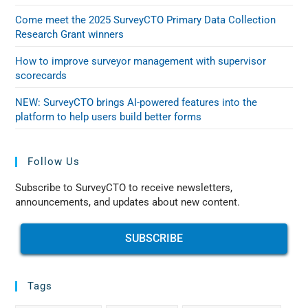
Come meet the 2025 SurveyCTO Primary Data Collection
Research Grant winners
How to improve surveyor management with supervisor
scorecards
NEW: SurveyCTO brings AI-powered features into the
platform to help users build better forms
Follow Us
Subscribe to SurveyCTO to receive newsletters,
announcements, and updates about new content.
SUBSCRIBE
Tags