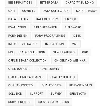
BEST PRACTICES
BETTER DATA
CAPACITY BUILDING
CATI
COVID-19
DATA COLLECTION
DATA PRIVACY
DATA QUALITY
DATA SECURITY
ERRORS
EVALUATION
FIELD RESEARCH
FIELDWORK
FORM DESIGN
FORM PROGRAMMING
ICT4D
IMPACT EVALUATION
INTEGRATION
M&E
MOBILE DATA COLLECTION
NEW FEATURES
ODK
OFFLINE DATA COLLECTION
ON-DEMAND WEBINAR
OPEN DATA KIT
PHONE SURVEY
PROJECT MANAGEMENT
QUALITY CHECKS
QUALITY CONTROL
QUALITY DATA
RELEASE NOTES
SOLUTION
SUPPORT
SURVEY
SURVEYCTO
SURVEY DESIGN
SURVEY FORM DESIGN