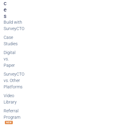
C
E
S
Build with
SurveyCTO
Case
Studies
Digital
vs.
Paper
SurveyCTO
vs. Other
Platforms
Video
Library
Referral
Program
NEW