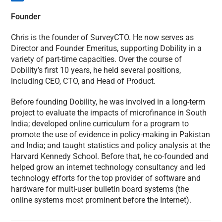
Founder
Chris is the founder of SurveyCTO. He now serves as
Director and Founder Emeritus, supporting Dobility in a
variety of part-time capacities. Over the course of
Dobility’s first 10 years, he held several positions,
including CEO, CTO, and Head of Product.
Before founding Dobility, he was involved in a long-term
project to evaluate the impacts of microfinance in South
India; developed online curriculum for a program to
promote the use of evidence in policy-making in Pakistan
and India; and taught statistics and policy analysis at the
Harvard Kennedy School. Before that, he co-founded and
helped grow an internet technology consultancy and led
technology efforts for the top provider of software and
hardware for multi-user bulletin board systems (the
online systems most prominent before the Internet).