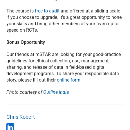
The course is
free to audit
and offered at a sliding scale
if you choose to upgrade. It’s a great opportunity to hone
your skills and bring other members of your team up to
speed on RCTs.
Bonus Opportunity
Our friends at mSTAR are looking for your good-practice
guidelines for ethical collection, use, management,
sharing, and release of data in field-based digital
development programs. To share your responsible data
story, please fill out their
online form
.
Photo courtesy of
Outline India
Chris Robert