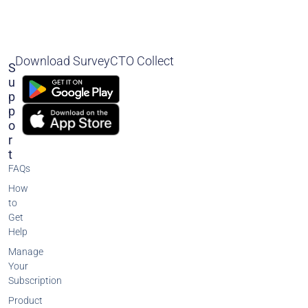
Download SurveyCTO Collect
S
U
P
P
O
R
T
FAQs
How
to
Get
Help
Manage
Your
Subscription
Product