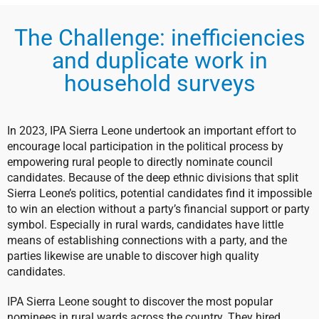
The Challenge: inefficiencies
and duplicate work in
household surveys
In 2023, IPA Sierra Leone undertook an important effort to
encourage local participation in the political process by
empowering rural people to directly nominate council
candidates. Because of the deep ethnic divisions that split
Sierra Leone’s politics, potential candidates find it impossible
to win an election without a party’s financial support or party
symbol. Especially in rural wards, candidates have little
means of establishing connections with a party, and the
parties likewise are unable to discover high quality
candidates.
IPA Sierra Leone sought to discover the most popular
nominees in rural wards across the country. They hired