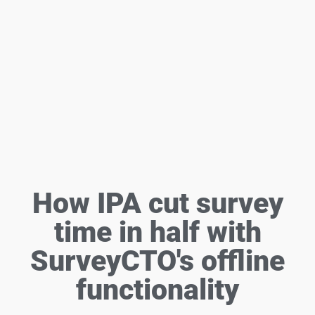
How IPA cut survey
time in half with
SurveyCTO's offline
functionality