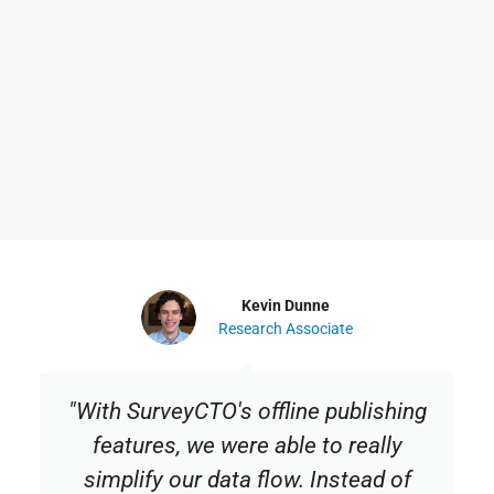
Kevin Dunne
Research Associate
"With SurveyCTO's offline publishing
features, we were able to really
simplify our data flow. Instead of