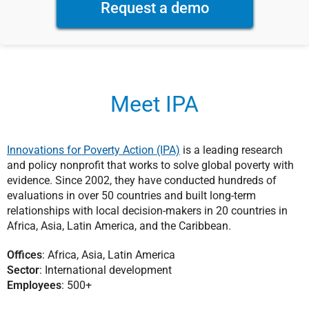
Request a demo
Meet IPA
Innovations for Poverty Action (IPA)
is a leading research
and policy nonprofit that works to solve global poverty with
evidence. Since 2002, they have conducted hundreds of
evaluations in over 50 countries and built long-term
relationships with local decision-makers in 20 countries in
Africa, Asia, Latin America, and the Caribbean.
Offices
: Africa, Asia, Latin America
Sector
: International development
Employees
: 500+