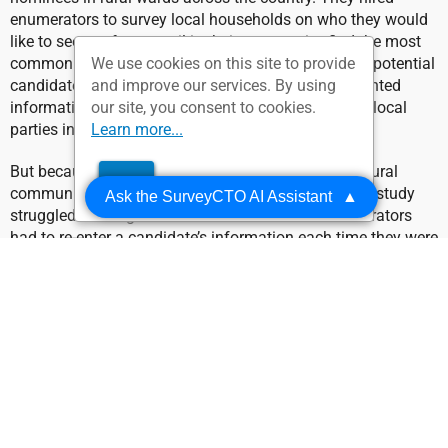
enumerators to survey local households on who they would
like to see run for council in their community, find the most
commonly recommended names, and survey those potential
We use cookies on this site to provide
candidates for their qualifications. Then, they presented
and improve our services. By using
information about the most qualified candidates to local
our site, you consent to cookies.
parties in order to close the information gap.
Learn more...
But because of the sparse internet access in these rural
OK
communities, IPA Sierra Leone found that their pilot study
Ask the SurveyCTO AI Assistant
▲
struggled with significant inefficiencies. The enumerators
had to re-enter a candidate’s information each time they were
nominated, then manually count each entry in order to find
the most popular candidates. Without a reliable internet
connection, enumerators were forced to duplicate work and
risk inaccurately assessing their results.
The Solution: using offline
dataset publishing to pre-fill