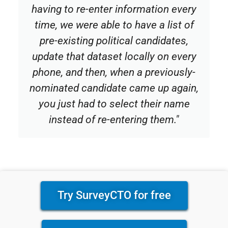
having to re-enter information every
time, we were able to have a list of
pre-existing political candidates,
update that dataset locally on every
phone, and then, when a previously-
nominated candidate came up again,
you just had to select their name
instead of re-entering them."
Try SurveyCTO for free