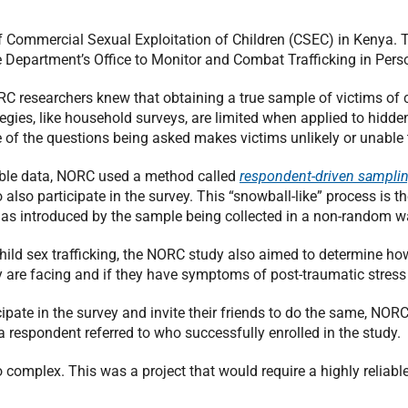
 Commercial Sexual Exploitation of Children (CSEC) in Kenya. 
te Department’s Office to Monitor and Combat Trafficking in Pers
RC researchers knew that obtaining a true sample of victims of c
tegies, like household surveys, are limited when applied to hidden
re of the questions being asked makes victims unlikely or unable 
nable data, NORC used a method called
respondent-driven sampli
 also participate in the survey. This “snowball-like” process is 
as introduced by the sample being collected in a non-random w
hild sex trafficking, the NORC study also aimed to determine ho
ey are facing and if they have symptoms of post-traumatic stress 
cipate in the survey and invite their friends to do the same, NO
a respondent referred to who successfully enrolled in the study.
 complex. This was a project that would require a highly reliable