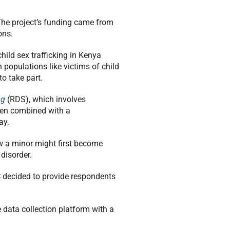
The project’s funding came from
ons.
hild sex trafficking in Kenya
 populations like victims of child
to take part.
ng
(RDS), which involves
then combined with a
ay.
w a minor might first become
disorder.
RC decided to provide respondents
 data collection platform with a