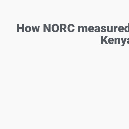
How NORC measured c
Keny