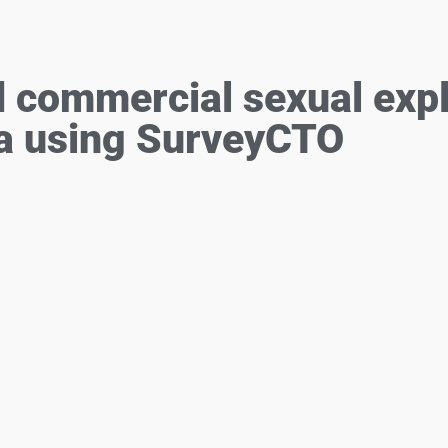
ommercial sexual explo
a using SurveyCTO