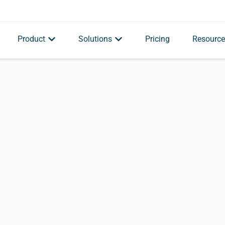
Product
Solutions
Pricing
Resource