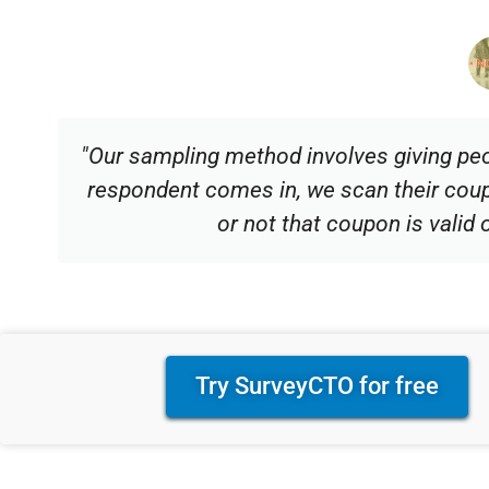
"Our sampling method involves giving pe
respondent comes in, we scan their co
or not that coupon is valid 
Try SurveyCTO for free