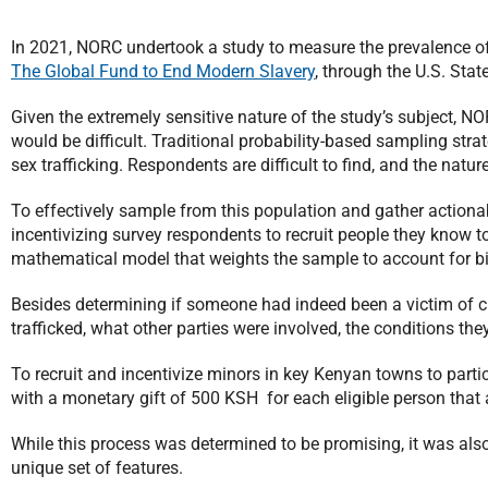
In 2021, NORC undertook a study to measure the prevalence of
The Global Fund to End Modern Slavery
, through the U.S. Sta
Given the extremely sensitive nature of the study’s subject, NO
would be difficult. Traditional probability-based sampling stra
sex trafficking. Respondents are difficult to find, and the natu
To effectively sample from this population and gather actio
incentivizing survey respondents to recruit people they know to
mathematical model that weights the sample to account for bi
Besides determining if someone had indeed been a victim of c
trafficked, what other parties were involved, the conditions th
To recruit and incentivize minors in key Kenyan towns to parti
with a monetary gift of 500 KSH for each eligible person that 
While this process was determined to be promising, it was also
unique set of features.