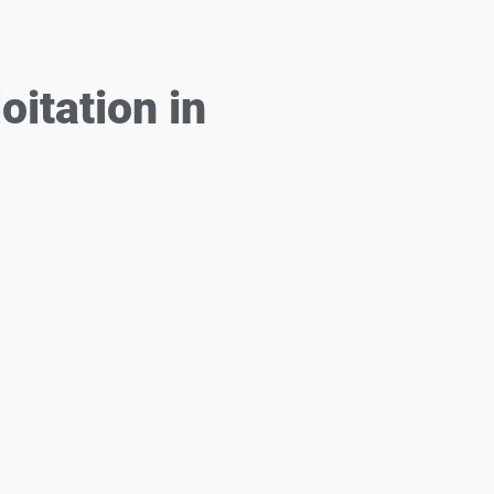
itation in