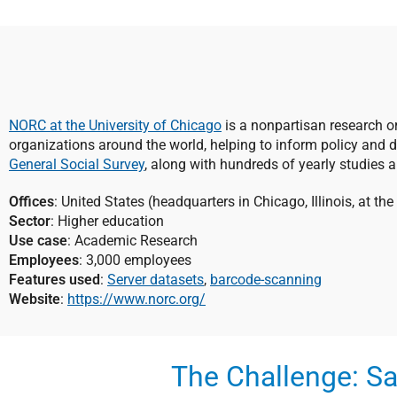
NORC at the University of Chicago
is a nonpartisan research o
organizations around the world, helping to inform policy and 
General Social Survey
, along with hundreds of yearly studies 
Offices
: United States (headquarters in Chicago, Illinois, at th
Sector
: Higher education
Use case
: Academic Research
Employees
: 3,000 employees
Features used
:
Server datasets
,
barcode-scanning
Website
:
https://www.norc.org/
The Challenge: Sa