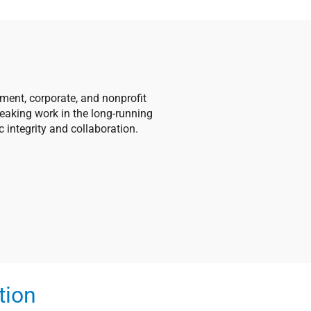
ment, corporate, and nonprofit
reaking work in the long-running
 integrity and collaboration.
tion