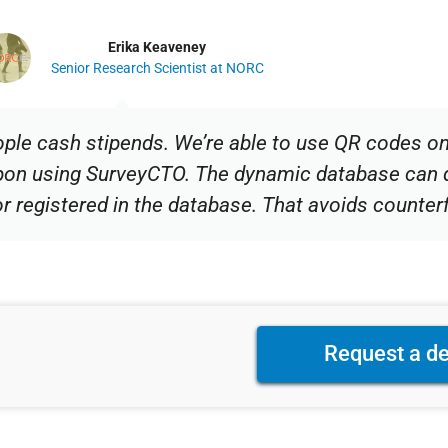
Erika Keaveney
Senior Research Scientist at NORC
ople cash stipends. We’re able to use QR codes o
upon using SurveyCTO. The dynamic database can 
or registered in the database. That avoids counterf
Request a d