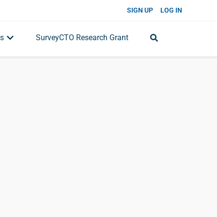
SIGN UP
LOG IN
s
SurveyCTO Research Grant