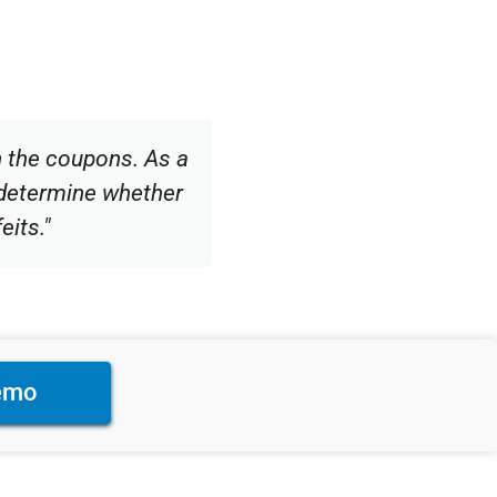
n the coupons. As a
determine whether
eits."
emo