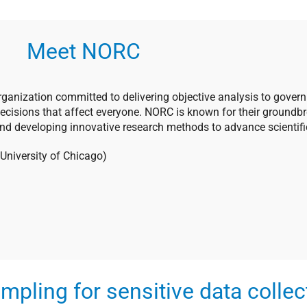
Meet NORC
rganization committed to delivering objective analysis to govern
decisions that affect everyone. NORC is known for their groundb
and developing innovative research methods to advance scientific
e University of Chicago)
mpling for sensitive data collec