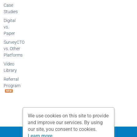
Case
Studies
Digital
vs.
Paper
SurveyCTO
vs. Other
Platforms
Video
Library
Referral
Program
NEW
We use cookies on this site to provide
and improve our services. By using
our site, you consent to cookies.
Privacy Policy
Terms and Conditions
Learn more...