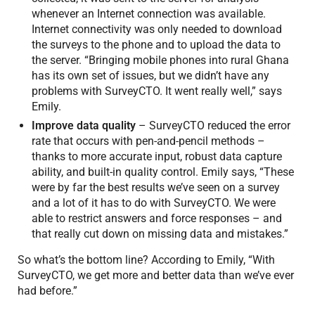
whenever an Internet connection was available.
Internet connectivity was only needed to download
the surveys to the phone and to upload the data to
the server. “Bringing mobile phones into rural Ghana
has its own set of issues, but we didn’t have any
problems with SurveyCTO. It went really well,” says
Emily.
Improve data quality
– SurveyCTO reduced the error
rate that occurs with pen-and-pencil methods –
thanks to more accurate input, robust data capture
ability, and built-in quality control. Emily says, “These
were by far the best results we’ve seen on a survey
and a lot of it has to do with SurveyCTO. We were
able to restrict answers and force responses – and
that really cut down on missing data and mistakes.”
So what’s the bottom line? According to Emily, “With
SurveyCTO, we get more and better data than we’ve ever
had before.”