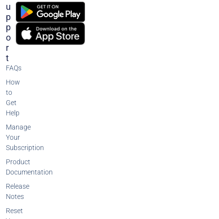
U
P
P
O
R
T
FAQs
How
to
Get
Help
Manage
Your
Subscription
Product
Documentation
Release
Notes
Reset