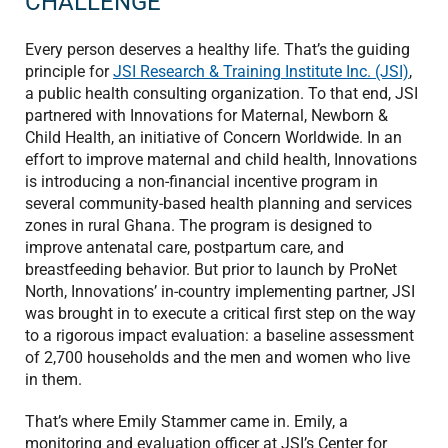
CHALLENGE
Every person deserves a healthy life. That’s the guiding
principle for
JSI Research & Training Institute Inc. (JSI)
,
a public health consulting organization. To that end, JSI
partnered with Innovations for Maternal, Newborn &
Child Health, an initiative of Concern Worldwide. In an
effort to improve maternal and child health, Innovations
is introducing a non-financial incentive program in
several community-based health planning and services
zones in rural Ghana. The program is designed to
improve antenatal care, postpartum care, and
breastfeeding behavior. But prior to launch by ProNet
North, Innovations’ in-country implementing partner, JSI
was brought in to execute a critical first step on the way
to a rigorous impact evaluation: a baseline assessment
of 2,700 households and the men and women who live
in them.
That’s where Emily Stammer came in. Emily, a
monitoring and evaluation officer at JSI’s Center for