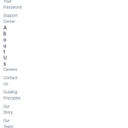
Your
Password
Support
Center
A
B
O
U
T
U
S
Careers
Contact
Us
Guiding
Principles
Our
Story
Our
Team