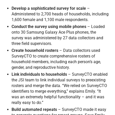
Develop a sophisticated survey for scale
–
Administered to 2,700 heads of households, including
1,600 female and 1,100 male respondents.
Conduct the survey using mobile phones
– Loaded
onto 30 Samsung Galaxy Ace Plus phones, the
survey was administered by 27 data collectors and
three field supervisors.
Create household rosters
– Data collectors used
SurveyCTO to create comprehensive rosters of
household members, including each person’s age,
gender, and reproductive history.
Link individuals to households
– SurveyCTO enabled
the JSI team to link individual surveys to preexisting
rosters and merge the data. “We relied on SurveyCTO
identifiers to merge everything,” explains Emily. “It
was an extremely helpful functionality – and it was
really easy to do.”
Build automated repeats
– SurveyCTO made it easy