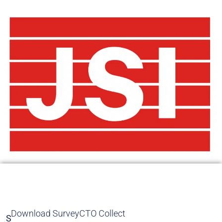
Download SurveyCTO Collect
S