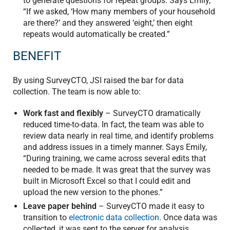
to generate questions for repeat groups. Says Emily,
“If we asked, ‘How many members of your household
are there?’ and they answered ‘eight,’ then eight
repeats would automatically be created.”
BENEFIT
By using SurveyCTO, JSI raised the bar for data
collection. The team is now able to:
Work fast and flexibly
– SurveyCTO dramatically
reduced time-to-data. In fact, the team was able to
review data nearly in real time, and identify problems
and address issues in a timely manner. Says Emily,
“During training, we came across several edits that
needed to be made. It was great that the survey was
built in Microsoft Excel so that I could edit and
upload the new version to the phones.”
Leave paper behind
– SurveyCTO made it easy to
transition to
electronic data collection
. Once data was
collected, it was sent to the server for analysis