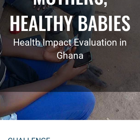
HEALTHY BABIES
Health Impact Evaluation in
Ghana