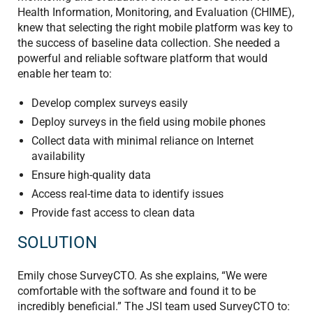
Health Information, Monitoring, and Evaluation (CHIME),
knew that selecting the right mobile platform was key to
the success of baseline data collection. She needed a
powerful and reliable software platform that would
enable her team to:
Develop complex surveys easily
Deploy surveys in the field using mobile phones
Collect data with minimal reliance on Internet
availability
Ensure high-quality data
Access real-time data to identify issues
Provide fast access to clean data
SOLUTION
Emily chose SurveyCTO. As she explains, “We were
comfortable with the software and found it to be
incredibly beneficial.” The JSI team used SurveyCTO to: