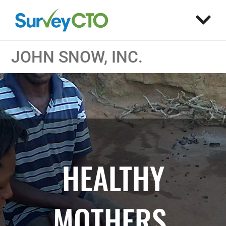
JOHN SNOW, INC.
HEALTHY
MOTHERS,