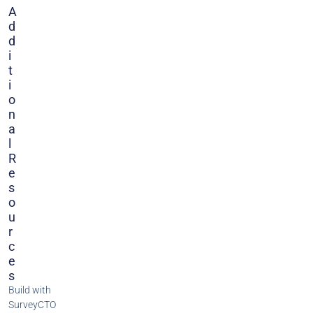
A
D
D
I
T
I
O
N
A
L
R
E
S
O
U
R
C
E
S
Build with
SurveyCTO