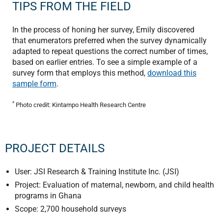
TIPS FROM THE FIELD
In the process of honing her survey, Emily discovered
that enumerators preferred when the survey dynamically
adapted to repeat questions the correct number of times,
based on earlier entries. To see a simple example of a
survey form that employs this method,
download this
sample form
.
*
Photo credit: Kintampo Health Research Centre
PROJECT DETAILS
User: JSI Research & Training Institute Inc. (JSI)
Project: Evaluation of maternal, newborn, and child health
programs in Ghana
Scope: 2,700 household surveys