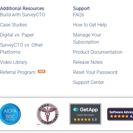
Additional Resources
Support
Build with SurveyCTO
FAQs
Case Studies
How to Get Help
Digital vs. Paper
Manage Your
Subscription
SurveyCTO vs. Other
Platforms
Product Documentation
Video Library
Release Notes
Referral Program
Reset Your Password
NEW
Support Center