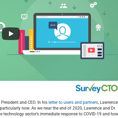
President and CEO. In his
letter to users and partners
, Lawrence
a, particularly now. As we near the end of 2020, Lawrence and Dr.
the technology sector’s immediate response to COVID-19 and ho