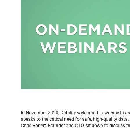
In November 2020, Dobility welcomed Lawrence Li as 
speaks to the critical need for safe, high-quality dat
Chris Robert, Founder and CTO, sit down to discuss 