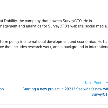
 at Dobility, the company that powers SurveyCTO. He is
management and analytics for SurveyCTO’s website, social media,
inform policy in international development and economics. He ha
ce that includes research work, and a background in internation
Next Post
ion
Starting a new project in 2021? See what’s new wi
SurveyC