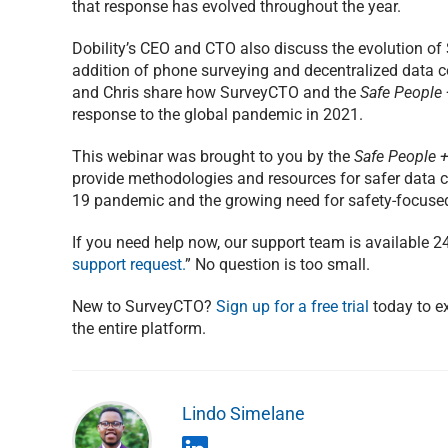
that response has evolved throughout the year.
Dobility’s CEO and CTO also discuss the evolution of 
addition of phone surveying and decentralized data co
and Chris share how SurveyCTO and the
Safe People +
response to the global pandemic in 2021.
This webinar was brought to you by the
Safe People + 
provide methodologies and resources for safer data c
19 pandemic and the growing need for safety-focused
If you need help now, our support team is available 2
support request.
” No question is too small.
New to SurveyCTO?
Sign up for a free trial
today to ex
the entire platform.
Lindo Simelane