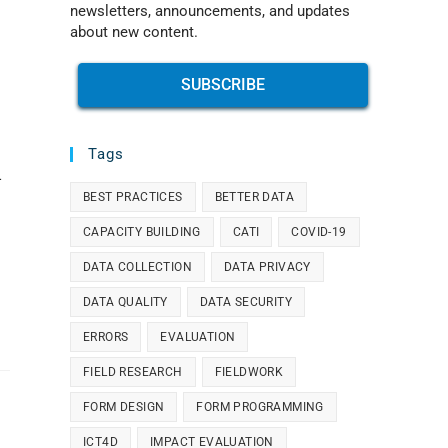
newsletters, announcements, and updates
about new content.
SUBSCRIBE
Tags
-
BEST PRACTICES
BETTER DATA
CAPACITY BUILDING
CATI
COVID-19
DATA COLLECTION
DATA PRIVACY
DATA QUALITY
DATA SECURITY
ERRORS
EVALUATION
FIELD RESEARCH
FIELDWORK
FORM DESIGN
FORM PROGRAMMING
ICT4D
IMPACT EVALUATION