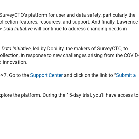
SurveyCTO’s platform for user and data safety, particularly the
llection features, resources, and support. And finally, Lawrence
 Data Initiative
will continue to address changing needs in
Data Initiative
, led by Dobility, the makers of SurveyCTO, to
ollection, in response to new challenges arising from the COVID
 innovation.
4×7. Go to the
Support Center
and click on the link to “
Submit a
plore the platform. During the 15-day trial, you’ll have access to