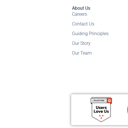
About Us
Careers
Contact Us
Guiding Principles
Our Story
Our Team