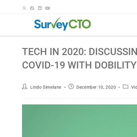
TECH IN 2020: DISCUSS
COVID-19 WITH DOBILITY
Lindo Simelane
December 10, 2020
Vi