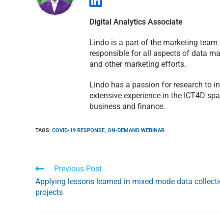
Digital Analytics Associate
Lindo is a part of the marketing team
responsible for all aspects of data 
and other marketing efforts.
Lindo has a passion for research to 
extensive experience in the ICT4D spa
business and finance.
TAGS
:
COVID-19 RESPONSE
,
ON-DEMAND WEBINAR
Previous Post
Applying lessons learned in mixed mode data collect
projects