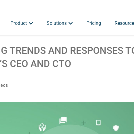
Product
Solutions
Pricing
Resource
ING TRENDS AND RESPONSES T
’S CEO AND CTO
deos