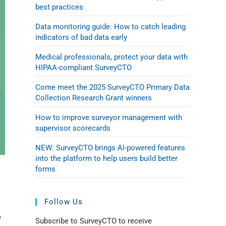
best practices
Data monitoring guide: How to catch leading
indicators of bad data early
Medical professionals, protect your data with
HIPAA-compliant SurveyCTO
Come meet the 2025 SurveyCTO Primary Data
Collection Research Grant winners
How to improve surveyor management with
supervisor scorecards
NEW: SurveyCTO brings AI-powered features
into the platform to help users build better
forms
Follow Us
w
Subscribe to SurveyCTO to receive