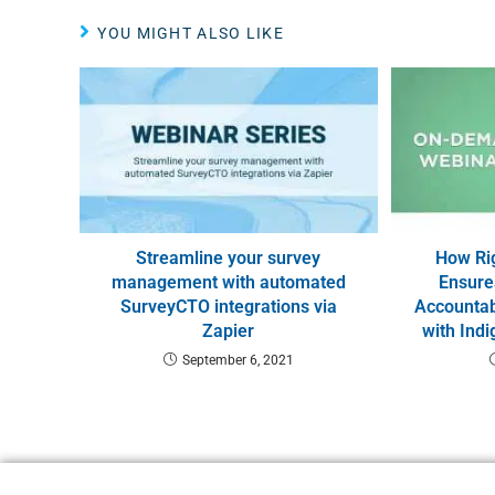
YOU MIGHT ALSO LIKE
Streamline your survey
How Ri
management with automated
Ensure
SurveyCTO integrations via
Accountabi
Zapier
with Ind
September 6, 2021