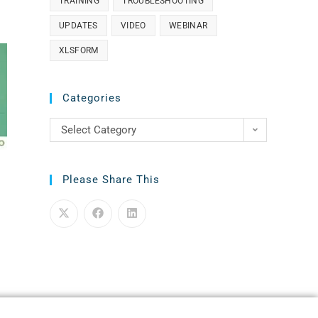
TRAINING
TROUBLESHOOTING
UPDATES
VIDEO
WEBINAR
XLSFORM
Categories
Select Category
Please Share This