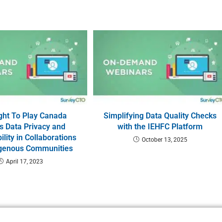
ght To Play Canada
Simplifying Data Quality Checks
s Data Privacy and
with the IEHFC Platform
lity in Collaborations
October 13, 2025
igenous Communities
April 17, 2023