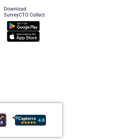
Download
SurveyCTO Collect