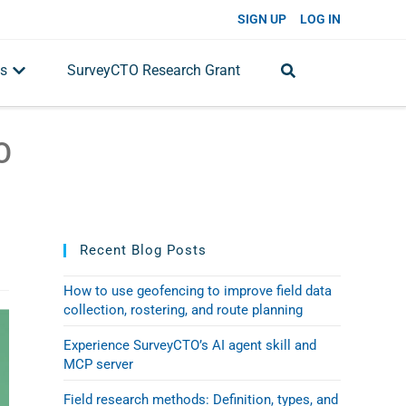
SIGN UP
LOG IN
s
SurveyCTO Research Grant
O
Recent Blog Posts
How to use geofencing to improve field data
collection, rostering, and route planning
Experience SurveyCTO’s AI agent skill and
MCP server
Field research methods: Definition, types, and