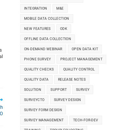
INTEGRATION
M&E
MOBILE DATA COLLECTION
NEW FEATURES
ODK
OFFLINE DATA COLLECTION
ON-DEMAND WEBINAR
OPEN DATA KIT
s
al
PHONE SURVEY
PROJECT MANAGEMENT
QUALITY CHECKS
QUALITY CONTROL
QUALITY DATA
RELEASE NOTES
SOLUTION
SUPPORT
SURVEY
SURVEYCTO
SURVEY DESIGN
th
SURVEY FORM DESIGN
TO
SURVEY MANAGEMENT
TECH-FOR-DEV