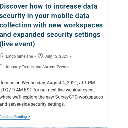
Discover how to increase data
security in your mobile data
collection with new workspaces
and expanded security settings
(live event)
Lindo Simelane
July 12, 2021
Industry Trends and Current Events
Join us on Wednesday, August 4, 2021, at 1 PM
UTC / 9 AM EST for our next live webinar event,
where we'll explore the new SurveyCTO workspaces
and server-side security settings.
Continue Reading