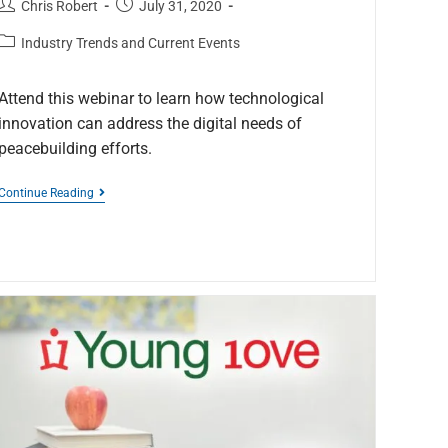
Chris Robert
July 31, 2020
Industry Trends and Current Events
Attend this webinar to learn how technological
innovation can address the digital needs of
peacebuilding efforts.
Continue Reading