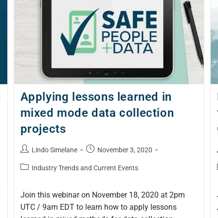
s
Applying lessons learned in
mixed mode data collection
projects
Lindo Simelane
November 3, 2020
Industry Trends and Current Events
T
Join this webinar on November 18, 2020 at 2pm
UTC / 9am EDT to learn how to apply lessons