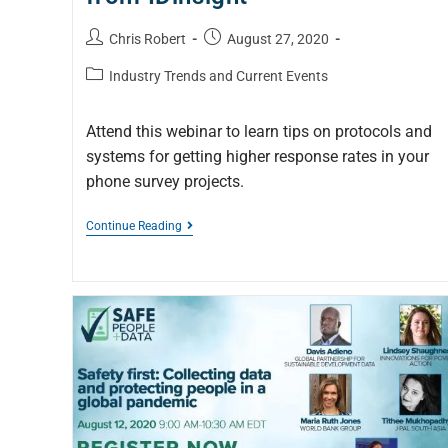
Chris Robert
August 27, 2020
Industry Trends and Current Events
Attend this webinar to learn tips on protocols and
systems for getting higher response rates in your
phone survey projects.
Continue Reading