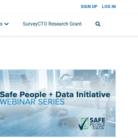
SIGN UP
LOG IN
s
SurveyCTO Research Grant