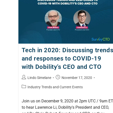
Tech in 2020: Discussing trend
and responses to COVID-19
with Dobility’s CEO and CTO
Lindo Simelane
November 17, 2020
Industry Trends and Current Events
Join us on December 9, 2020 at 2pm UTC / 9am E
to hear Lawrence Li, Dobility's President and CEO,