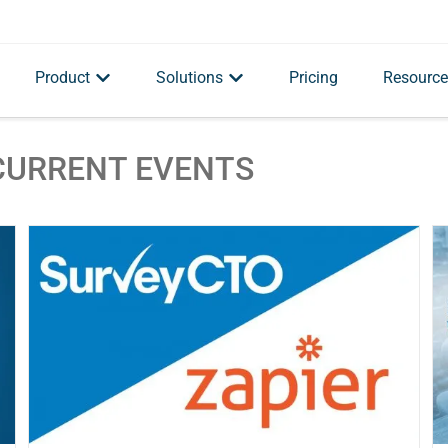
Product
Solutions
Pricing
Resource
CURRENT EVENTS