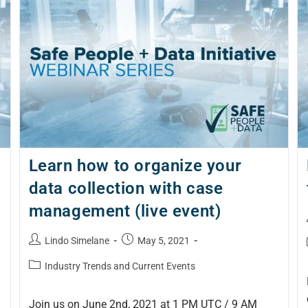
Learn how to organize your
data collection with case
management (live event)
Lindo Simelane
May 5, 2021
Industry Trends and Current Events
Join us on June 2nd, 2021 at 1 PM UTC / 9 AM