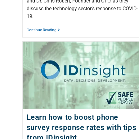
and Dr. Chris Robert, Founder and CTO, as they
discuss the technology sector’s response to COVID-
19.
Continue Reading
Learn how to boost phone
survey response rates with tips
from IDinsight