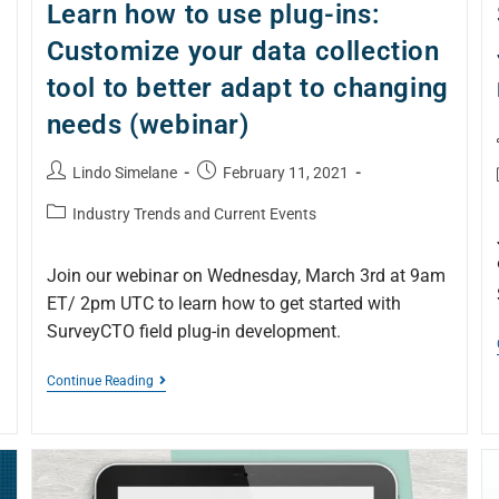
Learn how to use plug-ins:
Customize your data collection
tool to better adapt to changing
needs (webinar)
Lindo Simelane
February 11, 2021
Industry Trends and Current Events
Join our webinar on Wednesday, March 3rd at 9am
ET/ 2pm UTC to learn how to get started with
SurveyCTO field plug-in development.
Continue Reading