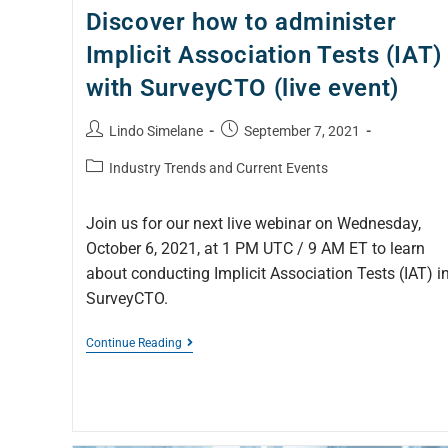
Discover how to administer
Implicit Association Tests (IAT)
with SurveyCTO (live event)
Lindo Simelane
September 7, 2021
Industry Trends and Current Events
Join us for our next live webinar on Wednesday,
October 6, 2021, at 1 PM UTC / 9 AM ET to learn
about conducting Implicit Association Tests (IAT) i
SurveyCTO.
Continue Reading