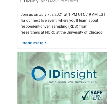
Industry Trends and Current Events
Join us on July 7th, 2021 at 1 PM UTC / 9 AM EST
for our next live event, where you'll learn about
respondent-driven sampling (RDS) from
researchers at NORC at the University of Chicago.
Continue Reading