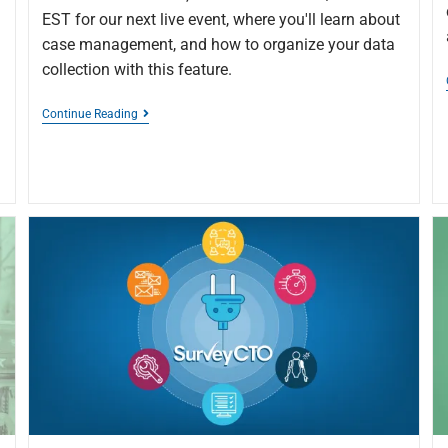
EST for our next live event, where you'll learn about
case management, and how to organize your data
collection with this feature.
Continue Reading