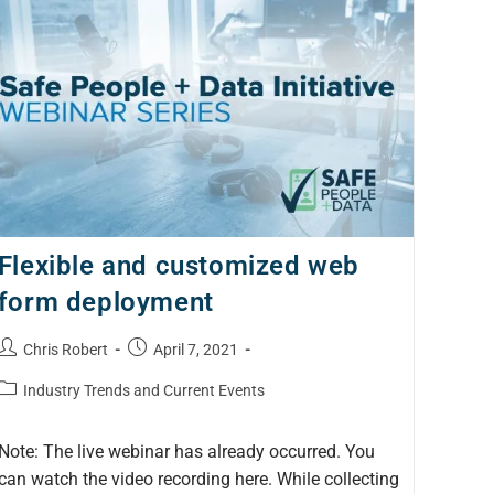
Flexible and customized web
form deployment
Chris Robert
April 7, 2021
Industry Trends and Current Events
Note: The live webinar has already occurred. You
can watch the video recording here. While collecting