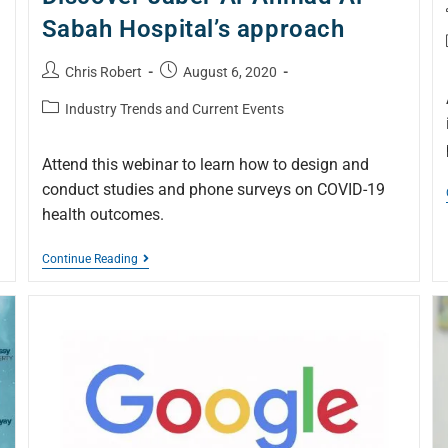
Sabah Hospital’s approach
Chris Robert
August 6, 2020
Industry Trends and Current Events
Attend this webinar to learn how to design and
conduct studies and phone surveys on COVID-19
health outcomes.
Continue Reading