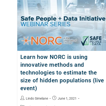
Learn how NORC is using
innovative methods and
technologies to estimate the
size of hidden populations (live
event)
Lindo Simelane
June 1, 2021