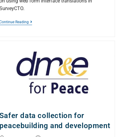
on using web form interface translations in
SurveyCTO.
Continue Reading
Safer data collection for
peacebuilding and development