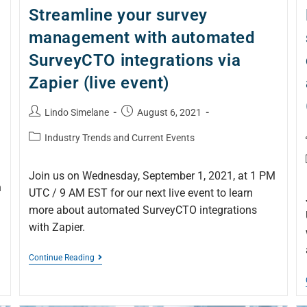
Streamline your survey
management with automated
SurveyCTO integrations via
Zapier (live event)
Lindo Simelane
August 6, 2021
Industry Trends and Current Events
Join us on Wednesday, September 1, 2021, at 1 PM
n
UTC / 9 AM EST for our next live event to learn
more about automated SurveyCTO integrations
with Zapier.
Continue Reading