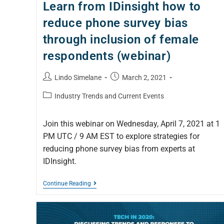
Learn from IDinsight how to
reduce phone survey bias
through inclusion of female
respondents (webinar)
Lindo Simelane
March 2, 2021
Industry Trends and Current Events
Join this webinar on Wednesday, April 7, 2021 at 1
PM UTC / 9 AM EST to explore strategies for
reducing phone survey bias from experts at
IDInsight.
Continue Reading