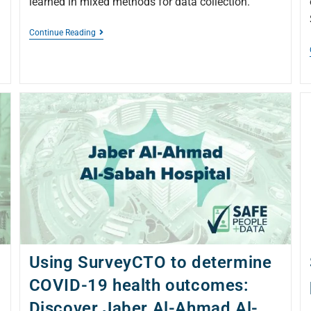
learned in mixed methods for data collection.
Continue Reading
Using SurveyCTO to determine
COVID-19 health outcomes:
Discover Jaber Al-Ahmad Al-