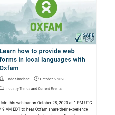
Learn how to provide web
forms in local languages with
Oxfam
Lindo Simelane
October 5, 2020
Industry Trends and Current Events
Join this webinar on October 28, 2020 at 1 PM UTC
/ 9 AM EDT to hear Oxfam share their experience