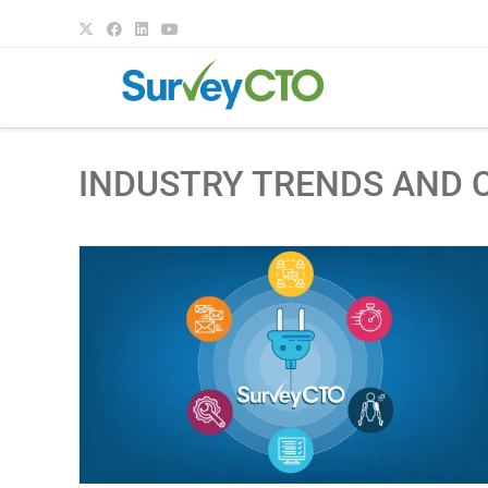
INDUSTRY TRENDS AND 