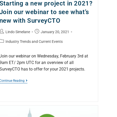
Starting a new project in 2021?
Join our webinar to see what’s
new with SurveyCTO
Lindo Simelane
January 20, 2021
Industry Trends and Current Events
Join our webinar on Wednesday, February 3rd at
9am ET/ 2pm UTC for an overview of all
SurveyCTO has to offer for your 2021 projects.
Continue Reading