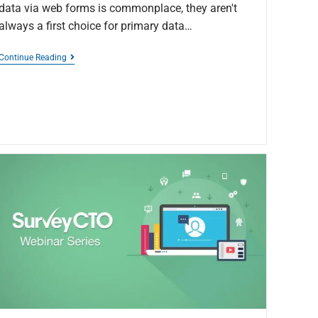
data via web forms is commonplace, they aren't
always a first choice for primary data…
Continue Reading