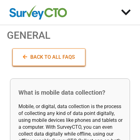
GENERAL
BACK TO ALL FAQS
What is mobile data collection?
Mobile, or digital, data collection is the process
of collecting any kind of data point digitally,
using mobile devices like phones and tablets or
a computer. With SurveyCTO, you can even
collect data digitally while offline, using our