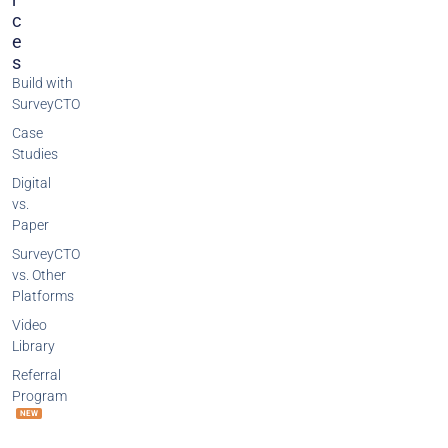
C
E
S
Build with
SurveyCTO
Case
Studies
Digital
vs.
Paper
SurveyCTO
vs. Other
Platforms
Video
Library
Referral
Program
NEW