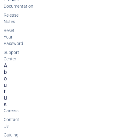
Documentation
Release
Notes
Reset
Your
Password
Support
Center
A
B
O
U
T
U
S
Careers
Contact
Us
Guiding