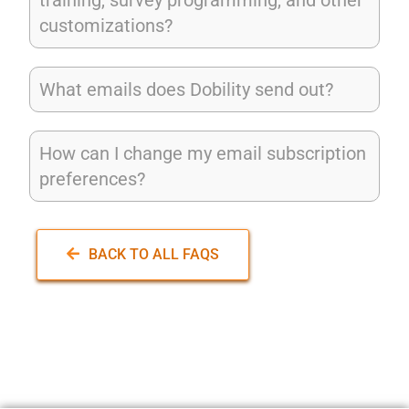
customizations?
What emails does Dobility send out?
How can I change my email subscription
preferences?
BACK TO ALL FAQS