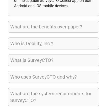
offline-capable SurveyCTO Collect app on both
Android and iOS mobile devices.
What are the benefits over paper?
Who is Dobility, Inc.?
What is SurveyCTO?
Who uses SurveyCTO and why?
What are the system requirements for
SurveyCTO?