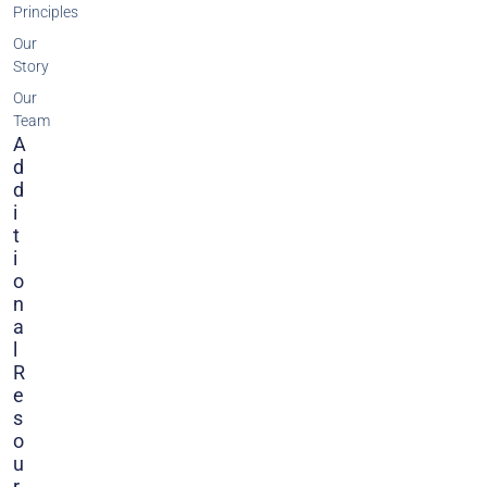
Principles
Our
Story
Our
Team
A
D
D
I
T
I
O
N
A
L
R
E
S
O
U
R