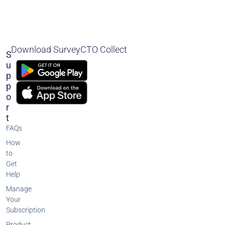
Download SurveyCTO Collect
S
U
P
P
O
R
T
FAQs
How
to
Get
Help
Manage
Your
Subscription
Product