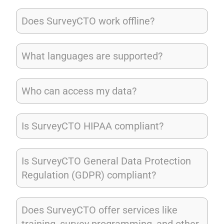
Does SurveyCTO work offline?
What languages are supported?
Who can access my data?
Is SurveyCTO HIPAA compliant?
Is SurveyCTO General Data Protection
Regulation (GDPR) compliant?
Does SurveyCTO offer services like
training, survey programming, and other