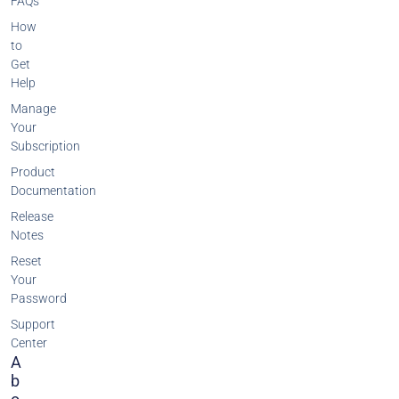
FAQs
How
to
Get
Help
Manage
Your
Subscription
Product
Documentation
Release
Notes
Reset
Your
Password
Support
Center
A
B