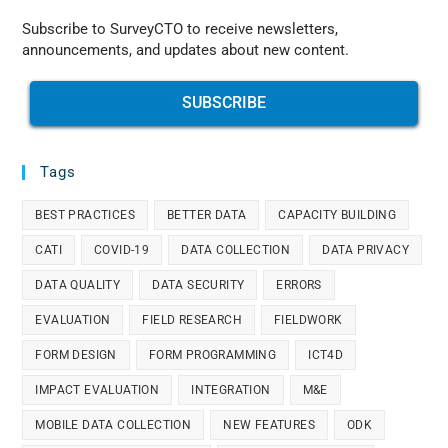
Subscribe to SurveyCTO to receive newsletters,
announcements, and updates about new content.
SUBSCRIBE
Tags
BEST PRACTICES
BETTER DATA
CAPACITY BUILDING
CATI
COVID-19
DATA COLLECTION
DATA PRIVACY
DATA QUALITY
DATA SECURITY
ERRORS
EVALUATION
FIELD RESEARCH
FIELDWORK
FORM DESIGN
FORM PROGRAMMING
ICT4D
IMPACT EVALUATION
INTEGRATION
M&E
MOBILE DATA COLLECTION
NEW FEATURES
ODK