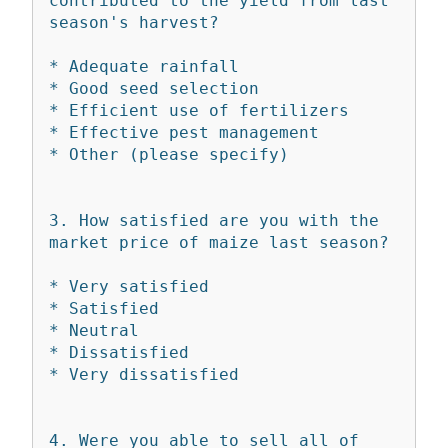
contributed to the yield from last 
season's harvest?

* Adequate rainfall

* Good seed selection

* Efficient use of fertilizers

* Effective pest management

* Other (please specify)

3. How satisfied are you with the 
market price of maize last season?

* Very satisfied

* Satisfied

* Neutral

* Dissatisfied

* Very dissatisfied

4. Were you able to sell all of 