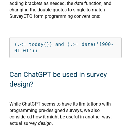
adding brackets as needed, the
date
function, and
changing the double quotes to single to match
SurveyCTO form programming conventions:
(.<= today()) and (.>= date('1900-
01-01'))
Can ChatGPT be used in survey
design?
While ChatGPT seems to have its limitations with
programming pre-designed surveys, we also
considered how it might be useful in another way:
actual survey
design
.