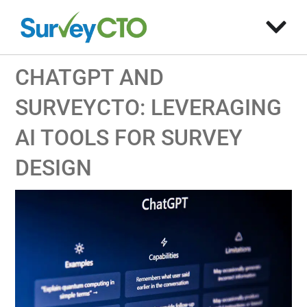
CHATGPT AND
SURVEYCTO: LEVERAGING
AI TOOLS FOR SURVEY
DESIGN