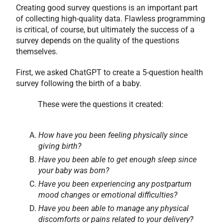
Creating good survey questions is an important part
of collecting high-quality data. Flawless programming
is critical, of course, but ultimately the success of a
survey depends on the quality of the questions
themselves.
First, we asked ChatGPT to create a 5-question health
survey following the birth of a baby.
These were the questions it created:
How have you been feeling physically since
giving birth?
Have you been able to get enough sleep since
your baby was born?
Have you been experiencing any postpartum
mood changes or emotional difficulties?
Have you been able to manage any physical
discomforts or pains related to your delivery?