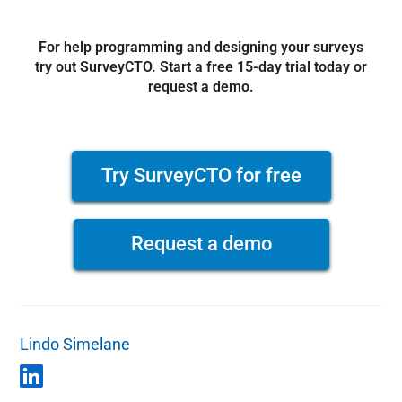
For help programming and designing your surveys
try out SurveyCTO. Start a free 15-day trial today or
request a demo.
Try SurveyCTO for free
Request a demo
Lindo Simelane