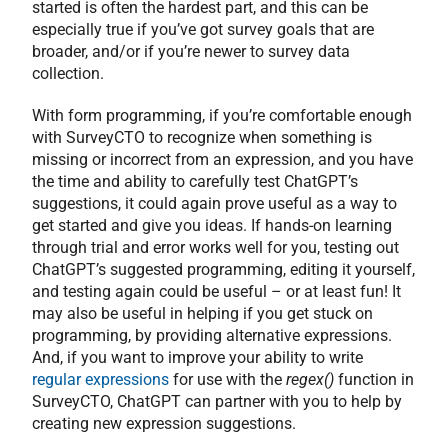
started is often the hardest part, and this can be
especially true if you’ve got survey goals that are
broader, and/or if you’re newer to survey data
collection.
With form programming, if you’re comfortable enough
with SurveyCTO to recognize when something is
missing or incorrect from an expression, and you have
the time and ability to carefully test ChatGPT’s
suggestions, it could again prove useful as a way to
get started and give you ideas. If hands-on learning
through trial and error works well for you, testing out
ChatGPT’s suggested programming, editing it yourself,
and testing again could be useful – or at least fun! It
may also be useful in helping if you get stuck on
programming, by providing alternative expressions.
And, if you want to improve your ability to write
regular expressions
for use with the
regex()
function in
SurveyCTO, ChatGPT can partner with you to help by
creating new expression suggestions.