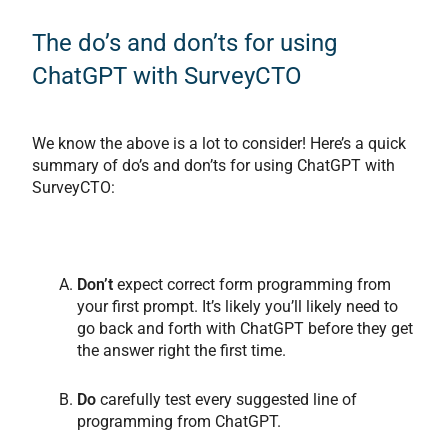
The do’s and don’ts for using
ChatGPT with SurveyCTO
We know the above is a lot to consider! Here’s a quick
summary of do’s and don’ts for using ChatGPT with
SurveyCTO:
Don’t
expect correct form programming from
your first prompt. It’s likely you’ll likely need to
go back and forth with ChatGPT before they get
the answer right the first time.
Do
carefully test every suggested line of
programming from ChatGPT.