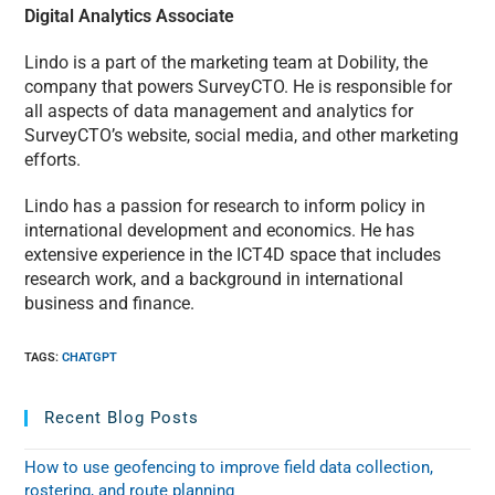
Digital Analytics Associate
Lindo is a part of the marketing team at Dobility, the
company that powers SurveyCTO. He is responsible for
all aspects of data management and analytics for
SurveyCTO’s website, social media, and other marketing
efforts.
Lindo has a passion for research to inform policy in
international development and economics. He has
extensive experience in the ICT4D space that includes
research work, and a background in international
business and finance.
TAGS
:
CHATGPT
Recent Blog Posts
How to use geofencing to improve field data collection,
rostering, and route planning