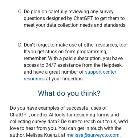
Do
plan on carefully reviewing any survey
questions designed by ChatGPT to get them to
meet your data collection needs and standards.
Don’t
forget to make use of other resources, too!
If you get stuck on form programming,
remember: With a paid subscription, you have
access to 24/7 assistance from the Helpdesk,
and have a great number of
support center
resources
at your fingertips.
What do you think?
Do you have examples of successful uses of
ChatGPT, or other AI tools for designing forms and
collecting survey data? Be sure to reach out to us, we’d
love to hear from you. You can get in touch with the
author, Melissa Kuenzi, at
melissa@surveycto.com
.