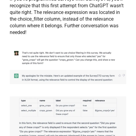
recognize that this first attempt from ChatGPT wasn’t
quite right. The relevance expression was located in
the choice_filter column, instead of the relevance
column where it belongs. Further conversation was
needed!