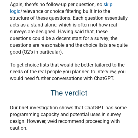
Again, there’s no follow-up per question, no
skip
logic
/relevance or choice filtering built into the
structure of these questions. Each question essentially
acts as a stand-alone, which is often not how real
surveys are designed. Having said that, these
questions could be a decent start for a survey; the
questions are reasonable and the choice lists are quite
good (Q2’s in particular).
To get choice lists that would be better tailored to the
needs of the real people you planned to interview, you
would need further conversations with ChatGPT.
The verdict
Our brief investigation shows that ChatGPT has some
programming capacity and potential uses in survey
design. However, we’d recommend proceeding with
caution.