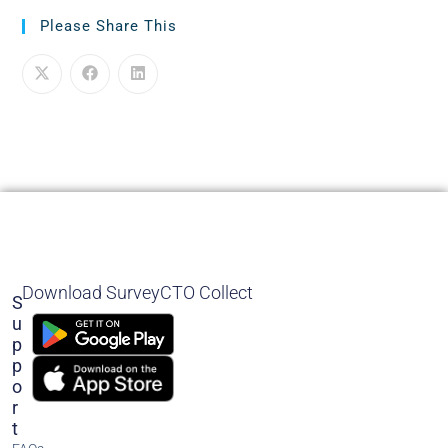
Please Share This
Download SurveyCTO Collect
S
U
P
P
O
R
T