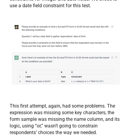
use a date field constraint for this test.
This first attempt, again, had some problems. The
expression was missing some key characters, the
form sample was missing the name column, and its
logic, using “or,” wasn’t going to constrain
respondents’ choices the way we needed.