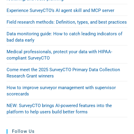
Experience SurveyCTO’s AI agent skill and MCP server
Field research methods: Definition, types, and best practices
Data monitoring guide: How to catch leading indicators of
bad data early
Medical professionals, protect your data with HIPAA-
compliant SurveyCTO
Come meet the 2025 SurveyCTO Primary Data Collection
Research Grant winners
How to improve surveyor management with supervisor
scorecards
NEW: SurveyCTO brings AI-powered features into the
platform to help users build better forms
Follow Us