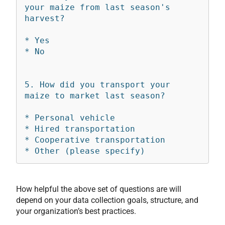
your maize from last season's 
harvest?

* Yes

* No

5. How did you transport your 
maize to market last season?

* Personal vehicle

* Hired transportation

* Cooperative transportation

How helpful the above set of questions are will
depend on your data collection goals, structure, and
your organization’s best practices.