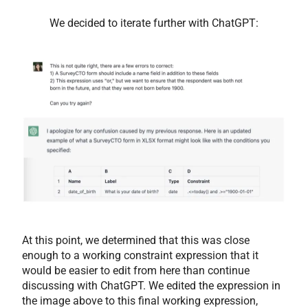
We decided to iterate further with ChatGPT:
At this point, we determined that this was close
enough to a working constraint expression that it
would be easier to edit from here than continue
discussing with ChatGPT. We edited the expression in
the image above to this final working expression,