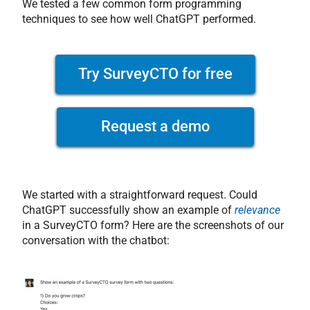
We tested a few common form programming
techniques to see how well ChatGPT performed.
Try SurveyCTO for free
Request a demo
We started with a straightforward request. Could
ChatGPT successfully show an example of
relevance
in a SurveyCTO form? Here are the screenshots of our
conversation with the chatbot: