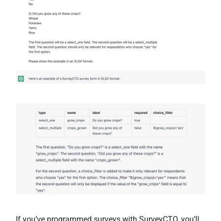
If you’ve programmed surveys with SurveyCTO, you’ll