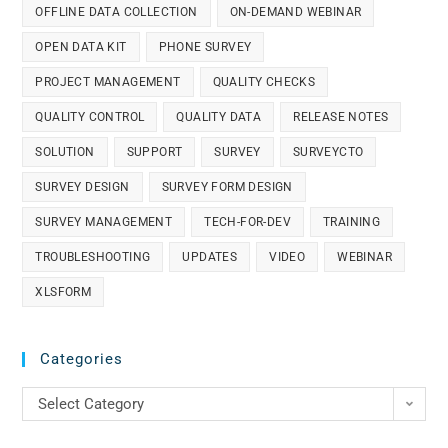
OFFLINE DATA COLLECTION
ON-DEMAND WEBINAR
OPEN DATA KIT
PHONE SURVEY
PROJECT MANAGEMENT
QUALITY CHECKS
QUALITY CONTROL
QUALITY DATA
RELEASE NOTES
SOLUTION
SUPPORT
SURVEY
SURVEYCTO
SURVEY DESIGN
SURVEY FORM DESIGN
SURVEY MANAGEMENT
TECH-FOR-DEV
TRAINING
TROUBLESHOOTING
UPDATES
VIDEO
WEBINAR
XLSFORM
Categories
Select Category