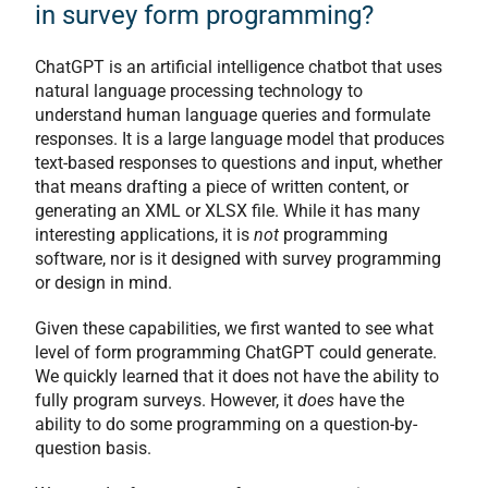
in survey form programming?
ChatGPT is an artificial intelligence chatbot that uses
natural language processing technology to
understand human language queries and formulate
responses. It is a large language model that produces
text-based responses to questions and input, whether
that means drafting a piece of written content, or
generating an XML or XLSX file. While it has many
interesting applications, it is
not
programming
software, nor is it designed with survey programming
or design in mind.
Given these capabilities, we first wanted to see what
level of form programming ChatGPT could generate.
We quickly learned that it does not have the ability to
fully program surveys. However, it
does
have the
ability to do some programming on a question-by-
question basis.