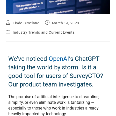
Lindo Simelane
March 14, 2023
Industry Trends and Current Events
We’ve noticed
OpenAI
’s ChatGPT
taking the world by storm. Is it a
good tool for users of SurveyCTO?
Our product team investigates.
The promise of artificial intelligence to streamline,
simplify, or even eliminate work is tantalizing —
especially to those who work in industries already
heavily impacted by technology.