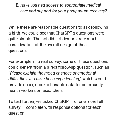
Have you had access to appropriate medical
care and support for your postpartum recovery?
While these are reasonable questions to ask following
a birth, we could see that ChatGPT’s questions were
quite simple. The bot did not demonstrate much
consideration of the overall design of these
questions.
For example, in a real survey, some of these questions
could benefit from a direct follow-up question, such as
“Please explain the mood changes or emotional
difficulties you have been experiencing,”
which would
provide richer, more actionable data for community
health workers or researchers.
To test further, we asked ChatGPT for one more full
survey — complete with response options for each
question.