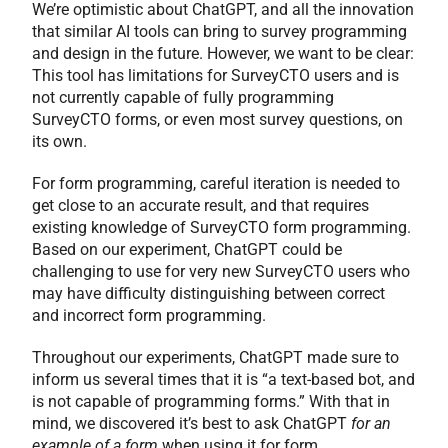
We’re optimistic about ChatGPT, and all the innovation
that similar AI tools can bring to survey programming
and design in the future. However, we want to be clear:
This tool has limitations for SurveyCTO users and is
not currently capable of fully programming
SurveyCTO forms, or even most survey questions, on
its own.
For form programming, careful iteration is needed to
get close to an accurate result, and that requires
existing knowledge of SurveyCTO form programming.
Based on our experiment, ChatGPT could be
challenging to use for very new SurveyCTO users who
may have difficulty distinguishing between correct
and incorrect form programming.
Throughout our experiments, ChatGPT made sure to
inform us several times that it is “a text-based bot, and
is not capable of programming forms.” With that in
mind, we discovered it’s best to ask ChatGPT
for an
example of a form
when using it for form