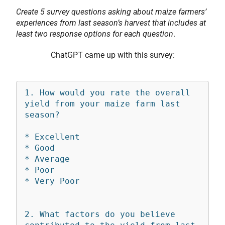
Create 5 survey questions asking about maize farmers’
experiences from last season’s harvest that includes at
least two response options for each question
.
ChatGPT came up with this survey:
1. How would you rate the overall 
yield from your maize farm last 
season?

* Excellent

* Good

* Average

* Poor

* Very Poor

2. What factors do you believe 