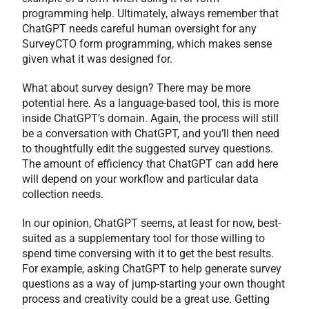
programming help. Ultimately, always remember that
ChatGPT needs careful human oversight for any
SurveyCTO form programming, which makes sense
given what it was designed for.
What about survey design? There may be more
potential here. As a language-based tool, this is more
inside ChatGPT’s domain. Again, the process will still
be a conversation with ChatGPT, and you’ll then need
to thoughtfully edit the suggested survey questions.
The amount of efficiency that ChatGPT can add here
will depend on your workflow and particular data
collection needs.
In our opinion, ChatGPT seems, at least for now, best-
suited as a supplementary tool for those willing to
spend time conversing with it to get the best results.
For example, asking ChatGPT to help generate survey
questions as a way of jump-starting your own thought
process and creativity could be a great use. Getting