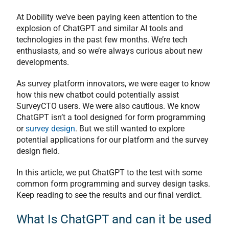
At Dobility we’ve been paying keen attention to the
explosion of ChatGPT and similar AI tools and
technologies in the past few months. We’re tech
enthusiasts, and so we’re always curious about new
developments.
As survey platform innovators, we were eager to know
how this new chatbot could potentially assist
SurveyCTO users. We were also cautious. We know
ChatGPT isn’t a tool designed for form programming
or
survey design
. But we still wanted to explore
potential applications for our platform and the survey
design field.
In this article, we put ChatGPT to the test with some
common form programming and survey design tasks.
Keep reading to see the results and our final verdict.
What Is ChatGPT and can it be used