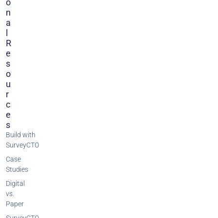
O
N
A
L
R
E
S
O
U
R
C
E
S
Build with
SurveyCTO
Case
Studies
Digital
vs.
Paper
SurveyCTO