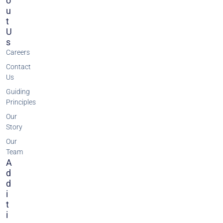
O
U
T
U
S
Careers
Contact
Us
Guiding
Principles
Our
Story
Our
Team
A
D
D
I
T
I