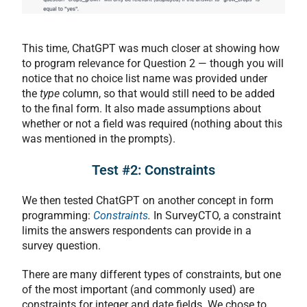
This time, ChatGPT was much closer at showing how
to program relevance for Question 2 — though you will
notice that no choice list name was provided under
the
type
column, so that would still need to be added
to the final form. It also made assumptions about
whether or not a field was required (nothing about this
was mentioned in the prompts).
Test #2: Constraints
We then tested ChatGPT on another concept in form
programming:
Constraints
.
In SurveyCTO, a constraint
limits the answers respondents can provide in a
survey question.
There are many different types of constraints, but one
of the most important (and commonly used) are
constraints for integer and date fields. We chose to