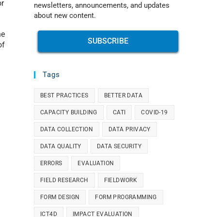
or
newsletters, announcements, and updates
about new content.
he
SUBSCRIBE
of
Tags
BEST PRACTICES
BETTER DATA
CAPACITY BUILDING
CATI
COVID-19
DATA COLLECTION
DATA PRIVACY
DATA QUALITY
DATA SECURITY
ERRORS
EVALUATION
FIELD RESEARCH
FIELDWORK
FORM DESIGN
FORM PROGRAMMING
ICT4D
IMPACT EVALUATION