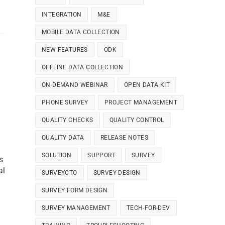
INTEGRATION
M&E
MOBILE DATA COLLECTION
NEW FEATURES
ODK
OFFLINE DATA COLLECTION
ON-DEMAND WEBINAR
OPEN DATA KIT
PHONE SURVEY
PROJECT MANAGEMENT
QUALITY CHECKS
QUALITY CONTROL
QUALITY DATA
RELEASE NOTES
SOLUTION
SUPPORT
SURVEY
s
al
SURVEYCTO
SURVEY DESIGN
SURVEY FORM DESIGN
SURVEY MANAGEMENT
TECH-FOR-DEV