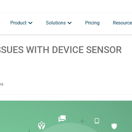
Product
Solutions
Pricing
Resource
SSUES WITH DEVICE SENSOR
os