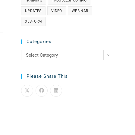
TRAINING
TROUBLESHOOTING
UPDATES
VIDEO
WEBINAR
XLSFORM
Categories
Select Category
Please Share This