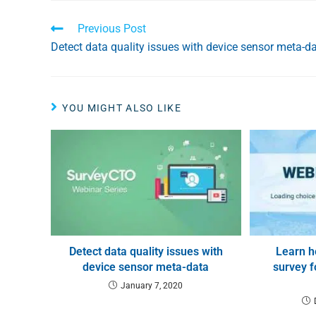
Previous Post
Detect data quality issues with device sensor meta-d
YOU MIGHT ALSO LIKE
Detect data quality issues with
Learn h
device sensor meta-data
survey f
January 7, 2020