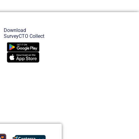
Download
SurveyCTO Collect