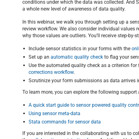
conditions under which the data was collected. And Su
a whole new level of awareness of data quality.
In this webinar, we walk you through setting up a sen
review workflow. We also consider individual values re
why those values are outliers. You’ll receive step-by-
Include sensor statistics in your forms with the
onl
Set up an
automatic quality check
to flag your senso
Use the automated quality check as a criterion fo
corrections workflow
.
Scrutinize your form submissions as data arrives i
To learn more, you can explore the following support a
A quick start guide to sensor powered quality contr
Using sensor meta-data
Stata commands for sensor data
If you are interested in the collaborating with us to c