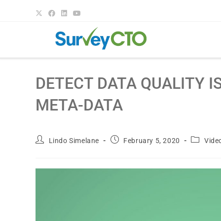
DETECT DATA QUALITY I
META-DATA
Lindo Simelane
February 5, 2020
Vide