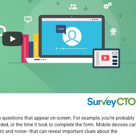
 questions that appear on-screen. For example, you’re probably
ded, or the time it took to complete the form. Mobile devices ca
ent and noise–that can reveal important clues about the