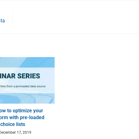
ata
ow to optimize your
orm with pre-loaded
choice lists
December 17, 2019