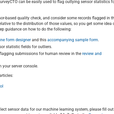
rveyCTO can be easily used to flag outlying sensor statistics f
sor-based quality check, and consider some records flagged in t
lative to the distribution of those values, so you get some idea 
step guidance on how to do the following:
ine form designer
and this
accompanying sample form
.
r statistic fields for outliers.
r flagging submissions for human review in the
review and
n your server console.
rticles:
ol
ollect sensor data for our machine learning system, please fill out