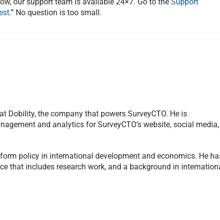
now, our support team is available 24×7. Go to the
Support
est.
” No question is too small.
 at Dobility, the company that powers SurveyCTO. He is
management and analytics for SurveyCTO’s website, social media,
inform policy in international development and economics. He ha
ce that includes research work, and a background in internation