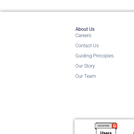
About Us
Careers
Contact Us
Guiding Principles
Our Story
Our Team