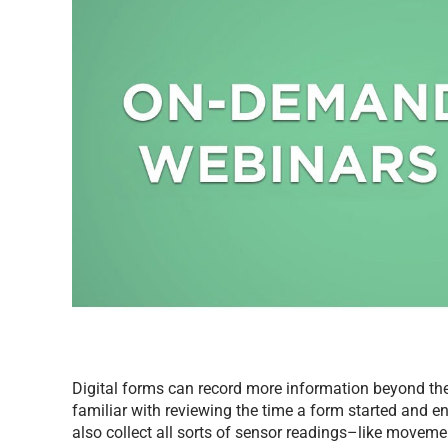
Digital forms can record more information beyond the
familiar with reviewing the time a form started and en
also collect all sorts of sensor readings–like movem