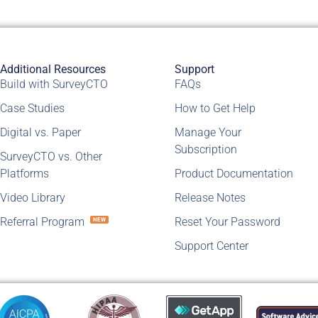
Additional Resources
Support
Build with SurveyCTO
FAQs
Case Studies
How to Get Help
Digital vs. Paper
Manage Your
Subscription
SurveyCTO vs. Other
Platforms
Product Documentation
Video Library
Release Notes
Referral Program
Reset Your Password
NEW
Support Center