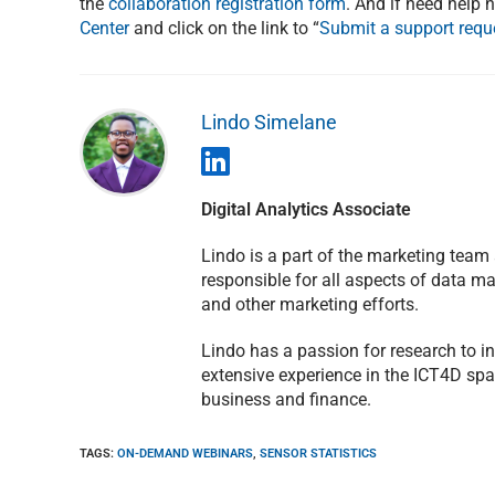
the
collaboration registration form
. And if need help 
Center
and click on the link to “
Submit a support requ
Lindo Simelane
Digital Analytics Associate
Lindo is a part of the marketing team
responsible for all aspects of data 
and other marketing efforts.
Lindo has a passion for research to 
extensive experience in the ICT4D spa
business and finance.
TAGS
:
ON-DEMAND WEBINARS
,
SENSOR STATISTICS