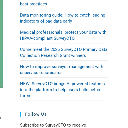
best practices
Data monitoring guide: How to catch leading
indicators of bad data early
Medical professionals, protect your data with
HIPAA-compliant SurveyCTO
Come meet the 2025 SurveyCTO Primary Data
Collection Research Grant winners
How to improve surveyor management with
supervisor scorecards
NEW: SurveyCTO brings AI-powered features
into the platform to help users build better
forms
Follow Us
n
Subscribe to SurveyCTO to receive