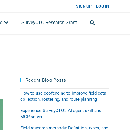
SIGN UP
LOG IN
s
SurveyCTO Research Grant
Recent Blog Posts
How to use geofencing to improve field data
collection, rostering, and route planning
Experience SurveyCTO’s AI agent skill and
MCP server
Field research methods: Definition, types, and