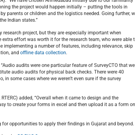
MA). “We have chosen Ahmedabad initially due to our familiarity
nning the project would happen initially – putting the tools in
 by parents or children and the logistics needed. Going further, 
he Indian states.”
any research project, but they are especially important when
e extra effort was worth it for the research team, who were able 
le implementing a number of features, including relevance, skip
ation, and
offline data collection
.
 “Audio audits were one particular feature of SurveyCTO that we
stitute audio audits for physical back checks. There were 40
, in some cases where we weren’t even sure if the survey
 RTERC) added, “Overall when it came to design and the
easy to create your forms in excel and then upload it as a form o
 for opportunities to apply their findings in Gujarat and beyond.