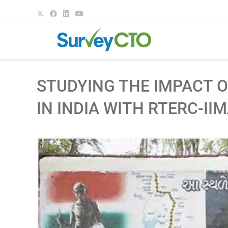
STUDYING THE IMPACT O
IN INDIA WITH RTERC-II