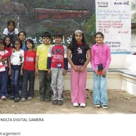
INOLTA DIGITAL CAMERA
anagement