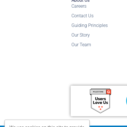
About Us
Careers
Contact Us
Guiding Principles
Our Story
Our Team