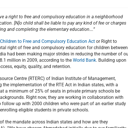
have a right to free and compulsory education in a neighborhood
ation. [N]o child shall be liable to pay any kind of fee or charges
ing and completing the elementary education….”
 Children to Free and Compulsory Education Act
or Right to
tal right of free and compulsory education for children between
India had been making major strides in reducing the number of ou
8.1 million in 2009, according to the
World Bank
. Building upon
ccess, equity, quality, and retention.
esource Centre (RTERC) of Indian Institute of Management,
he implementation of the RTE Act in Indian states, with a
hat a minimum of 25% of seats in private primary schools be
ckgrounds. Right now, they are working in collaboration with
to follow up with 2000 children who were part of an earlier study
rolling eligible students in private schools.
 of the mandate across Indian states and how are they