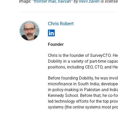
Image: “
frontier mail, navsari
“
by
nevil zaveri
is licens
Chris Robert
Founder
Chris is the founder of SurveyCTO. H
Dobility in a variety of part-time capac
positions, including CEO, CTO, and He
Before founding Dobility, he was invol
microfinance in South India; develope
in policy-making in Pakistan and India
Kennedy School. Before that, he co-f
led technology efforts for the top pro
systems (the online systems most prom