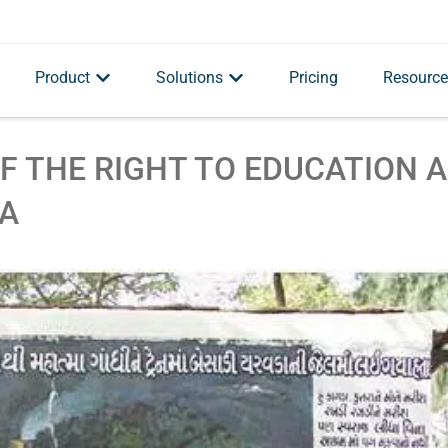
Product
Solutions
Pricing
Resource
F THE RIGHT TO EDUCATION 
MA