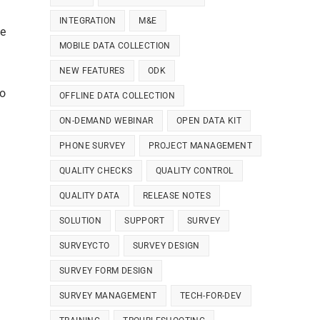
INTEGRATION
M&E
we
MOBILE DATA COLLECTION
NEW FEATURES
ODK
to
OFFLINE DATA COLLECTION
ON-DEMAND WEBINAR
OPEN DATA KIT
PHONE SURVEY
PROJECT MANAGEMENT
QUALITY CHECKS
QUALITY CONTROL
QUALITY DATA
RELEASE NOTES
SOLUTION
SUPPORT
SURVEY
n
SURVEYCTO
SURVEY DESIGN
SURVEY FORM DESIGN
SURVEY MANAGEMENT
TECH-FOR-DEV