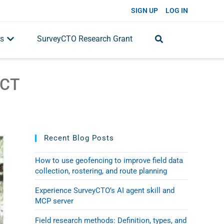
SIGN UP
LOG IN
s
SurveyCTO Research Grant
ACT
Recent Blog Posts
How to use geofencing to improve field data
collection, rostering, and route planning
Experience SurveyCTO’s AI agent skill and
MCP server
Field research methods: Definition, types, and