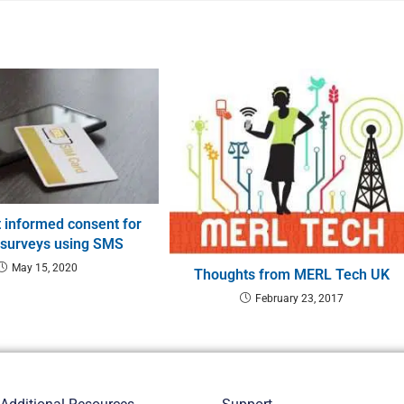
 informed consent for
 surveys using SMS
May 15, 2020
Thoughts from MERL Tech UK
February 23, 2017