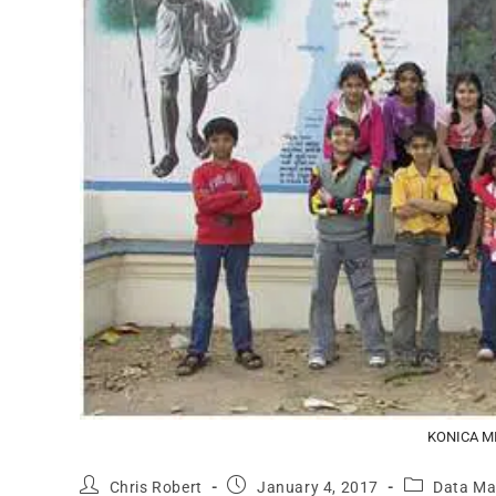
KONICA M
Chris Robert
January 4, 2017
Data M