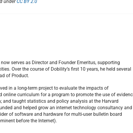
ed under
CC BY 2.0
e now serves as Director and Founder Emeritus, supporting
ities. Over the course of Dobility’s first 10 years, he held several
ad of Product.
ved in a long-term project to evaluate the impacts of
d online curriculum for a program to promote the use of evidenc
; and taught statistics and policy analysis at the Harvard
ounded and helped grow an internet technology consultancy and
vider of software and hardware for multi-user bulletin board
inent before the Internet).