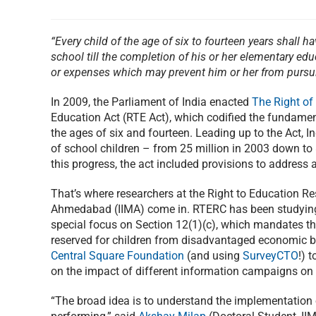
“Every child of the age of six to fourteen years shall 
school till the completion of his or her elementary educ
or expenses which may prevent him or her from pursu
In 2009, the Parliament of India enacted
The Right of
Education Act (RTE Act), which codified the fundamen
the ages of six and fourteen. Leading up to the Act, 
of school children – from 25 million in 2003 down to 
this progress, the act included provisions to address a
That’s where researchers at the Right to Education R
Ahmedabad (IIMA) come in. RTERC has been studying t
special focus on Section 12(1)(c), which mandates t
reserved for children from disadvantaged economic ba
Central Square Foundation
(and using
SurveyCTO
!) 
on the impact of different information campaigns on en
“The broad idea is to understand the implementation