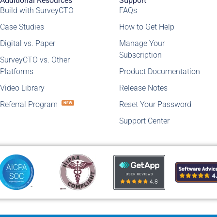
Additional Resources
Support
Build with SurveyCTO
FAQs
Case Studies
How to Get Help
Digital vs. Paper
Manage Your
Subscription
SurveyCTO vs. Other
Platforms
Product Documentation
Video Library
Release Notes
Referral Program
Reset Your Password
NEW
Support Center