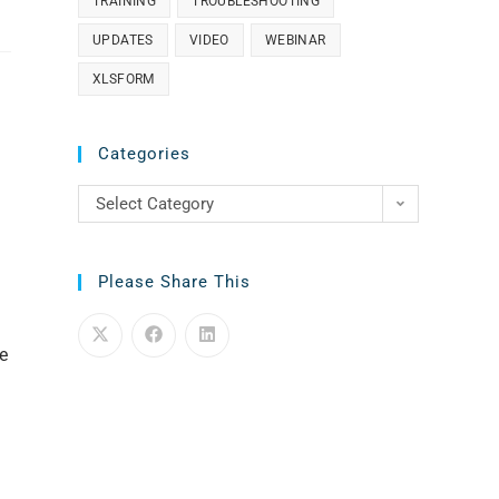
TRAINING
TROUBLESHOOTING
UPDATES
VIDEO
WEBINAR
XLSFORM
Categories
Select Category
Please Share This
e