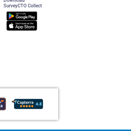
Download
SurveyCTO Collect