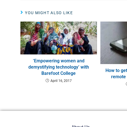
YOU MIGHT ALSO LIKE
‘Empowering women and
demystifying technology’ with
How to get
Barefoot College
remote
April 16, 2017