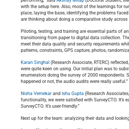
performing,” said
Akshay Milap
(Doctoral Student, II
with the setup here. Also, most of the learnings for ru
place, laying the base, identifying the problems faced
are thinking about doing a comparative study across t
Piloting, testing, and training are essential parts of 
transitioning from paper to digital data collection. Th
meet their data quality and security requirements whi
patterns, constraints, GPS capture, photos, randomiz
Karan Singhal
(Research Associate, RTERC) reflected,
were quite keen on using. Our initial plan was to sub
enumerators doing the survey of 2000 respondents. So
happened or not, the audio audits were really useful.”
Nisha Vernekar
and
Ishu Gupta
(Research Associates,
functionality, we were satisfied with SurveyCTO. It’s 
SurveyCTO. It’s user-friendly.”
Next up for the team: analyzing their data and looking