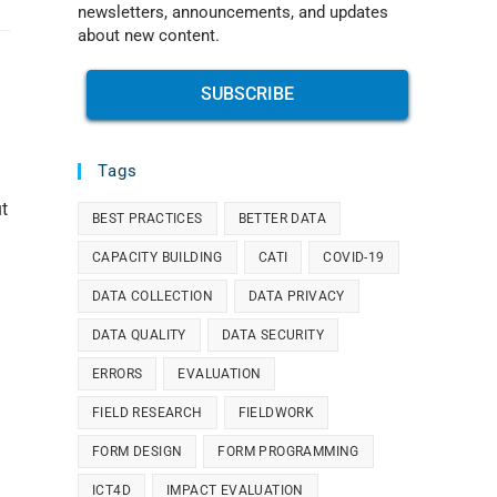
newsletters, announcements, and updates
about new content.
SUBSCRIBE
Tags
t
BEST PRACTICES
BETTER DATA
CAPACITY BUILDING
CATI
COVID-19
DATA COLLECTION
DATA PRIVACY
DATA QUALITY
DATA SECURITY
ERRORS
EVALUATION
FIELD RESEARCH
FIELDWORK
FORM DESIGN
FORM PROGRAMMING
ICT4D
IMPACT EVALUATION