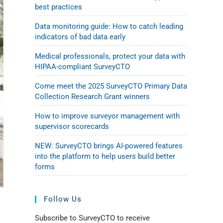
best practices
Data monitoring guide: How to catch leading
indicators of bad data early
Medical professionals, protect your data with
HIPAA-compliant SurveyCTO
Come meet the 2025 SurveyCTO Primary Data
Collection Research Grant winners
How to improve surveyor management with
supervisor scorecards
NEW: SurveyCTO brings AI-powered features
into the platform to help users build better
forms
Follow Us
Subscribe to SurveyCTO to receive