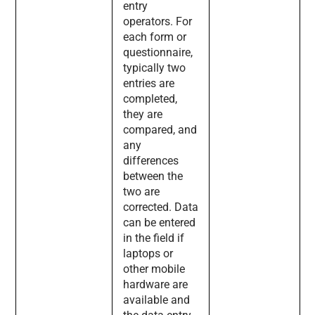
entry
operators. For
each form or
questionnaire,
typically two
entries are
completed,
they are
compared, and
any
differences
between the
two are
corrected. Data
can be entered
in the field if
laptops or
other mobile
hardware are
available and