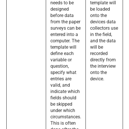
needs to be
template will
designed
be loaded
before data
onto the
from the paper
devices data
surveys can be
collectors use
entered into a
in the field,
computer. The
and the data
template will
will be
define each
recorded
variable or
directly from
question,
the interview
specify what
onto the
entries are
device.
valid, and
indicate which
fields should
be skipped
under which
circumstances.
This is often