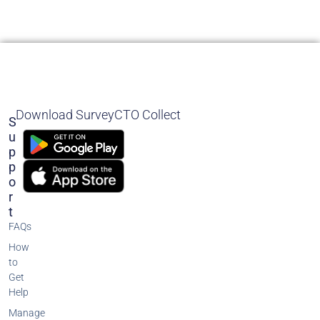
Download SurveyCTO Collect
S
U
P
P
O
R
T
FAQs
How
to
Get
Help
Manage