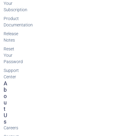
Your
Subscription
Product
Documentation
Release
Notes
Reset
Your
Password
Support
Center
A
B
O
U
T
U
S
Careers