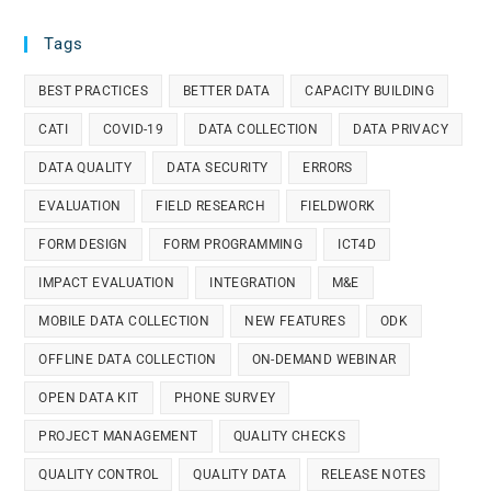
Tags
BEST PRACTICES
BETTER DATA
CAPACITY BUILDING
CATI
COVID-19
DATA COLLECTION
DATA PRIVACY
DATA QUALITY
DATA SECURITY
ERRORS
EVALUATION
FIELD RESEARCH
FIELDWORK
FORM DESIGN
FORM PROGRAMMING
ICT4D
IMPACT EVALUATION
INTEGRATION
M&E
MOBILE DATA COLLECTION
NEW FEATURES
ODK
OFFLINE DATA COLLECTION
ON-DEMAND WEBINAR
OPEN DATA KIT
PHONE SURVEY
PROJECT MANAGEMENT
QUALITY CHECKS
QUALITY CONTROL
QUALITY DATA
RELEASE NOTES