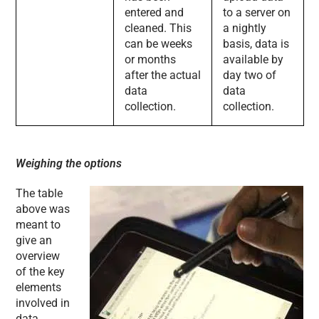
entered and
to a server on
cleaned. This
a nightly
can be weeks
basis, data is
or months
available by
after the actual
day two of
data
data
collection.
collection.
Weighing the options
The table
above was
meant to
give an
overview
of the key
elements
involved in
data