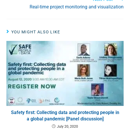
Real-time project monitoring and visualization
YOU MIGHT ALSO LIKE
Safety first: Collecting data and protecting people in
a global pandemic [Panel discussion]
July 20, 2020