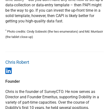
data-collection or data-entry template – then PAPI might
be the way to go. If you can invest the up-front time in a
solid template, however, then CAPI is likely better for
getting you high-quality data fast.
*
Photo credits: Cindy Sobieski (the two enumerators) and Md. Muntasir
(the tablet close-up)
Chris Robert
Founder
Chris is the founder of SurveyCTO. He now serves as
Director and Founder Emeritus, supporting Dobility in a
variety of part-time capacities. Over the course of
Dobility’s first 10 years, he held several positions,