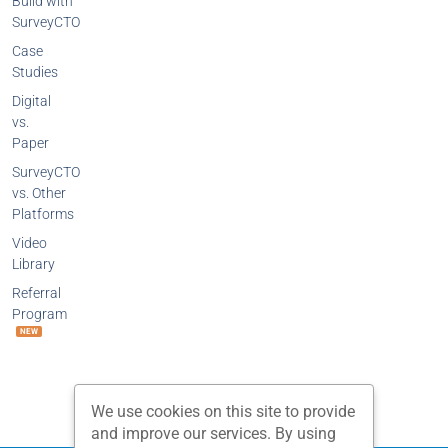
Build with
SurveyCTO
Case
Studies
Digital
vs.
Paper
SurveyCTO
vs. Other
Platforms
Video
Library
Referral
Program
NEW
We use cookies on this site to provide
and improve our services. By using