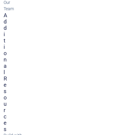
Our
Team
A
D
D
I
T
I
O
N
A
L
R
E
S
O
U
R
C
E
S