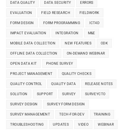
DATA QUALITY
DATA SECURITY
ERRORS
EVALUATION
FIELD RESEARCH
FIELDWORK
FORM DESIGN
FORM PROGRAMMING
ICT4D
IMPACT EVALUATION
INTEGRATION
M&E
MOBILE DATA COLLECTION
NEW FEATURES
ODK
OFFLINE DATA COLLECTION
ON-DEMAND WEBINAR
OPEN DATA KIT
PHONE SURVEY
PROJECT MANAGEMENT
QUALITY CHECKS
QUALITY CONTROL
QUALITY DATA
RELEASE NOTES
SOLUTION
SUPPORT
SURVEY
SURVEYCTO
SURVEY DESIGN
SURVEY FORM DESIGN
SURVEY MANAGEMENT
TECH-FOR-DEV
TRAINING
TROUBLESHOOTING
UPDATES
VIDEO
WEBINAR