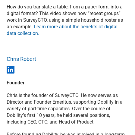
How do you translate a table, from a paper form, into a
digital format? This video shows how “repeat groups”
work in SurveyCTO, using a simple household roster as
an example.
Learn more about the benefits of digital
data collection.
Chris Robert
Founder
Chris is the founder of SurveyCTO. He now serves as
Director and Founder Emeritus, supporting Dobility in a
variety of part-time capacities. Over the course of
Dobility’s first 10 years, he held several positions,
including CEO, CTO, and Head of Product.
Before founding Dobility, he was involved in a long-term