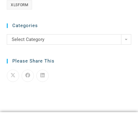
XLSFORM
Categories
Select Category
Please Share This