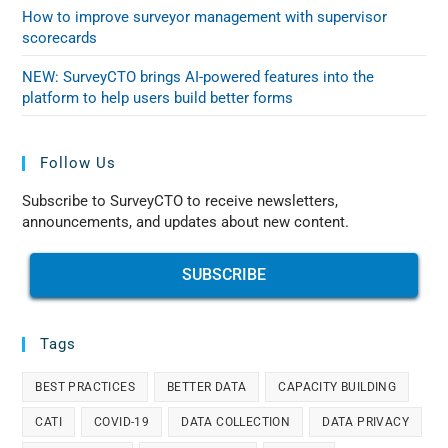
How to improve surveyor management with supervisor
scorecards
NEW: SurveyCTO brings AI-powered features into the
platform to help users build better forms
Follow Us
Subscribe to SurveyCTO to receive newsletters,
announcements, and updates about new content.
SUBSCRIBE
Tags
BEST PRACTICES
BETTER DATA
CAPACITY BUILDING
CATI
COVID-19
DATA COLLECTION
DATA PRIVACY