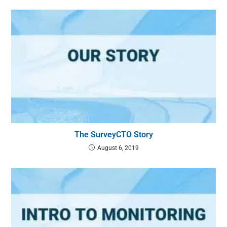
The SurveyCTO Story
August 6, 2019