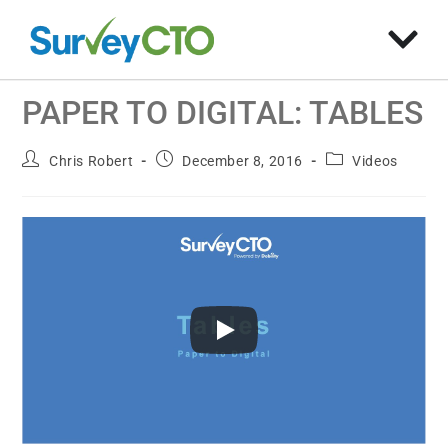
PAPER TO DIGITAL: TABLES
Chris Robert
December 8, 2016
Videos