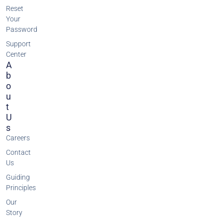
Reset
Your
Password
Support
Center
A
B
O
U
T
U
S
Careers
Contact
Us
Guiding
Principles
Our
Story