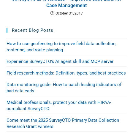
Case Management
October 31, 2017
Recent Blog Posts
How to use geofencing to improve field data collection,
rostering, and route planning
Experience SurveyCTO’s AI agent skill and MCP server
Field research methods: Definition, types, and best practices
Data monitoring guide: How to catch leading indicators of
bad data early
Medical professionals, protect your data with HIPAA-
compliant SurveyCTO
Come meet the 2025 SurveyCTO Primary Data Collection
Research Grant winners