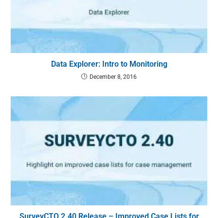
Data Explorer: Intro to Monitoring
December 8, 2016
SurveyCTO 2.40 Release – Improved Case Lists for