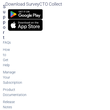
Download SurveyCTO Collect
S
U
P
P
O
R
T
FAQs
How
to
Get
Help
Manage
Your
Subscription
Product
Documentation
Release
Notes