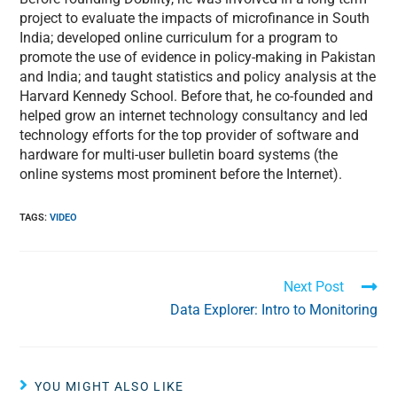
project to evaluate the impacts of microfinance in South
India; developed online curriculum for a program to
promote the use of evidence in policy-making in Pakistan
and India; and taught statistics and policy analysis at the
Harvard Kennedy School. Before that, he co-founded and
helped grow an internet technology consultancy and led
technology efforts for the top provider of software and
hardware for multi-user bulletin board systems (the
online systems most prominent before the Internet).
TAGS
:
VIDEO
Next Post
Data Explorer: Intro to Monitoring
YOU MIGHT ALSO LIKE