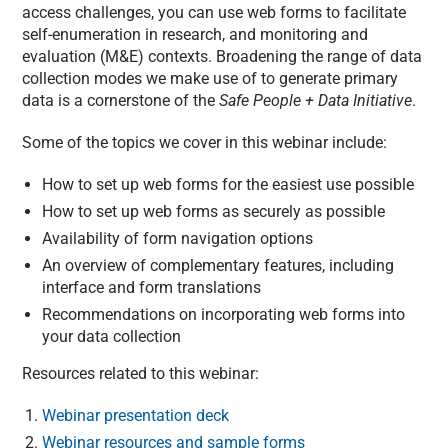
access challenges, you can use web forms to facilitate
self-enumeration in research, and monitoring and
evaluation (M&E) contexts. Broadening the range of data
collection modes we make use of to generate primary
data is a cornerstone of the
Safe People + Data Initiative
.
Some of the topics we cover in this webinar include:
How to set up web forms for the easiest use possible
How to set up web forms as securely as possible
Availability of form navigation options
An overview of complementary features, including
interface and form translations
Recommendations on incorporating web forms into
your data collection
Resources related to this webinar:
Webinar presentation deck
Webinar resources and sample forms