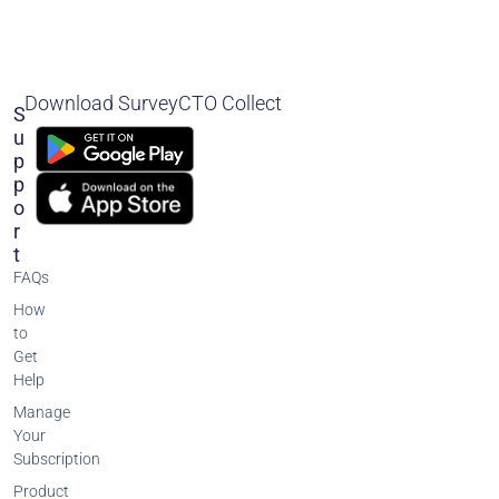
Download SurveyCTO Collect
S
U
P
P
O
R
T
FAQs
How
to
Get
Help
Manage
Your
Subscription
Product