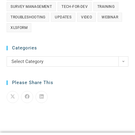
SURVEY MANAGEMENT
TECH-FOR-DEV
TRAINING
TROUBLESHOOTING
UPDATES
VIDEO
WEBINAR
XLSFORM
Categories
Select Category
Please Share This