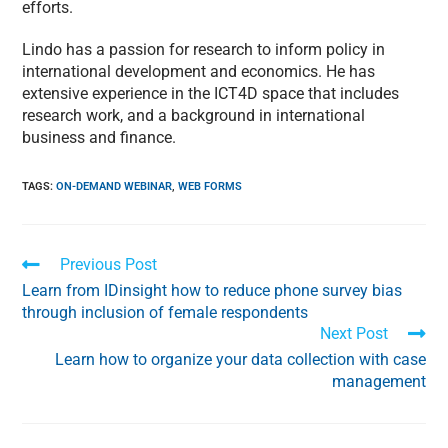
efforts.
Lindo has a passion for research to inform policy in
international development and economics. He has
extensive experience in the ICT4D space that includes
research work, and a background in international
business and finance.
TAGS
:
ON-DEMAND WEBINAR
,
WEB FORMS
Previous Post
Learn from IDinsight how to reduce phone survey bias
through inclusion of female respondents
Next Post
Learn how to organize your data collection with case
management