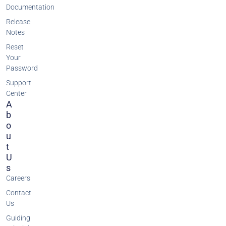
Documentation
Release
Notes
Reset
Your
Password
Support
Center
A
B
O
U
T
U
S
Careers
Contact
Us
Guiding