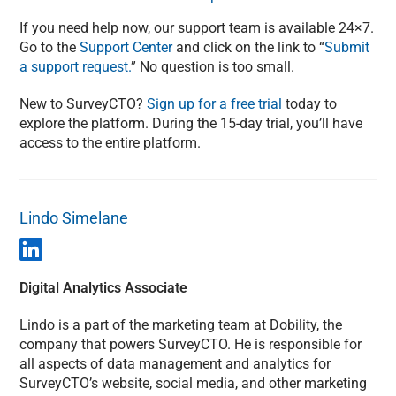
If you need help now, our support team is available 24×7.
Go to the
Support Center
and click on the link to “
Submit
a support request.
” No question is too small.
New to SurveyCTO?
Sign up for a free trial
today to
explore the platform. During the 15-day trial, you’ll have
access to the entire platform.
Lindo Simelane
Digital Analytics Associate
Lindo is a part of the marketing team at Dobility, the
company that powers SurveyCTO. He is responsible for
all aspects of data management and analytics for
SurveyCTO’s website, social media, and other marketing