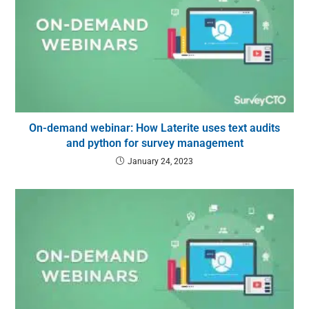
On-demand webinar: How Laterite uses text audits
and python for survey management
January 24, 2023