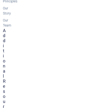
Principles
Our
Story
Our
Team
A
D
D
I
T
I
O
N
A
L
R
E
S
O
U
R