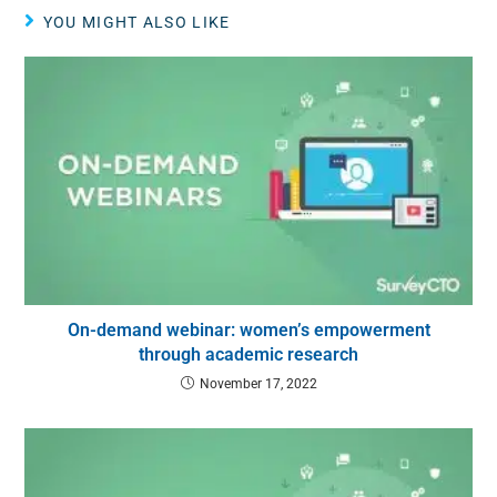
YOU MIGHT ALSO LIKE
On-demand webinar: women’s empowerment
through academic research
November 17, 2022