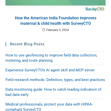
How the American India Foundation improves
maternal & child health with SurveyCTO
February 2, 2024
Recent Blog Posts
How to use geofencing to improve field data collection,
rostering, and route planning
Experience SurveyCTO’s AI agent skill and MCP server
Field research methods: Definition, types, and best practices
Data monitoring guide: How to catch leading indicators of
bad data early
Medical professionals, protect your data with HIPAA-
compliant SurveyCTO