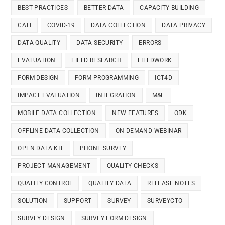
BEST PRACTICES
BETTER DATA
CAPACITY BUILDING
CATI
COVID-19
DATA COLLECTION
DATA PRIVACY
DATA QUALITY
DATA SECURITY
ERRORS
EVALUATION
FIELD RESEARCH
FIELDWORK
FORM DESIGN
FORM PROGRAMMING
ICT4D
IMPACT EVALUATION
INTEGRATION
M&E
MOBILE DATA COLLECTION
NEW FEATURES
ODK
OFFLINE DATA COLLECTION
ON-DEMAND WEBINAR
OPEN DATA KIT
PHONE SURVEY
PROJECT MANAGEMENT
QUALITY CHECKS
QUALITY CONTROL
QUALITY DATA
RELEASE NOTES
SOLUTION
SUPPORT
SURVEY
SURVEYCTO
SURVEY DESIGN
SURVEY FORM DESIGN