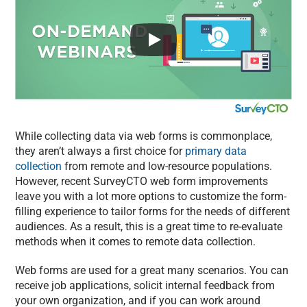
While collecting data via web forms is commonplace,
they aren’t always a first choice for
primary data
collection
from remote and low-resource populations.
However, recent SurveyCTO web form improvements
leave you with a lot more options to customize the form-
filling experience to tailor forms for the needs of different
audiences. As a result, this is a great time to re-evaluate
methods when it comes to remote data collection.
Web forms are used for a great many scenarios. You can
receive job applications, solicit internal feedback from
your own organization, and if you can work around