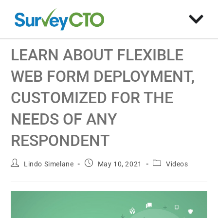
LEARN ABOUT FLEXIBLE
WEB FORM DEPLOYMENT,
CUSTOMIZED FOR THE
NEEDS OF ANY
RESPONDENT
Lindo Simelane
May 10, 2021
Videos