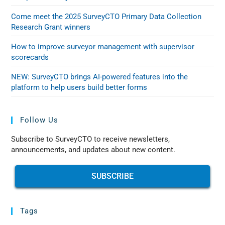
Come meet the 2025 SurveyCTO Primary Data Collection
Research Grant winners
How to improve surveyor management with supervisor
scorecards
NEW: SurveyCTO brings AI-powered features into the
platform to help users build better forms
Follow Us
Subscribe to SurveyCTO to receive newsletters,
announcements, and updates about new content.
SUBSCRIBE
Tags