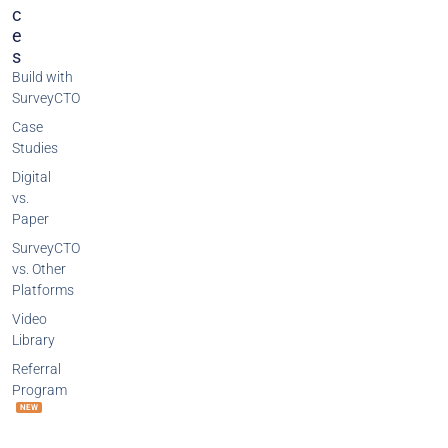
C
E
S
Build with
SurveyCTO
Case
Studies
Digital
vs.
Paper
SurveyCTO
vs. Other
Platforms
Video
Library
Referral
Program
NEW