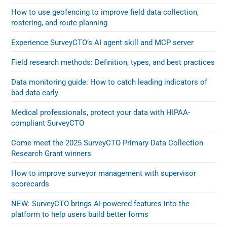
How to use geofencing to improve field data collection,
rostering, and route planning
Experience SurveyCTO’s AI agent skill and MCP server
Field research methods: Definition, types, and best practices
Data monitoring guide: How to catch leading indicators of
bad data early
Medical professionals, protect your data with HIPAA-
compliant SurveyCTO
Come meet the 2025 SurveyCTO Primary Data Collection
Research Grant winners
How to improve surveyor management with supervisor
scorecards
NEW: SurveyCTO brings AI-powered features into the
platform to help users build better forms