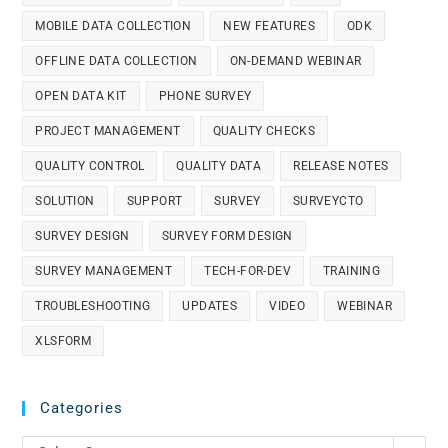
MOBILE DATA COLLECTION
NEW FEATURES
ODK
OFFLINE DATA COLLECTION
ON-DEMAND WEBINAR
OPEN DATA KIT
PHONE SURVEY
PROJECT MANAGEMENT
QUALITY CHECKS
QUALITY CONTROL
QUALITY DATA
RELEASE NOTES
SOLUTION
SUPPORT
SURVEY
SURVEYCTO
SURVEY DESIGN
SURVEY FORM DESIGN
SURVEY MANAGEMENT
TECH-FOR-DEV
TRAINING
TROUBLESHOOTING
UPDATES
VIDEO
WEBINAR
XLSFORM
Categories