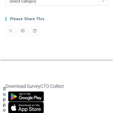
Select Category
Please Share This
Download SurveyCTO Collect
S
U
P
P
O