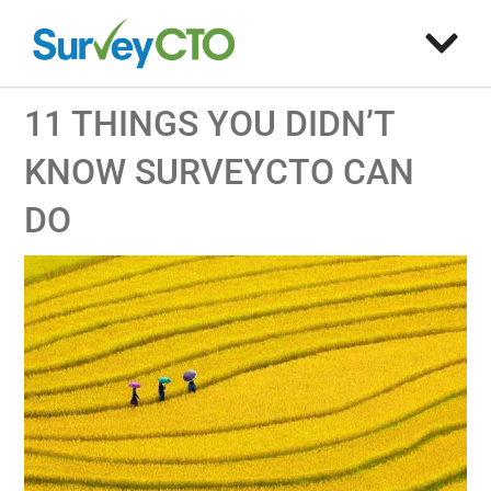
11 THINGS YOU DIDN’T
KNOW SURVEYCTO CAN
DO