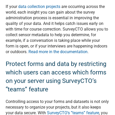
If your
data collection projects
are occurring across the
world, each insight you can gain about the survey
administration process is essential in improving the
quality of your data. And it helps catch issues early on
with time for course correction. SurveyCTO allows you to
collect sensor metadata to help you determine, for
example, if a conversation is taking place while your
form is open, or if your interviews are happening indoors
or outdoors.
Read more in the documentation
.
Protect forms and data by restricting
which users can access which forms
on your server using SurveyCTO’s
“teams” feature
Controlling access to your forms and datasets is not only
necessary to organize your projects, but it also keeps
your data secure. With
SurveyCTO’s ”teams” feature
, you