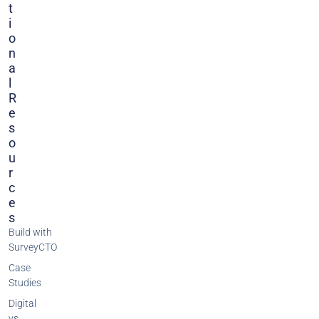
T
I
O
N
A
L
R
E
S
O
U
R
C
E
S
Build with
SurveyCTO
Case
Studies
Digital
vs.