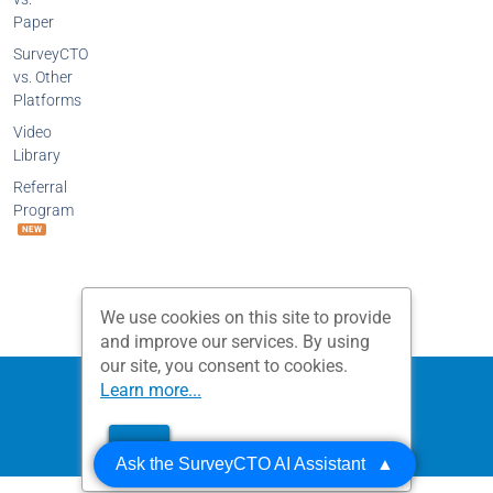
Paper
SurveyCTO
vs. Other
Platforms
Video
Library
Referral
Program
NEW
We use cookies on this site to provide
and improve our services. By using
our site, you consent to cookies.
Privacy Policy
Terms and Conditions
Learn more...
Dobility, Inc.
OK
© 2026 All Rights Reserved.
Ask the SurveyCTO AI Assistant
▲