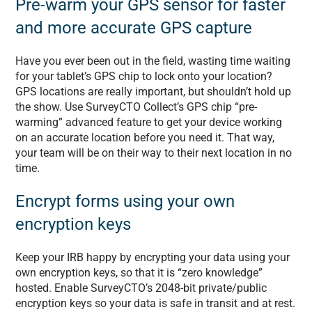
Pre-warm your GPS sensor for faster
and more accurate GPS capture
Have you ever been out in the field, wasting time waiting
for your tablet’s GPS chip to lock onto your location?
GPS locations are really important, but shouldn’t hold up
the show. Use SurveyCTO Collect’s GPS chip “pre-
warming” advanced feature to get your device working
on an accurate location before you need it. That way,
your team will be on their way to their next location in no
time.
Encrypt forms using your own
encryption keys
Keep your IRB happy by encrypting your data using your
own encryption keys, so that it is “zero knowledge”
hosted. Enable SurveyCTO’s 2048-bit private/public
encryption keys so your data is safe in transit and at rest.