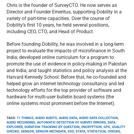
Chris is the founder of SurveyCTO. He now serves as
Director and Founder Emeritus, supporting Dobility in a
variety of part-time capacities. Over the course of
Dobility’s first 10 years, he held several positions,
including CEO, CTO, and Head of Product.
Before founding Dobility, he was involved in a long-term
project to evaluate the impacts of microfinance in South
India; developed online curriculum for a program to
promote the use of evidence in policy-making in Pakistan
and India; and taught statistics and policy analysis at the
Harvard Kennedy School. Before that, he co-founded and
helped grow an internet technology consultancy and led
technology efforts for the top provider of software and
hardware for multi-user bulletin board systems (the
online systems most prominent before the Internet).
TAGS
:
11 THINGS
,
AUDIO AUDITS
,
AUDIO DATA
,
AUDIO DATA COLLECTION
,
AUDIO RECORDING
,
AUTOMATIC DETECTION OF SURVEY ERRORS
,
DATA
EXPLORER
,
DURATION TRACKING BY QUESTION
,
ENCRYPTION
,
GPS
,
QUALITY
CHECKS
,
SENSOR
,
SENSOR METADATA
,
SSO
,
STATA
,
STATISTICAL CHECKS
,