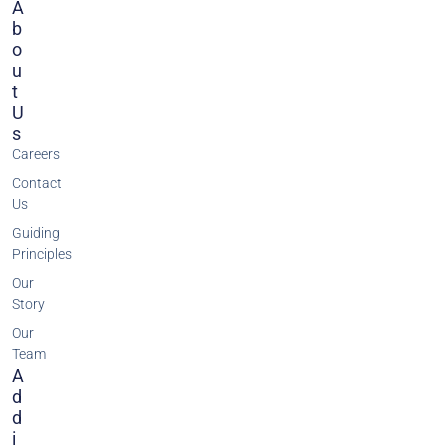
A
B
O
U
T
U
S
Careers
Contact
Us
Guiding
Principles
Our
Story
Our
Team
A
D
D
I