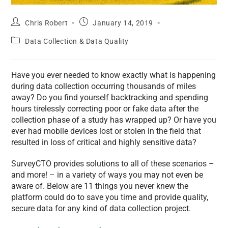
Chris Robert
January 14, 2019
Data Collection & Data Quality
Have you ever needed to know exactly what is happening
during data collection occurring thousands of miles
away? Do you find yourself backtracking and spending
hours tirelessly correcting poor or fake data after the
collection phase of a study has wrapped up? Or have you
ever had mobile devices lost or stolen in the field that
resulted in loss of critical and highly sensitive data?
SurveyCTO provides solutions to all of these scenarios –
and more! – in a variety of ways you may not even be
aware of. Below are 11 things you never knew the
platform could do to save you time and provide quality,
secure data for any kind of data collection project.