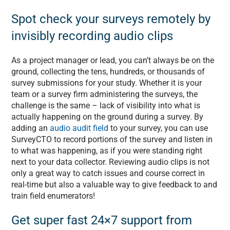
Spot check your surveys remotely by
invisibly recording audio clips
As a project manager or lead, you can’t always be on the
ground, collecting the tens, hundreds, or thousands of
survey submissions for your study. Whether it is your
team or a survey firm administering the surveys, the
challenge is the same – lack of visibility into what is
actually happening on the ground during a survey. By
adding an
audio audit field
to your survey, you can use
SurveyCTO to record portions of the survey and listen in
to what was happening, as if you were standing right
next to your data collector. Reviewing audio clips is not
only a great way to catch issues and course correct in
real-time but also a valuable way to give feedback to and
train field enumerators!
Get super fast 24×7 support from