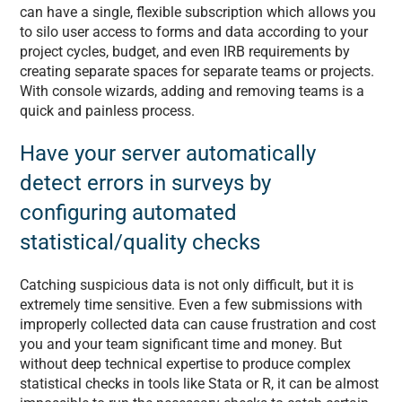
can have a single, flexible subscription which allows you
to silo user access to forms and data according to your
project cycles, budget, and even IRB requirements by
creating separate spaces for separate teams or projects.
With console wizards, adding and removing teams is a
quick and painless process.
Have your server automatically
detect errors in surveys by
configuring automated
statistical/quality checks
Catching suspicious data is not only difficult, but it is
extremely time sensitive. Even a few submissions with
improperly collected data can cause frustration and cost
you and your team significant time and money. But
without deep technical expertise to produce complex
statistical checks in tools like Stata or R, it can be almost