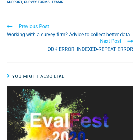
SUPPORT
,
SURVEY FORMS
,
TEAMS
Previous Post
Working with a survey firm? Advice to collect better data
Next Post
ODK ERROR: INDEXED-REPEAT ERROR
YOU MIGHT ALSO LIKE