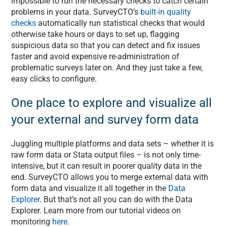
impossible to run the necessary checks to catch certain
problems in your data. SurveyCTO’s
built-in quality
checks
automatically run statistical checks that would
otherwise take hours or days to set up, flagging
suspicious data so that you can detect and fix issues
faster and avoid expensive re-administration of
problematic surveys later on. And they just take a few,
easy clicks to configure.
One place to explore and visualize all
your external and survey form data
Juggling multiple platforms and data sets – whether it is
raw form data or Stata output files – is not only time-
intensive, but it can result in poorer quality data in the
end. SurveyCTO allows you to merge external data with
form data and visualize it all together in the
Data
Explorer
. But that’s not all you can do with the Data
Explorer. Learn more from our tutorial videos on
monitoring
here
.