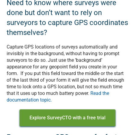
Need to know where surveys were
done but don’t want to rely on
surveyors to capture GPS coordinates
themselves?
Capture GPS locations of surveys automatically and
invisibly in the background, without having to prompt
surveyors to do so. Just use the ‘background’
appearance for any geopoint field you create in your
form. If you put this field toward the middle or the start
of the last third of your form it will give the field enough
time to lock onto a GPS location, but not so much time
that it uses up too much battery power.
Read the
documentation topic.
Explore SurveyCTO with a free trial