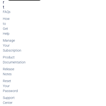
R
T
FAQs
How
to
Get
Help
Manage
Your
Subscription
Product
Documentation
Release
Notes
Reset
Your
Password
Support
Center