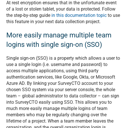
At rest encryption ensures that in the unfortunate event
of a lost or stolen tablet, your data is protected. Follow
the step-by-step guide
in this documentation topic
to use
this feature in your next data collection project.
More easily manage multiple team
logins with single sign-on (SSO)
Single sign-on (SSO) is a property which allows a user to
use a single login (i.e. username and password) to
access multiple applications, using third party
authentication services, like Google, Okta, or Microsoft
Azure AD. By linking your SurveyCTO account to your
chosen SSO system via your server console, the whole
team – global administrator to data collector – can sign
into SurveyCTO easily using SSO. This allows you to
much more easily manage multiple logins of team
members who may be regularly changing over the
lifetime of a project. When a team member leaves the
organization, and the overall organization login is