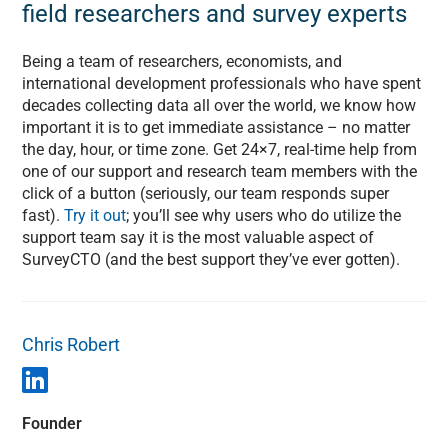
field researchers and survey experts
Being a team of researchers, economists, and
international development professionals who have spent
decades collecting data all over the world, we know how
important it is to get immediate assistance – no matter
the day, hour, or time zone. Get 24×7, real-time help from
one of our support and research team members with the
click of a button (seriously, our team responds super
fast).
Try it out
; you’ll see why users who do utilize the
support team say it is the most valuable aspect of
SurveyCTO (and the best support they’ve ever gotten).
Chris Robert
Founder