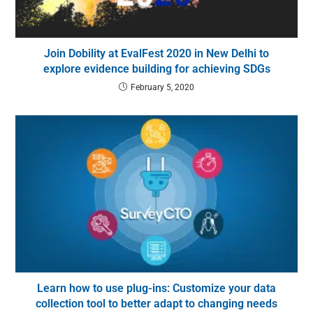
Join Dobility at EvalFest 2020 in New Delhi to
explore evidence building for achieving SDGs
February 5, 2020
Learn how to use plug-ins: Customize your data
collection tool to better adapt to changing needs