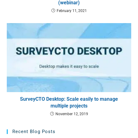
(webinar)
February 11, 2021
SurveyCTO Desktop: Scale easily to manage
multiple projects
November 12, 2019
Recent Blog Posts