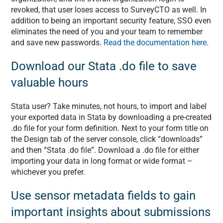
revoked, that user loses access to SurveyCTO as well. In
addition to being an important security feature, SSO even
eliminates the need of you and your team to remember
and save new passwords.
Read the documentation here
.
Download our Stata .do file to save
valuable hours
Stata user? Take minutes, not hours, to import and label
your exported data in Stata by downloading a pre-created
.do file for your form definition. Next to your form title on
the Design tab of the server console, click “downloads”
and then “Stata .do file”. Download a .do file for either
importing your data in long format or wide format –
whichever you prefer.
Use sensor metadata fields to gain
important insights about submissions