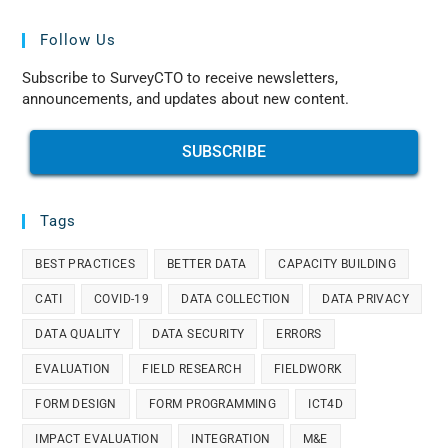
Follow Us
Subscribe to SurveyCTO to receive newsletters,
announcements, and updates about new content.
SUBSCRIBE
Tags
BEST PRACTICES
BETTER DATA
CAPACITY BUILDING
CATI
COVID-19
DATA COLLECTION
DATA PRIVACY
DATA QUALITY
DATA SECURITY
ERRORS
EVALUATION
FIELD RESEARCH
FIELDWORK
FORM DESIGN
FORM PROGRAMMING
ICT4D
IMPACT EVALUATION
INTEGRATION
M&E