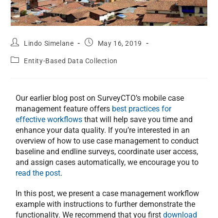
Lindo Simelane
May 16, 2019
Entity-Based Data Collection
Our earlier blog post on SurveyCTO’s mobile case
management feature offers
best practices for
effective workflows
that will help save you time and
enhance your data quality. If you’re interested in an
overview of how to use case management to conduct
baseline and endline surveys, coordinate user access,
and assign cases automatically, we encourage you to
read the post
.
In this post, we present a case management workflow
example with instructions to further demonstrate the
functionality. We recommend that you first
download