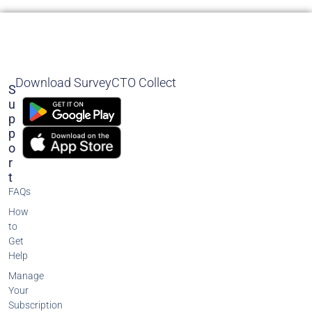
Download SurveyCTO Collect
S
U
P
P
O
R
T
FAQs
How
to
Get
Help
Manage
Your
Subscription