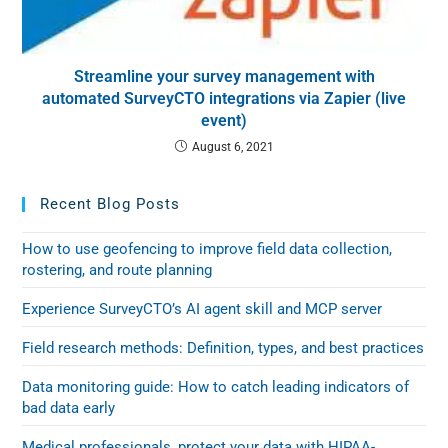
Streamline your survey management with
automated SurveyCTO integrations via Zapier (live
event)
August 6, 2021
Recent Blog Posts
How to use geofencing to improve field data collection,
rostering, and route planning
Experience SurveyCTO’s AI agent skill and MCP server
Field research methods: Definition, types, and best practices
Data monitoring guide: How to catch leading indicators of
bad data early
Medical professionals, protect your data with HIPAA-