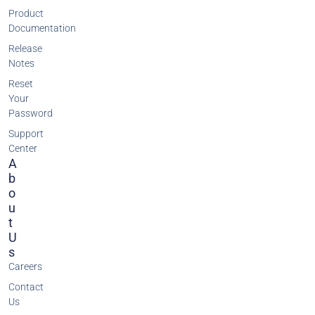
Product
Documentation
Release
Notes
Reset
Your
Password
Support
Center
A
B
O
U
T
U
S
Careers
Contact
Us