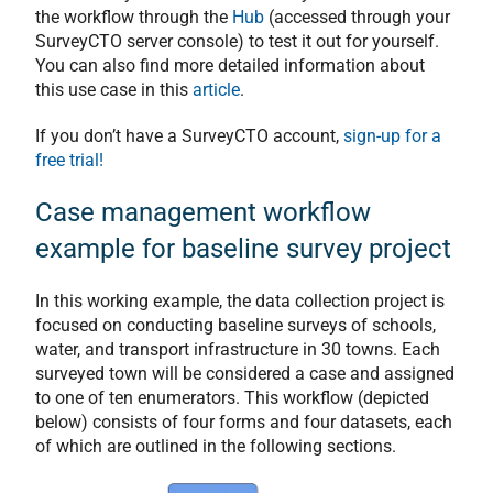
the workflow through the
Hub
(accessed through your
SurveyCTO server console) to test it out for yourself.
You can also find more detailed information about
this use case in this
article
.
If you don’t have a SurveyCTO account,
sign-up for a
free trial!
Case management workflow
example for baseline survey project
In this working example, the data collection project is
focused on conducting baseline surveys of schools,
water, and transport infrastructure in 30 towns. Each
surveyed town will be considered a case and assigned
to one of ten enumerators. This workflow (depicted
below) consists of four forms and four datasets, each
of which are outlined in the following sections.