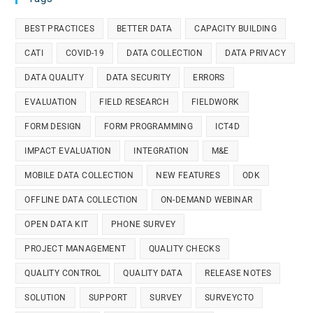
BEST PRACTICES
BETTER DATA
CAPACITY BUILDING
CATI
COVID-19
DATA COLLECTION
DATA PRIVACY
DATA QUALITY
DATA SECURITY
ERRORS
EVALUATION
FIELD RESEARCH
FIELDWORK
FORM DESIGN
FORM PROGRAMMING
ICT4D
IMPACT EVALUATION
INTEGRATION
M&E
MOBILE DATA COLLECTION
NEW FEATURES
ODK
OFFLINE DATA COLLECTION
ON-DEMAND WEBINAR
OPEN DATA KIT
PHONE SURVEY
PROJECT MANAGEMENT
QUALITY CHECKS
QUALITY CONTROL
QUALITY DATA
RELEASE NOTES
SOLUTION
SUPPORT
SURVEY
SURVEYCTO