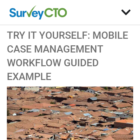
TRY IT YOURSELF: MOBILE
CASE MANAGEMENT
WORKFLOW GUIDED
EXAMPLE