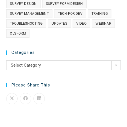
SURVEY DESIGN
SURVEY FORM DESIGN
SURVEY MANAGEMENT
TECH-FOR-DEV
TRAINING
TROUBLESHOOTING
UPDATES
VIDEO
WEBINAR
XLSFORM
Categories
Select Category
Please Share This