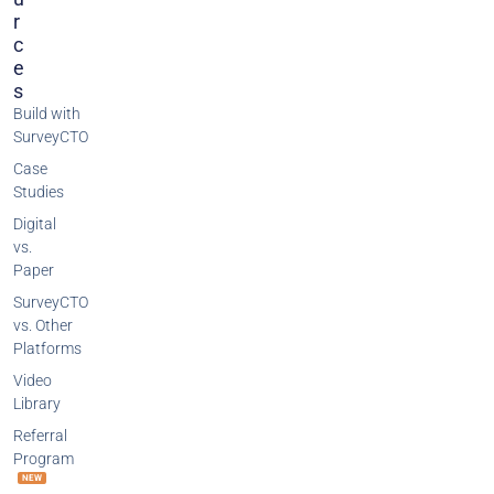
R
C
E
S
Build with
SurveyCTO
Case
Studies
Digital
vs.
Paper
SurveyCTO
vs. Other
Platforms
Video
Library
Referral
Program
NEW