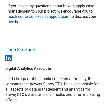
If you have any questions about how to apply case
management to your project, we encourage you to
reach out to our expert support team
to discuss your
needs.
Lindo Simelane
Digital Analytics Associate
Lindo is a part of the marketing team at Dobility, the
company that powers SurveyCTO. He is responsible for
all aspects of data management and analytics for
SurveyCTO’s website, social media, and other marketing
efforts.