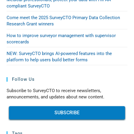
compliant SurveyCTO
Come meet the 2025 SurveyCTO Primary Data Collection
Research Grant winners
How to improve surveyor management with supervisor
scorecards
NEW: SurveyCTO brings AI-powered features into the
platform to help users build better forms
Follow Us
Subscribe to SurveyCTO to receive newsletters,
announcements, and updates about new content.
SUBSCRIBE
Tags