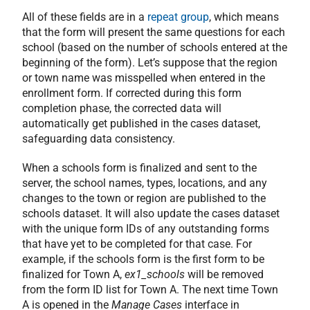
All of these fields are in a
repeat group
, which means
that the form will present the same questions for each
school (based on the number of schools entered at the
beginning of the form). Let’s suppose that the region
or town name was misspelled when entered in the
enrollment form. If corrected during this form
completion phase, the corrected data will
automatically get published in the cases dataset,
safeguarding data consistency.
When a schools form is finalized and sent to the
server, the school names, types, locations, and any
changes to the town or region are published to the
schools dataset. It will also update the cases dataset
with the unique form IDs of any outstanding forms
that have yet to be completed for that case. For
example, if the schools form is the first form to be
finalized for Town A,
ex1_schools
will be removed
from the form ID list for Town A. The next time Town
A is opened in the
Manage Cases
interface in