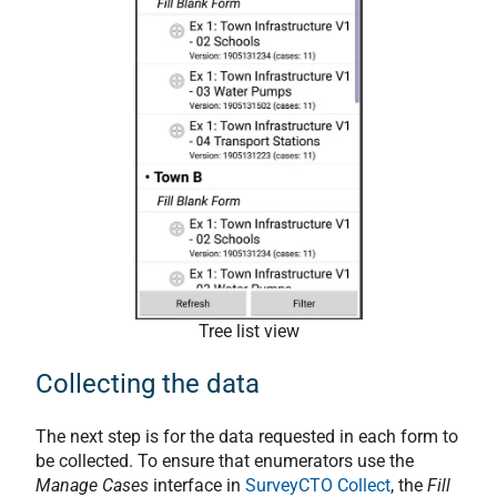
Tree list view
Collecting the data
The next step is for the data requested in each form to
be collected. To ensure that enumerators use the
Manage Cases
interface in
SurveyCTO Collect
, the
Fill