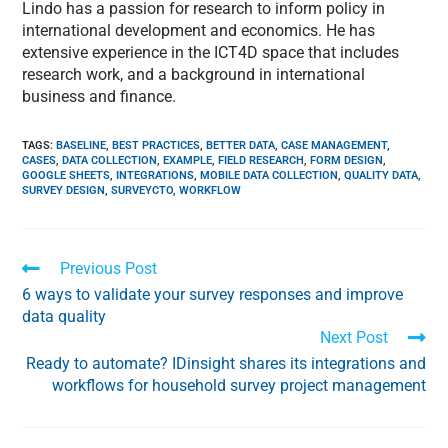
Lindo has a passion for research to inform policy in
international development and economics. He has
extensive experience in the ICT4D space that includes
research work, and a background in international
business and finance.
TAGS
:
BASELINE
,
BEST PRACTICES
,
BETTER DATA
,
CASE MANAGEMENT
,
CASES
,
DATA COLLECTION
,
EXAMPLE
,
FIELD RESEARCH
,
FORM DESIGN
,
GOOGLE SHEETS
,
INTEGRATIONS
,
MOBILE DATA COLLECTION
,
QUALITY DATA
,
SURVEY DESIGN
,
SURVEYCTO
,
WORKFLOW
Previous Post
6 ways to validate your survey responses and improve
data quality
Next Post
Ready to automate? IDinsight shares its integrations and
workflows for household survey project management