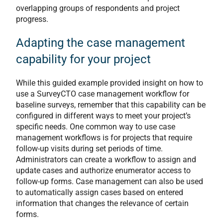
overlapping groups of respondents and project
progress.
Adapting the case management
capability for your project
While this guided example provided insight on how to
use a SurveyCTO case management workflow for
baseline surveys, remember that this capability can be
configured in different ways to meet your project’s
specific needs. One common way to use case
management workflows is for projects that require
follow-up visits during set periods of time.
Administrators can create a workflow to assign and
update cases and authorize enumerator access to
follow-up forms. Case management can also be used
to automatically assign cases based on entered
information that changes the relevance of certain
forms.