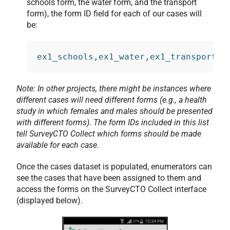
schools form, the water form, and the transport
form), the form ID field for each of our cases will
be:
ex1_schools,ex1_water,ex1_transport
Note: In other projects, there might be instances where
different cases will need different forms (e.g., a health
study in which females and males should be presented
with different forms). The form IDs included in this list
tell SurveyCTO Collect which forms should be made
available for each case.
Once the cases dataset is populated, enumerators can
see the cases that have been assigned to them and
access the forms on the SurveyCTO Collect interface
(displayed below).