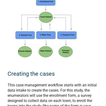
Creating the cases
This case management workflow starts with an initial
data intake to create the cases. For this study, the
enumerators will use the enrollment form, a survey
designed to collect data on each town, to enroll the
towns into the study (the name of the form is your