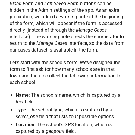
Blank Form
and
Edit Saved Form
buttons can be
hidden in the Admin settings of the app. As an extra
precaution, we added a warning note at the beginning
of the form, which will appear if the form is accessed
directly (instead of through the
Manage Cases
interface). The warning note directs the enumerator to
return to the
Manage Cases
interface, so the data from
our cases dataset is available in the form.
Let’s start with the schools form. We’ve designed the
form to first ask for how many schools are in that
town and then to collect the following information for
each school:
Name
: The school’s name, which is captured by a
text
field.
Type
: The school type, which is captured by a
select_one
field that lists four possible options.
Location
: The school’s GPS location, which is
captured by a
geopoint
field.