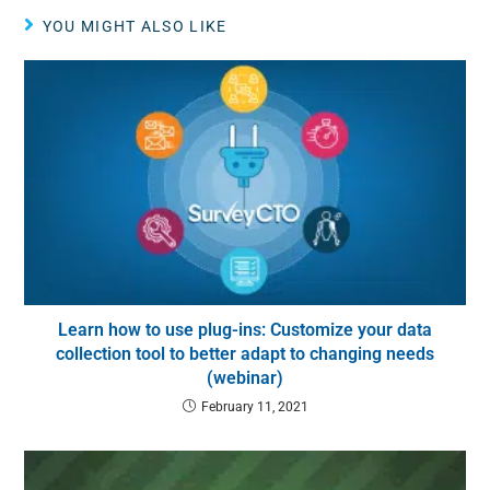
YOU MIGHT ALSO LIKE
Learn how to use plug-ins: Customize your data
collection tool to better adapt to changing needs
(webinar)
February 11, 2021