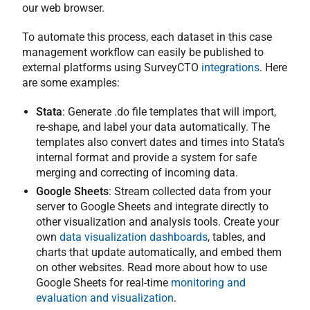
our web browser.
To automate this process, each dataset in this case
management workflow can easily be published to
external platforms using SurveyCTO
integrations
. Here
are some examples:
Stata
: Generate .do file templates that will import,
re-shape, and label your data automatically. The
templates also convert dates and times into Stata’s
internal format and provide a system for safe
merging and correcting of incoming data.
Google Sheets
: Stream collected data from your
server to Google Sheets and integrate directly to
other visualization and analysis tools. Create your
own
data visualization dashboards
, tables, and
charts that update automatically, and embed them
on other websites. Read more about how to use
Google Sheets for real-time
monitoring and
evaluation and visualization
.