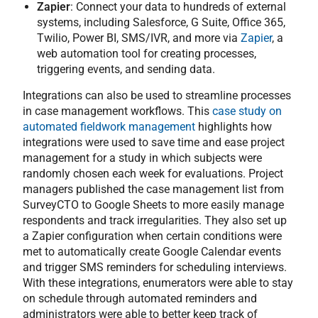
Zapier
: Connect your data to hundreds of external
systems, including Salesforce, G Suite, Office 365,
Twilio, Power BI, SMS/IVR, and more via
Zapier
, a
web automation tool for creating processes,
triggering events, and sending data.
Integrations can also be used to streamline processes
in case management workflows. This
case study on
automated fieldwork management
highlights how
integrations were used to save time and ease project
management for a study in which subjects were
randomly chosen each week for evaluations. Project
managers published the case management list from
SurveyCTO to Google Sheets to more easily manage
respondents and track irregularities. They also set up
a Zapier configuration when certain conditions were
met to automatically create Google Calendar events
and trigger SMS reminders for scheduling interviews.
With these integrations, enumerators were able to stay
on schedule through automated reminders and
administrators were able to better keep track of