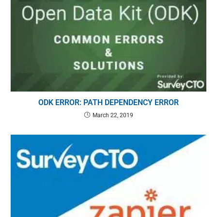
ODK ERROR: PATH DEPENDENCY ERROR
March 22, 2019