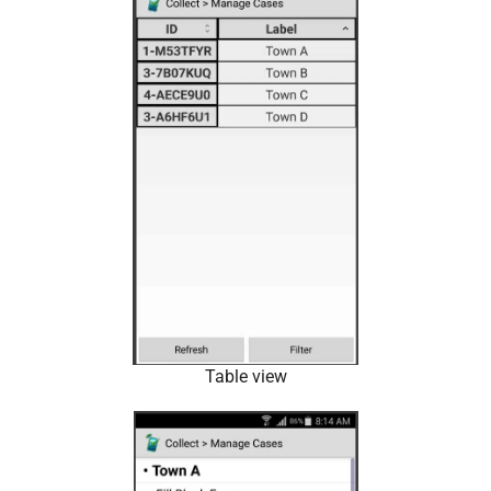
Table view