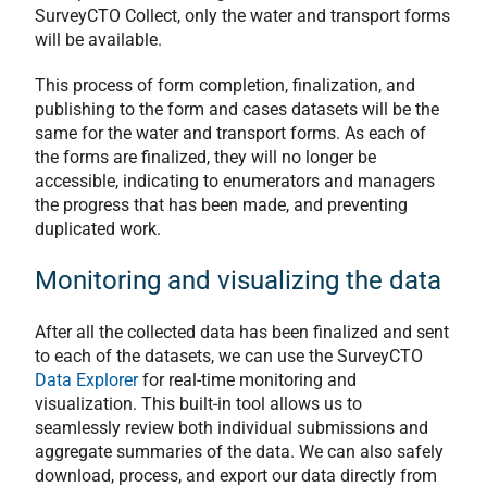
SurveyCTO Collect, only the water and transport forms
will be available.
This process of form completion, finalization, and
publishing to the form and cases datasets will be the
same for the water and transport forms. As each of
the forms are finalized, they will no longer be
accessible, indicating to enumerators and managers
the progress that has been made, and preventing
duplicated work.
Monitoring and visualizing the data
After all the collected data has been finalized and sent
to each of the datasets, we can use the SurveyCTO
Data Explorer
for real-time monitoring and
visualization. This built-in tool allows us to
seamlessly review both individual submissions and
aggregate summaries of the data. We can also safely
download, process, and export our data directly from