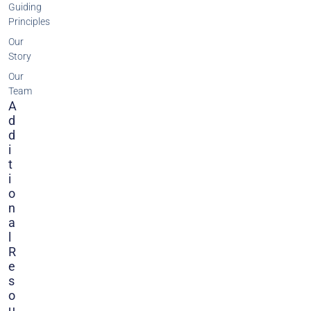
Guiding
Principles
Our
Story
Our
Team
A
D
D
I
T
I
O
N
A
L
R
E
S
O
U