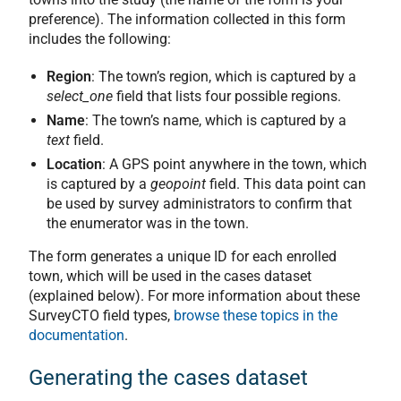
preference). The information collected in this form
includes the following:
Region
: The town’s region, which is captured by a
select_one
field that lists four possible regions.
Name
: The town’s name, which is captured by a
text
field.
Location
: A GPS point anywhere in the town, which
is captured by a
geopoint
field. This data point can
be used by survey administrators to confirm that
the enumerator was in the town.
The form generates a unique ID for each enrolled
town, which will be used in the cases dataset
(explained below). For more information about these
SurveyCTO field types,
browse these topics in the
documentation
.
Generating the cases dataset