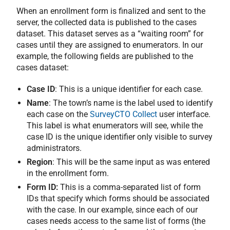
When an enrollment form is finalized and sent to the
server, the collected data is published to the cases
dataset. This dataset serves as a “waiting room” for
cases until they are assigned to enumerators. In our
example, the following fields are published to the
cases dataset:
Case ID
: This is a unique identifier for each case.
Name
: The town’s name is the label used to identify
each case on the
SurveyCTO Collect
user interface.
This label is what enumerators will see, while the
case ID is the unique identifier only visible to survey
administrators.
Region
: This will be the same input as was entered
in the enrollment form.
Form ID:
This is a comma-separated list of form
IDs that specify which forms should be associated
with the case. In our example, since each of our
cases needs access to the same list of forms (the