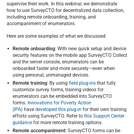
supervise their work. In this webinar, we demonstrate
how to use SurveyCTO for decentralized data collection,
including remote onboarding, training, and
accompaniment of enumerators.
Here are some examples of what we discussed:
Remote onboarding
: With new quick setup and device
security features on the mobile app SurveyCTO Collect
and the server console, enumerators can be
onboarded faster and more securely—even when
using personal, unmanaged devices.
Remote training:
By using
field plug-ins
that fully
customize survey forms, training videos for
enumerators can be embedded into SurveyCTO
forms.
Innovations for Poverty Action
(IPA)
have
developed this plug-in
for their own training
efforts using SurveyCTO. Refer to
this Support Center
guidance
for more remote training options.
Remote accompaniment:
SurveyCTO forms can be