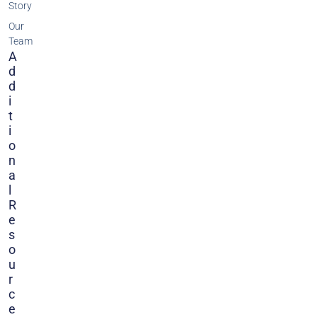
Story
Our
Team
A
D
D
I
T
I
O
N
A
L
R
E
S
O
U
R
C
E