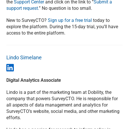
the
Support Center
and click on the link to “
Submit a
support request.
” No question is too small.
New to SurveyCTO?
Sign up for a free trial
today to
explore the platform. During the 15-day trial, you’ll have
access to the entire platform.
Lindo Simelane
Digital Analytics Associate
Lindo is a part of the marketing team at Dobility, the
company that powers SurveyCTO. He is responsible for
all aspects of data management and analytics for
SurveyCTO’s website, social media, and other marketing
efforts.