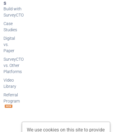
S
Build with
SurveyCTO
Case
Studies
Digital
vs.
Paper
SurveyCTO
vs. Other
Platforms
Video
Library
Referral
Program
NEW
We use cookies on this site to provide