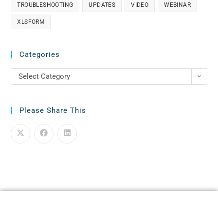
TROUBLESHOOTING
UPDATES
VIDEO
WEBINAR
XLSFORM
Categories
Select Category
Please Share This