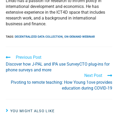
Lindo has a passion for research to inform policy in
international development and economics. He has
extensive experience in the ICT4D space that includes
research work, and a background in international
business and finance.
TAGS
:
DECENTRALIZED DATA COLLECTION
,
ON-DEMAND WEBINAR
Previous Post
Discover how J-PAL and IPA use SurveyCTO plug-ins for
phone surveys and more
Next Post
Pivoting to remote teaching: How Young 1ove provides
education during COVID-19
YOU MIGHT ALSO LIKE