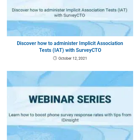
Discover how to administer Implicit Association
Tests (IAT) with SurveyCTO
October 12, 2021