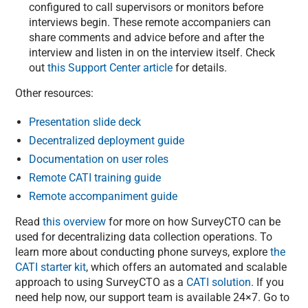
configured to call supervisors or monitors before
interviews begin. These remote accompaniers can
share comments and advice before and after the
interview and listen in on the interview itself. Check
out
this Support Center article
for details.
Other resources:
Presentation slide deck
Decentralized deployment guide
Documentation on user roles
Remote CATI training guide
Remote accompaniment guide
Read
this overview
for more on how SurveyCTO can be
used for decentralizing data collection operations. To
learn more about conducting phone surveys, explore
the
CATI starter kit
, which offers an automated and scalable
approach to using SurveyCTO as a
CATI solution
. If you
need help now, our support team is available 24×7. Go to