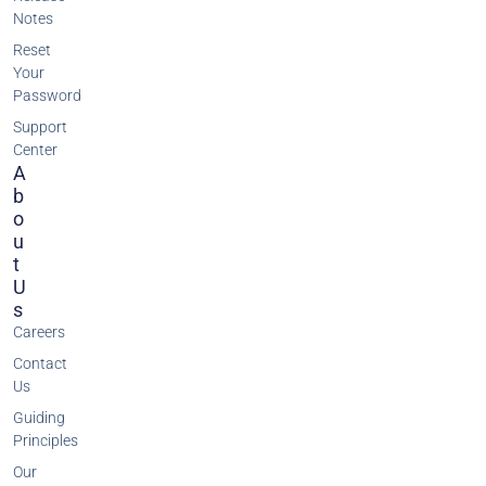
Notes
Reset
Your
Password
Support
Center
A
B
O
U
T
U
S
Careers
Contact
Us
Guiding
Principles
Our