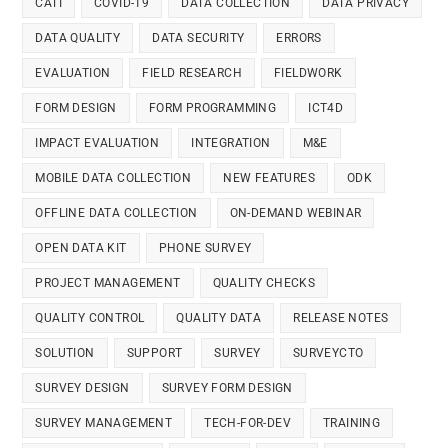
CATI
COVID-19
DATA COLLECTION
DATA PRIVACY
DATA QUALITY
DATA SECURITY
ERRORS
EVALUATION
FIELD RESEARCH
FIELDWORK
FORM DESIGN
FORM PROGRAMMING
ICT4D
IMPACT EVALUATION
INTEGRATION
M&E
MOBILE DATA COLLECTION
NEW FEATURES
ODK
OFFLINE DATA COLLECTION
ON-DEMAND WEBINAR
OPEN DATA KIT
PHONE SURVEY
PROJECT MANAGEMENT
QUALITY CHECKS
QUALITY CONTROL
QUALITY DATA
RELEASE NOTES
SOLUTION
SUPPORT
SURVEY
SURVEYCTO
SURVEY DESIGN
SURVEY FORM DESIGN
SURVEY MANAGEMENT
TECH-FOR-DEV
TRAINING