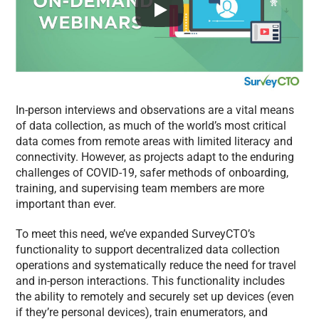
In-person interviews and observations are a vital means
of data collection, as much of the world’s most critical
data comes from remote areas with limited literacy and
connectivity. However, as projects adapt to the enduring
challenges of COVID-19, safer methods of onboarding,
training, and supervising team members are more
important than ever.
To meet this need, we’ve expanded SurveyCTO’s
functionality to support decentralized data collection
operations and systematically reduce the need for travel
and in-person interactions. This functionality includes
the ability to remotely and securely set up devices (even
if they’re personal devices), train enumerators, and