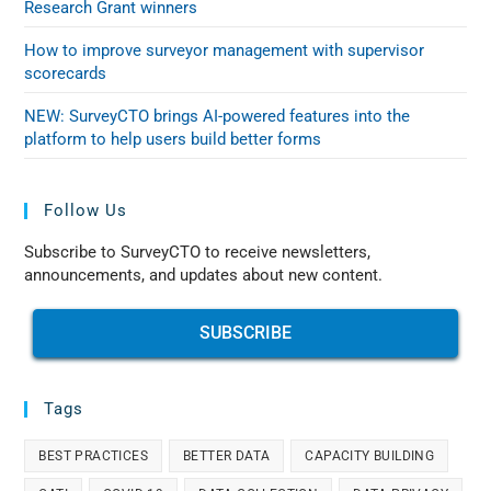
Research Grant winners
How to improve surveyor management with supervisor
scorecards
NEW: SurveyCTO brings AI-powered features into the
platform to help users build better forms
Follow Us
Subscribe to SurveyCTO to receive newsletters,
announcements, and updates about new content.
SUBSCRIBE
Tags
BEST PRACTICES
BETTER DATA
CAPACITY BUILDING