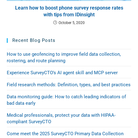
Learn how to boost phone survey response rates
with tips from IDinsight
October 5, 2020
Recent Blog Posts
How to use geofencing to improve field data collection,
rostering, and route planning
Experience SurveyCTO’s AI agent skill and MCP server
Field research methods: Definition, types, and best practices
Data monitoring guide: How to catch leading indicators of
bad data early
Medical professionals, protect your data with HIPAA-
compliant SurveyCTO
Come meet the 2025 SurveyCTO Primary Data Collection