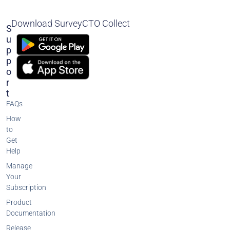
Download SurveyCTO Collect
S
U
P
P
O
R
T
FAQs
How
to
Get
Help
Manage
Your
Subscription
Product
Documentation
Release