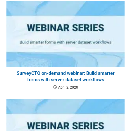
SurveyCTO on-demand webinar: Build smarter
forms with server dataset workflows
April 2, 2020