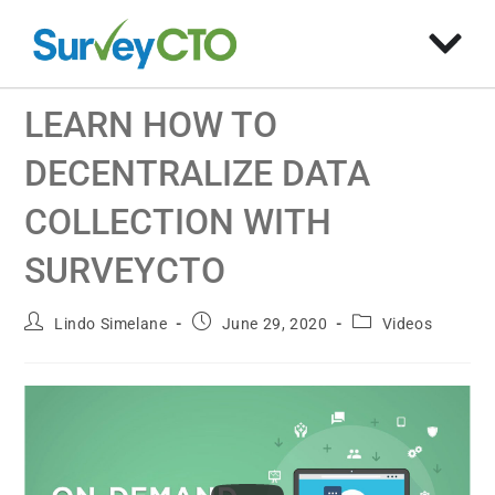
LEARN HOW TO
DECENTRALIZE DATA
COLLECTION WITH
SURVEYCTO
Lindo Simelane
June 29, 2020
Videos